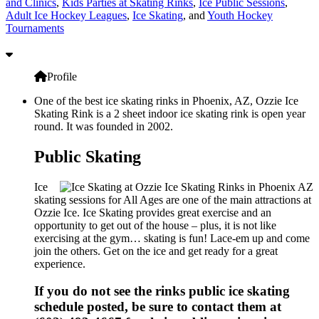
and Clinics
,
Kids Parties at Skating Rinks
,
Ice Public Sessions
,
Adult Ice Hockey Leagues
,
Ice Skating
, and
Youth Hockey
Tournaments
Profile
One of the best ice skating rinks in Phoenix, AZ, Ozzie Ice
Skating Rink is a 2 sheet indoor ice skating rink is open year
round. It was founded in 2002.
Public Skating
Ice
skating sessions for All Ages are one of the main attractions at
Ozzie Ice. Ice Skating provides great exercise and an
opportunity to get out of the house – plus, it is not like
exercising at the gym… skating is fun! Lace-em up and come
join the others. Get on the ice and get ready for a great
experience.
If you do not see the rinks public ice skating
schedule posted, be sure to contact them at