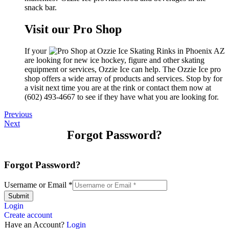
snack bar.
Visit our Pro Shop
If your
are looking for new ice hockey, figure and other skating
equipment or services, Ozzie Ice can help. The Ozzie Ice pro
shop offers a wide array of products and services. Stop by for
a visit next time you are at the rink or contact them now at
(602) 493-4667 to see if they have what you are looking for.
Previous
Next
Forgot Password?
Forgot Password?
Username or Email
*
Submit
Login
Create account
Have an Account?
Login