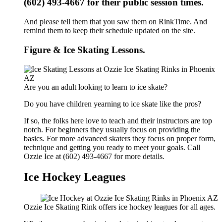
(602) 493-4667 for their public session times.
And please tell them that you saw them on RinkTime. And
remind them to keep their schedule updated on the site.
Figure & Ice Skating Lessons.
Are you an adult looking to learn to ice skate?
Do you have children yearning to ice skate like the pros?
If so, the folks here love to teach and their instructors are top
notch. For beginners they usually focus on providing the
basics. For more advanced skaters they focus on proper form,
technique and getting you ready to meet your goals. Call
Ozzie Ice at (602) 493-4667 for more details.
Ice Hockey Leagues
Ozzie Ice Skating Rink offers ice hockey leagues for all ages.