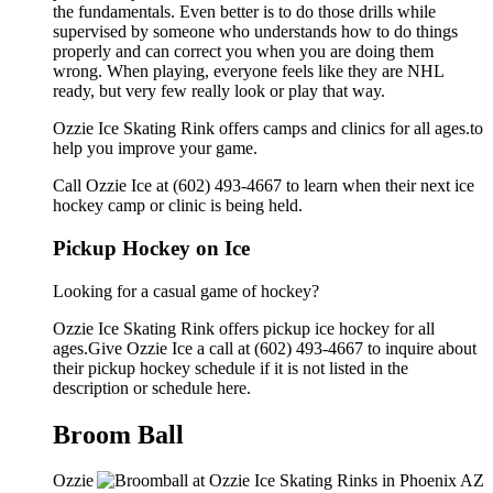
the fundamentals. Even better is to do those drills while
supervised by someone who understands how to do things
properly and can correct you when you are doing them
wrong. When playing, everyone feels like they are NHL
ready, but very few really look or play that way.
Ozzie Ice Skating Rink offers camps and clinics for all ages.to
help you improve your game.
Call Ozzie Ice at (602) 493-4667 to learn when their next ice
hockey camp or clinic is being held.
Pickup Hockey on Ice
Looking for a casual game of hockey?
Ozzie Ice Skating Rink offers pickup ice hockey for all
ages.Give Ozzie Ice a call at (602) 493-4667 to inquire about
their pickup hockey schedule if it is not listed in the
description or schedule here.
Broom Ball
Ozzie