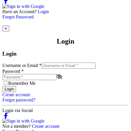
Have an Account?
Login
Forgot Password
×
Login
Login
Username or Email
*
Password
*
Remember Me
Login
Create account
Forgot password?
Login via Social
Not a member?
Create account