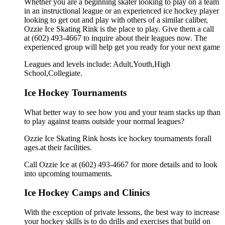
Whether you are a beginning skater looking to play on a team
in an instructional league or an experienced ice hockey player
looking to get out and play with others of a similar caliber,
Ozzie Ice Skating Rink is the place to play. Give them a call
at (602) 493-4667 to inquire about their leagues now. The
experienced group will help get you ready for your next game
Leagues and levels include: Adult,Youth,High
School,Collegiate.
Ice Hockey Tournaments
What better way to see how you and your team stacks up than
to play against teams outside your normal leagues?
Ozzie Ice Skating Rink hosts ice hockey tournaments forall
ages.at their facilities.
Call Ozzie Ice at (602) 493-4667 for more details and to look
into upcoming tournaments.
Ice Hockey Camps and Clinics
With the exception of private lessons, the best way to increase
your hockey skills is to do drills and exercises that build on