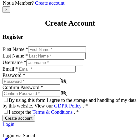
Not a Member?
Create account
×
Create Account
Register
First Name
*
Last Name
*
Username
*
Email
*
Password
*
Confirm Password
*
By using this form I agree to the storage and handling of my data
by this website. View our
GDPR Policy
.
*
I accept the
Terms & Conditions
.
*
Create account
Login
Login via Social