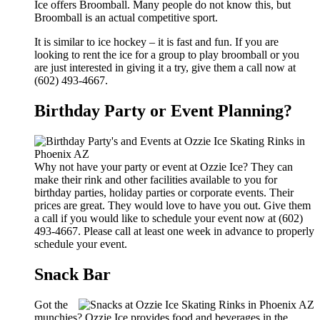
Ice offers Broomball. Many people do not know this, but
Broomball is an actual competitive sport.
It is similar to ice hockey – it is fast and fun. If you are
looking to rent the ice for a group to play broomball or you
are just interested in giving it a try, give them a call now at
(602) 493-4667.
Birthday Party or Event Planning?
Why not have your party or event at Ozzie Ice? They can
make their rink and other facilities available to you for
birthday parties, holiday parties or corporate events. Their
prices are great. They would love to have you out. Give them
a call if you would like to schedule your event now at (602)
493-4667. Please call at least one week in advance to properly
schedule your event.
Snack Bar
Got the
munchies? Ozzie Ice provides food and beverages in the