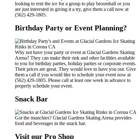
looking to rent the ice for a group to play broomball or you
are just interested in giving it a try, give them a call now at
(562) 429-1805.
Birthday Party or Event Planning?
Why not have your party or event at Glacial Gardens Skating
Arena? They can make their rink and other facilities available
to you for birthday parties, holiday parties or corporate events.
Their prices are great. They would love to have you out. Give
them a call if you would like to schedule your event now at
(562) 429-1805. Please call at least one week in advance to
properly schedule your event.
Snack Bar
Got the munchies? Glacial Gardens Skating Arena provides
food and beverages in the snack bar.
Visit our Pro Shop