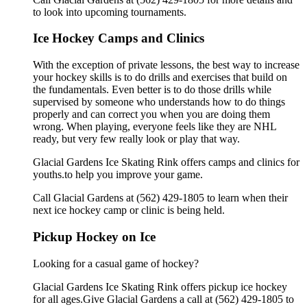
to look into upcoming tournaments.
Ice Hockey Camps and Clinics
With the exception of private lessons, the best way to increase
your hockey skills is to do drills and exercises that build on
the fundamentals. Even better is to do those drills while
supervised by someone who understands how to do things
properly and can correct you when you are doing them
wrong. When playing, everyone feels like they are NHL
ready, but very few really look or play that way.
Glacial Gardens Ice Skating Rink offers camps and clinics for
youths.to help you improve your game.
Call Glacial Gardens at (562) 429-1805 to learn when their
next ice hockey camp or clinic is being held.
Pickup Hockey on Ice
Looking for a casual game of hockey?
Glacial Gardens Ice Skating Rink offers pickup ice hockey
for all ages.Give Glacial Gardens a call at (562) 429-1805 to