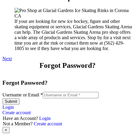
If your are looking for new ice hockey, figure and other
skating equipment or services, Glacial Gardens Skating Arena
can help. The Glacial Gardens Skating Arena pro shop offers
a wide array of products and services. Stop by for a visit next
time you are at the rink or contact them now at (562) 429-
1805 to see if they have what you are looking for.
Next
Forgot Password?
Forgot Password?
Username or Email
*
Submit
Login
Create account
Have an Account?
Login
Not a Member?
Create account
×