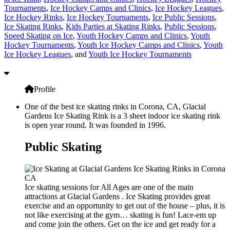
Tournaments
,
Ice Hockey Camps and Clinics
,
Ice Hockey Leagues
,
Ice Hockey Rinks
,
Ice Hockey Tournaments
,
Ice Public Sessions
,
Ice Skating Rinks
,
Kids Parties at Skating Rinks
,
Public Sessions
,
Speed Skating on Ice
,
Youth Hockey Camps and Clinics
,
Youth
Hockey Tournaments
,
Youth Ice Hockey Camps and Clinics
,
Youth
Ice Hockey Leagues
, and
Youth Ice Hockey Tournaments
Profile
One of the best ice skating rinks in Corona, CA, Glacial
Gardens Ice Skating Rink is a 3 sheet indoor ice skating rink
is open year round. It was founded in 1996.
Public Skating
Ice skating sessions for All Ages are one of the main
attractions at Glacial Gardens . Ice Skating provides great
exercise and an opportunity to get out of the house – plus, it is
not like exercising at the gym… skating is fun! Lace-em up
and come join the others. Get on the ice and get ready for a