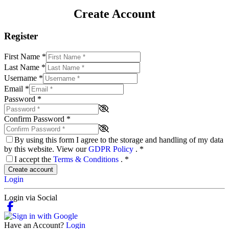
Create Account
Register
First Name
*
Last Name
*
Username
*
Email
*
Password
*
Confirm Password
*
By using this form I agree to the storage and handling of my data
by this website. View our
GDPR Policy
.
*
I accept the
Terms & Conditions
.
*
Create account
Login
Login via Social
Have an Account?
Login