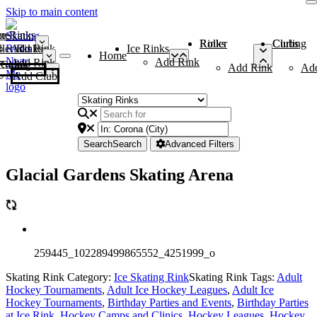
Skip to main content
me
ce Rinks
Roller Rinks
Curling Clubs
ler Rinks
Add Rink
Ice Rinks
Home
Add Rink
Add Rink
Curling Clubs
Add Rink
Ad
Add Club
Search
Search
Advanced Filters
Glacial Gardens Skating Arena
259445_102289499865552_4251999_o
Skating Rink Category:
Ice Skating Rink
Skating Rink Tags:
Adult
Hockey Tournaments
,
Adult Ice Hockey Leagues
,
Adult Ice
Hockey Tournaments
,
Birthday Parties and Events
,
Birthday Parties
at Ice Rink
,
Hockey Camps and Clinics
,
Hockey Leagues
,
Hockey