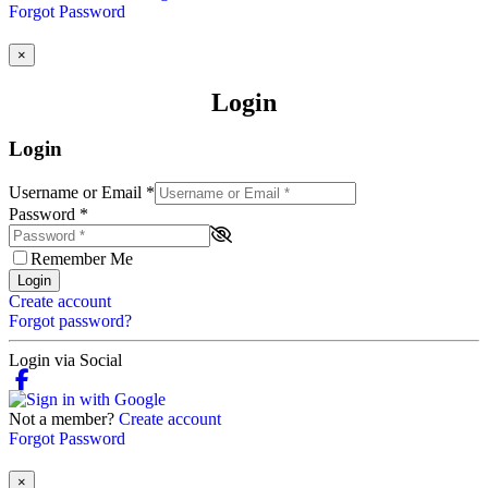
Forgot Password
×
Login
Login
Username or Email
*
Password
*
Remember Me
Login
Create account
Forgot password?
Login via Social
Not a member?
Create account
Forgot Password
×