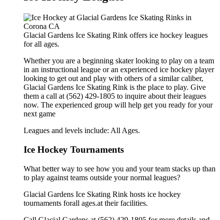
Glacial Gardens Ice Skating Rink offers ice hockey leagues
for all ages.
Whether you are a beginning skater looking to play on a team
in an instructional league or an experienced ice hockey player
looking to get out and play with others of a similar caliber,
Glacial Gardens Ice Skating Rink is the place to play. Give
them a call at (562) 429-1805 to inquire about their leagues
now. The experienced group will help get you ready for your
next game
Leagues and levels include: All Ages.
Ice Hockey Tournaments
What better way to see how you and your team stacks up than
to play against teams outside your normal leagues?
Glacial Gardens Ice Skating Rink hosts ice hockey
tournaments forall ages.at their facilities.
Call Glacial Gardens at (562) 429-1805 for more details and