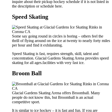
inquire about their pickup hockey schedule if it is not listed in
the description or schedule here.
Speed Skating
Some say going round in circles is boring – others feel the
thrill of flying around on the ice at twenty to nearly forty miles
per hour and find it exhilarating.
Speed Skating is fast, requires strength, skill, talent and
concentration. Glacial Gardens Skating Arena provides speed
skating for all ages.facilities with very fast ice.
Broom Ball
Glacial Gardens Skating Arena offers Broomball. Many
people do not know this, but Broomball is an actual
competitive sport.
It is similar to ice hockey – it is fast and fun. If you are