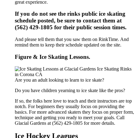
great experience.
If you do not see the rinks public ice skating
schedule posted, be sure to contact them at
(562) 429-1805 for their public session times.
And please tell them that you saw them on RinkTime. And
remind them to keep their schedule updated on the site.
Figure & Ice Skating Lessons.
Are you an adult looking to learn to ice skate?
Do you have children yearning to ice skate like the pros?
If so, the folks here love to teach and their instructors are top
notch. For beginners they usually focus on providing the
basics. For more advanced skaters they focus on proper form,
technique and getting you ready to meet your goals. Call
Glacial Gardens at (562) 429-1805 for more details.
Ice Hockey Leagues