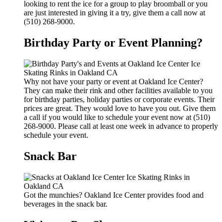
looking to rent the ice for a group to play broomball or you
are just interested in giving it a try, give them a call now at
(510) 268-9000.
Birthday Party or Event Planning?
Why not have your party or event at Oakland Ice Center?
They can make their rink and other facilities available to you
for birthday parties, holiday parties or corporate events. Their
prices are great. They would love to have you out. Give them
a call if you would like to schedule your event now at (510)
268-9000. Please call at least one week in advance to properly
schedule your event.
Snack Bar
Got the munchies? Oakland Ice Center provides food and
beverages in the snack bar.