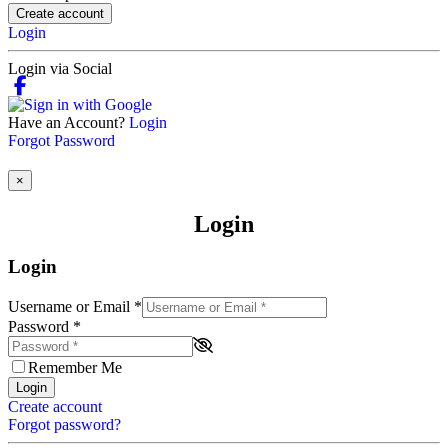
Create account
Login
Login via Social
Have an Account?
Login
Forgot Password
×
Login
Login
Username or Email
*
Password
*
Remember Me
Login
Create account
Forgot password?