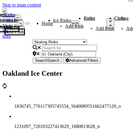
Skip to main content
me
ce Rinks
Roller Rinks
Curling Clubs
ler Rinks
Add Rink
Ice Rinks
Home
Add Rink
Add Rink
Curling Clubs
Add Rink
Ad
Add Club
Search
Search
Advanced Filters
Oakland Ice Center
1836745_776117305745554_5640089551662477129_o
1231097_726103227413629_1680813628_n