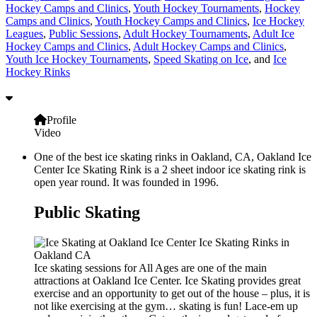
Hockey Camps and Clinics
,
Youth Hockey Tournaments
,
Hockey
Camps and Clinics
,
Youth Hockey Camps and Clinics
,
Ice Hockey
Leagues
,
Public Sessions
,
Adult Hockey Tournaments
,
Adult Ice
Hockey Camps and Clinics
,
Adult Hockey Camps and Clinics
,
Youth Ice Hockey Tournaments
,
Speed Skating on Ice
, and
Ice
Hockey Rinks
Profile
Video
One of the best ice skating rinks in Oakland, CA, Oakland Ice
Center Ice Skating Rink is a 2 sheet indoor ice skating rink is
open year round. It was founded in 1996.
Public Skating
Ice skating sessions for All Ages are one of the main
attractions at Oakland Ice Center. Ice Skating provides great
exercise and an opportunity to get out of the house – plus, it is
not like exercising at the gym… skating is fun! Lace-em up