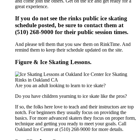
and come join the others. Get on the ice and get ready for a
great experience.
If you do not see the rinks public ice skating
schedule posted, be sure to contact them at
(510) 268-9000 for their public session times.
And please tell them that you saw them on RinkTime. And
remind them to keep their schedule updated on the site.
Figure & Ice Skating Lessons.
Are you an adult looking to learn to ice skate?
Do you have children yearning to ice skate like the pros?
If so, the folks here love to teach and their instructors are top
notch. For beginners they usually focus on providing the
basics. For more advanced skaters they focus on proper form,
technique and getting you ready to meet your goals. Call
Oakland Ice Center at (510) 268-9000 for more details.