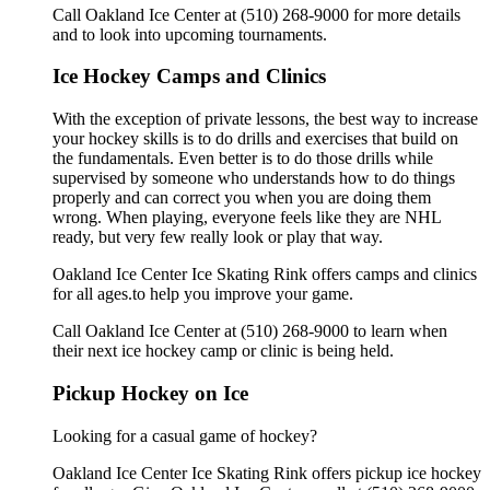
Call Oakland Ice Center at (510) 268-9000 for more details
and to look into upcoming tournaments.
Ice Hockey Camps and Clinics
With the exception of private lessons, the best way to increase
your hockey skills is to do drills and exercises that build on
the fundamentals. Even better is to do those drills while
supervised by someone who understands how to do things
properly and can correct you when you are doing them
wrong. When playing, everyone feels like they are NHL
ready, but very few really look or play that way.
Oakland Ice Center Ice Skating Rink offers camps and clinics
for all ages.to help you improve your game.
Call Oakland Ice Center at (510) 268-9000 to learn when
their next ice hockey camp or clinic is being held.
Pickup Hockey on Ice
Looking for a casual game of hockey?
Oakland Ice Center Ice Skating Rink offers pickup ice hockey