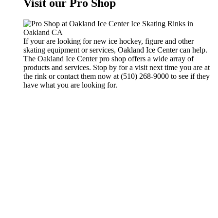
Visit our Pro Shop
If your are looking for new ice hockey, figure and other
skating equipment or services, Oakland Ice Center can help.
The Oakland Ice Center pro shop offers a wide array of
products and services. Stop by for a visit next time you are at
the rink or contact them now at (510) 268-9000 to see if they
have what you are looking for.