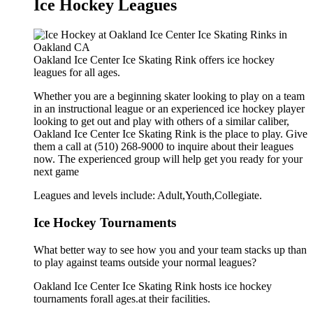
Ice Hockey Leagues
Oakland Ice Center Ice Skating Rink offers ice hockey
leagues for all ages.
Whether you are a beginning skater looking to play on a team
in an instructional league or an experienced ice hockey player
looking to get out and play with others of a similar caliber,
Oakland Ice Center Ice Skating Rink is the place to play. Give
them a call at (510) 268-9000 to inquire about their leagues
now. The experienced group will help get you ready for your
next game
Leagues and levels include: Adult,Youth,Collegiate.
Ice Hockey Tournaments
What better way to see how you and your team stacks up than
to play against teams outside your normal leagues?
Oakland Ice Center Ice Skating Rink hosts ice hockey
tournaments forall ages.at their facilities.