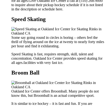
for all ages.Give Oakland Ice Center a call at (510) 268-9000
to inquire about their pickup hockey schedule if it is not listed
in the description or schedule here.
Speed Skating
Some say going round in circles is boring – others feel the
thrill of flying around on the ice at twenty to nearly forty miles
per hour and find it exhilarating.
Speed Skating is fast, requires strength, skill, talent and
concentration. Oakland Ice Center provides speed skating for
all ages.facilities with very fast ice.
Broom Ball
Oakland Ice Center offers Broomball. Many people do not
know this, but Broomball is an actual competitive sport.
It is similar to ice hockey – it is fast and fun. If you are