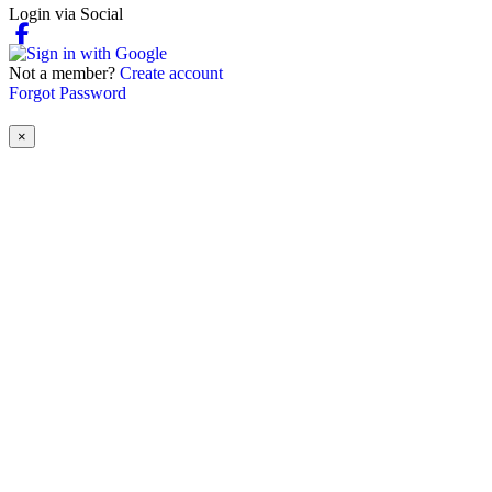
Login via Social
Not a member?
Create account
Forgot Password
×