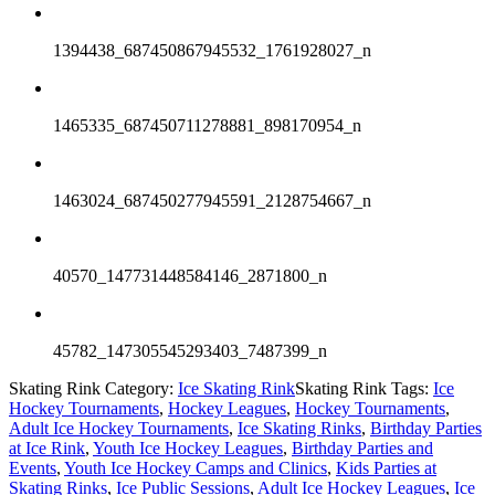
1394438_687450867945532_1761928027_n
1465335_687450711278881_898170954_n
1463024_687450277945591_2128754667_n
40570_147731448584146_2871800_n
45782_147305545293403_7487399_n
Skating Rink Category:
Ice Skating Rink
Skating Rink Tags:
Ice
Hockey Tournaments
,
Hockey Leagues
,
Hockey Tournaments
,
Adult Ice Hockey Tournaments
,
Ice Skating Rinks
,
Birthday Parties
at Ice Rink
,
Youth Ice Hockey Leagues
,
Birthday Parties and
Events
,
Youth Ice Hockey Camps and Clinics
,
Kids Parties at
Skating Rinks
,
Ice Public Sessions
,
Adult Ice Hockey Leagues
,
Ice