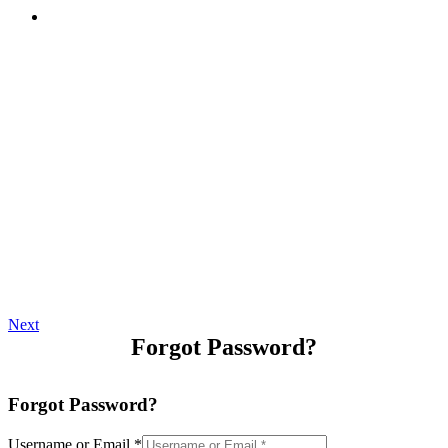
Next
Forgot Password?
Forgot Password?
Username or Email
*