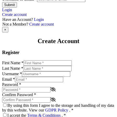
Submit
Login
Create account
Have an Account?
Login
Not a Member?
Create account
×
Create Account
Register
First Name
*
Last Name
*
Username
*
Email
*
Password
*
Confirm Password
*
By using this form I agree to the storage and handling of my data
by this website. View our
GDPR Policy
.
*
I accept the
Terms & Conditions
.
*