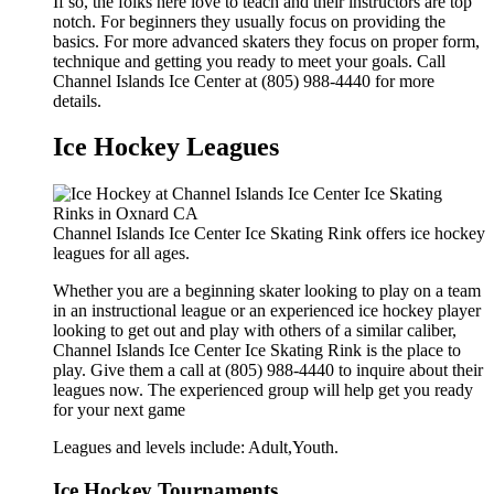
If so, the folks here love to teach and their instructors are top
notch. For beginners they usually focus on providing the
basics. For more advanced skaters they focus on proper form,
technique and getting you ready to meet your goals. Call
Channel Islands Ice Center at (805) 988-4440 for more
details.
Ice Hockey Leagues
Channel Islands Ice Center Ice Skating Rink offers ice hockey
leagues for all ages.
Whether you are a beginning skater looking to play on a team
in an instructional league or an experienced ice hockey player
looking to get out and play with others of a similar caliber,
Channel Islands Ice Center Ice Skating Rink is the place to
play. Give them a call at (805) 988-4440 to inquire about their
leagues now. The experienced group will help get you ready
for your next game
Leagues and levels include: Adult,Youth.
Ice Hockey Tournaments