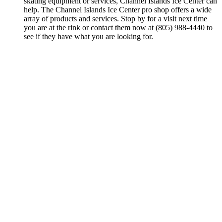
skating equipment or services, Channel Islands Ice Center can
help. The Channel Islands Ice Center pro shop offers a wide
array of products and services. Stop by for a visit next time
you are at the rink or contact them now at (805) 988-4440 to
see if they have what you are looking for.