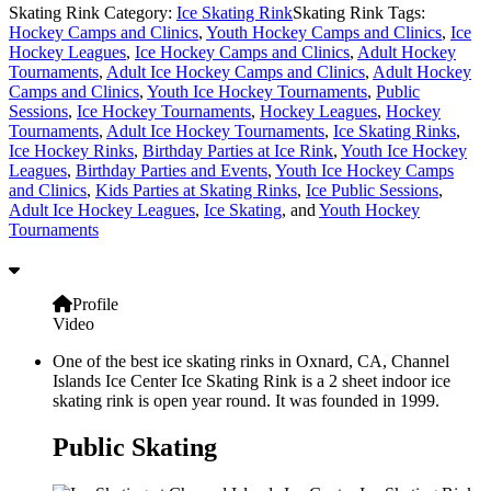
Skating Rink Category:
Ice Skating Rink
Skating Rink Tags:
Hockey Camps and Clinics
,
Youth Hockey Camps and Clinics
,
Ice
Hockey Leagues
,
Ice Hockey Camps and Clinics
,
Adult Hockey
Tournaments
,
Adult Ice Hockey Camps and Clinics
,
Adult Hockey
Camps and Clinics
,
Youth Ice Hockey Tournaments
,
Public
Sessions
,
Ice Hockey Tournaments
,
Hockey Leagues
,
Hockey
Tournaments
,
Adult Ice Hockey Tournaments
,
Ice Skating Rinks
,
Ice Hockey Rinks
,
Birthday Parties at Ice Rink
,
Youth Ice Hockey
Leagues
,
Birthday Parties and Events
,
Youth Ice Hockey Camps
and Clinics
,
Kids Parties at Skating Rinks
,
Ice Public Sessions
,
Adult Ice Hockey Leagues
,
Ice Skating
, and
Youth Hockey
Tournaments
Profile
Video
One of the best ice skating rinks in Oxnard, CA, Channel
Islands Ice Center Ice Skating Rink is a 2 sheet indoor ice
skating rink is open year round. It was founded in 1999.
Public Skating