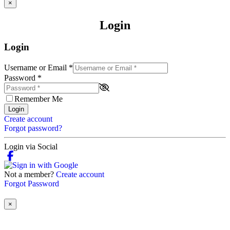
×
Login
Login
Username or Email
*
Password
*
Remember Me
Login
Create account
Forgot password?
Login via Social
Not a member?
Create account
Forgot Password
×