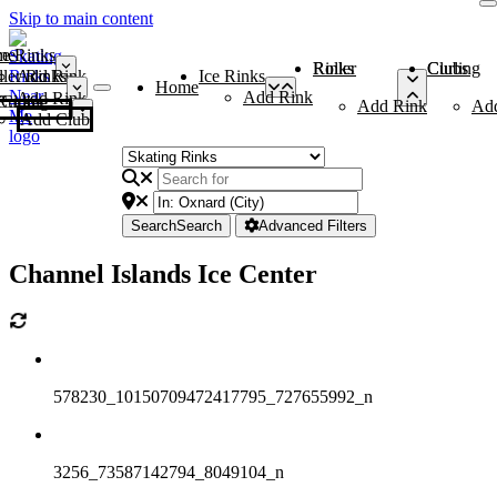
Skip to main content
me
ce Rinks
Roller Rinks
Curling Clubs
ler Rinks
Add Rink
Ice Rinks
Home
Add Rink
Add Rink
Curling Clubs
Add Rink
Ad
Add Club
Search
Search
Advanced Filters
Channel Islands Ice Center
578230_10150709472417795_727655992_n
3256_73587142794_8049104_n