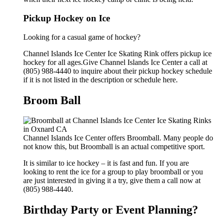
Pickup Hockey on Ice
Looking for a casual game of hockey?
Channel Islands Ice Center Ice Skating Rink offers pickup ice
hockey for all ages.Give Channel Islands Ice Center a call at
(805) 988-4440 to inquire about their pickup hockey schedule
if it is not listed in the description or schedule here.
Broom Ball
Channel Islands Ice Center offers Broomball. Many people do
not know this, but Broomball is an actual competitive sport.
It is similar to ice hockey – it is fast and fun. If you are
looking to rent the ice for a group to play broomball or you
are just interested in giving it a try, give them a call now at
(805) 988-4440.
Birthday Party or Event Planning?