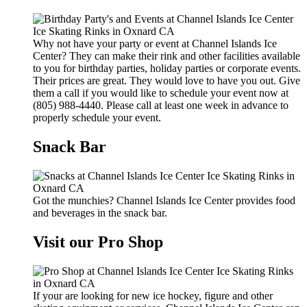
Why not have your party or event at Channel Islands Ice
Center? They can make their rink and other facilities available
to you for birthday parties, holiday parties or corporate events.
Their prices are great. They would love to have you out. Give
them a call if you would like to schedule your event now at
(805) 988-4440. Please call at least one week in advance to
properly schedule your event.
Snack Bar
Got the munchies? Channel Islands Ice Center provides food
and beverages in the snack bar.
Visit our Pro Shop
If your are looking for new ice hockey, figure and other