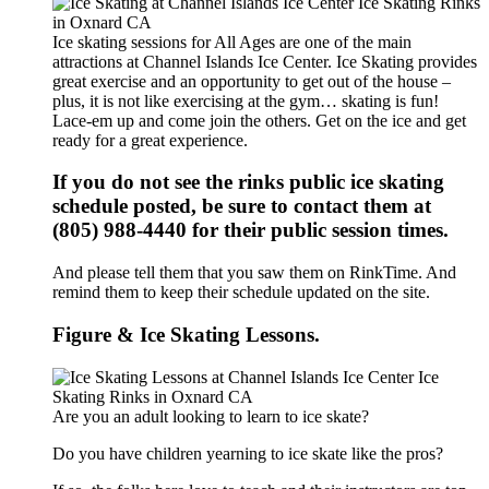
Ice skating sessions for All Ages are one of the main
attractions at Channel Islands Ice Center. Ice Skating provides
great exercise and an opportunity to get out of the house –
plus, it is not like exercising at the gym… skating is fun!
Lace-em up and come join the others. Get on the ice and get
ready for a great experience.
If you do not see the rinks public ice skating
schedule posted, be sure to contact them at
(805) 988-4440 for their public session times.
And please tell them that you saw them on RinkTime. And
remind them to keep their schedule updated on the site.
Figure & Ice Skating Lessons.
Are you an adult looking to learn to ice skate?
Do you have children yearning to ice skate like the pros?