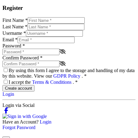
Register
First Name
*
Last Name
*
Username
*
Email
*
Password
*
Confirm Password
*
By using this form I agree to the storage and handling of my data
by this website. View our
GDPR Policy
.
*
I accept the
Terms & Conditions
.
*
Create account
Login
Login via Social
Have an Account?
Login
Forgot Password