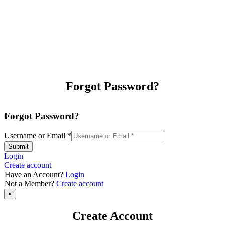
Forgot Password?
Forgot Password?
Username or Email
*
Submit
Login
Create account
Have an Account?
Login
Not a Member?
Create account
×
Create Account