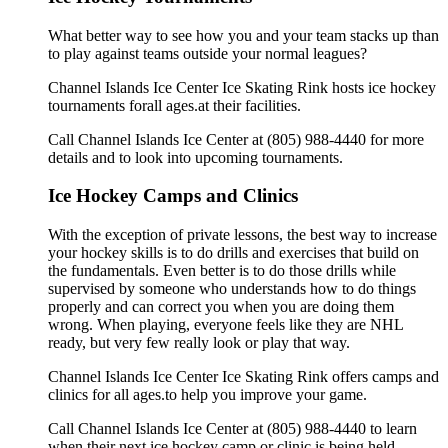
What better way to see how you and your team stacks up than
to play against teams outside your normal leagues?
Channel Islands Ice Center Ice Skating Rink hosts ice hockey
tournaments forall ages.at their facilities.
Call Channel Islands Ice Center at (805) 988-4440 for more
details and to look into upcoming tournaments.
Ice Hockey Camps and Clinics
With the exception of private lessons, the best way to increase
your hockey skills is to do drills and exercises that build on
the fundamentals. Even better is to do those drills while
supervised by someone who understands how to do things
properly and can correct you when you are doing them
wrong. When playing, everyone feels like they are NHL
ready, but very few really look or play that way.
Channel Islands Ice Center Ice Skating Rink offers camps and
clinics for all ages.to help you improve your game.
Call Channel Islands Ice Center at (805) 988-4440 to learn
when their next ice hockey camp or clinic is being held.