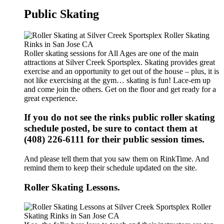
Public Skating
Roller skating sessions for All Ages are one of the main
attractions at Silver Creek Sportsplex. Skating provides great
exercise and an opportunity to get out of the house – plus, it is
not like exercising at the gym… skating is fun! Lace-em up
and come join the others. Get on the floor and get ready for a
great experience.
If you do not see the rinks public roller skating
schedule posted, be sure to contact them at
(408) 226-6111 for their public session times.
And please tell them that you saw them on RinkTime. And
remind them to keep their schedule updated on the site.
Roller Skating Lessons.