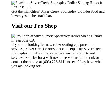
Got the munchies? Silver Creek Sportsplex provides food and
beverages in the snack bar.
Visit our Pro Shop
If your are looking for new roller skating equipment or
services, Silver Creek Sportsplex can help. The Silver Creek
Sportsplex pro shop offers a wide array of products and
services. Stop by for a visit next time you are at the rink or
contact them now at (408) 226-6111 to see if they have what
you are looking for.