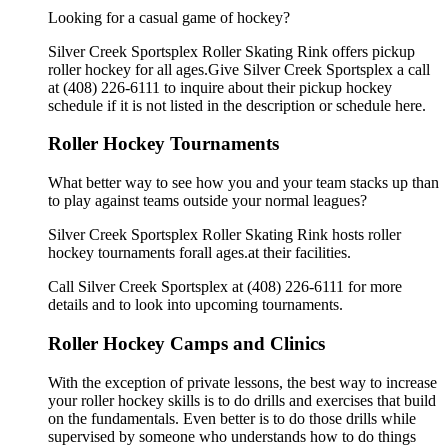
Looking for a casual game of hockey?
Silver Creek Sportsplex Roller Skating Rink offers pickup
roller hockey for all ages.Give Silver Creek Sportsplex a call
at (408) 226-6111 to inquire about their pickup hockey
schedule if it is not listed in the description or schedule here.
Roller Hockey Tournaments
What better way to see how you and your team stacks up than
to play against teams outside your normal leagues?
Silver Creek Sportsplex Roller Skating Rink hosts roller
hockey tournaments forall ages.at their facilities.
Call Silver Creek Sportsplex at (408) 226-6111 for more
details and to look into upcoming tournaments.
Roller Hockey Camps and Clinics
With the exception of private lessons, the best way to increase
your roller hockey skills is to do drills and exercises that build
on the fundamentals. Even better is to do those drills while
supervised by someone who understands how to do things