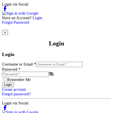
Login via Social
Have an Account?
Login
Forgot Password
×
Login
Login
Username or Email
*
Password
*
Remember Me
Login
Create account
Forgot password?
Login via Social