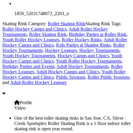
1859_52031748072_2203_n
Skating Rink Category:
Roller Skating RInk
Skating Rink Tags:
Roller Hockey Camps and Clinics
,
Adult Roller Hockey
Tournaments
,
Roller Skating Rink
,
Birthday Parties at Roller Rink
,
Youth Roller Hockey Leagues
,
Roller Hockey Rinks
,
Adult Roller
Hockey Camps and Clinics
,
Kids Parties at Skating Rinks
,
Roller
Hockey Tournaments
,
Hockey Leagues
,
Hockey Tournaments
,
Youth Hockey Tournaments
,
Hockey Camps and Clinics
,
Youth
Hockey Camps and Clinics
,
Youth Roller Hockey Tournaments
,
Birthday Parties and Events
,
Adult Hockey Tournaments
,
Roller
Hockey Leagues
,
Adult Hockey Camps and Clinics
,
Youth Roller
Hockey Camps and Clinics
,
Public Sessions
,
Roller Public Sessions
,
and
Adult Roller Hockey Leagues
Profile
Video
One of the best roller skating rinks in San Jose, CA, Silver
Creek Sportsplex Roller Skating Rink is a 1 floor indoor roller
skating rink is open year round.