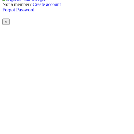
Not a member?
Create account
Forgot Password
×