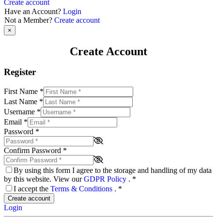
Create account
Have an Account?
Login
Not a Member?
Create account
×
Create Account
Register
First Name
*
Last Name
*
Username
*
Email
*
Password
*
Confirm Password
*
By using this form I agree to the storage and handling of my data
by this website. View our
GDPR Policy
.
*
I accept the
Terms & Conditions
.
*
Create account
Login