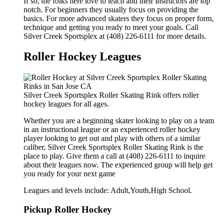
If so, the folks here love to teach and their instructors are top
notch. For beginners they usually focus on providing the
basics. For more advanced skaters they focus on proper form,
technique and getting you ready to meet your goals. Call
Silver Creek Sportsplex at (408) 226-6111 for more details.
Roller Hockey Leagues
Silver Creek Sportsplex Roller Skating Rink offers roller
hockey leagues for all ages.
Whether you are a beginning skater looking to play on a team
in an instructional league or an experienced roller hockey
player looking to get out and play with others of a similar
caliber, Silver Creek Sportsplex Roller Skating Rink is the
place to play. Give them a call at (408) 226-6111 to inquire
about their leagues now. The experienced group will help get
you ready for your next game
Leagues and levels include: Adult,Youth,High School.
Pickup Roller Hockey