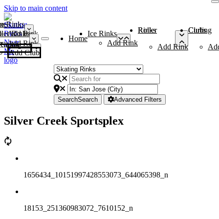
Skip to main content
me
ce Rinks
Roller Rinks
Curling Clubs
ler Rinks
Add Rink
Ice Rinks
Home
Add Rink
Add Rink
Curling Clubs
Add Rink
Ad
Add Club
Search
Search
Advanced Filters
Silver Creek Sportsplex
1656434_10151997428553073_644065398_n
18153_251360983072_7610152_n