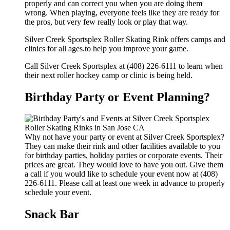
properly and can correct you when you are doing them
wrong. When playing, everyone feels like they are ready for
the pros, but very few really look or play that way.
Silver Creek Sportsplex Roller Skating Rink offers camps and
clinics for all ages.to help you improve your game.
Call Silver Creek Sportsplex at (408) 226-6111 to learn when
their next roller hockey camp or clinic is being held.
Birthday Party or Event Planning?
Why not have your party or event at Silver Creek Sportsplex?
They can make their rink and other facilities available to you
for birthday parties, holiday parties or corporate events. Their
prices are great. They would love to have you out. Give them
a call if you would like to schedule your event now at (408)
226-6111. Please call at least one week in advance to properly
schedule your event.
Snack Bar