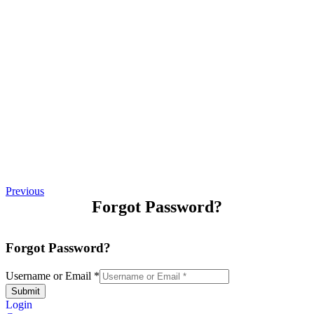
Previous
Forgot Password?
Forgot Password?
Username or Email
*
Submit
Login