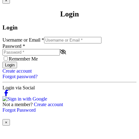
×
Login
Login
Username or Email
*
Password
*
Remember Me
Login
Create account
Forgot password?
Login via Social
Not a member?
Create account
Forgot Password
×