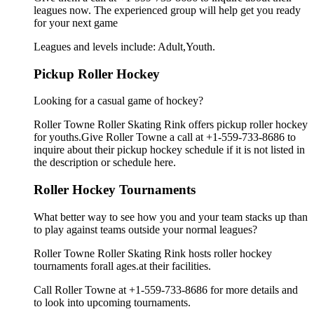
leagues now. The experienced group will help get you ready
for your next game
Leagues and levels include: Adult,Youth.
Pickup Roller Hockey
Looking for a casual game of hockey?
Roller Towne Roller Skating Rink offers pickup roller hockey
for youths.Give Roller Towne a call at +1-559-733-8686 to
inquire about their pickup hockey schedule if it is not listed in
the description or schedule here.
Roller Hockey Tournaments
What better way to see how you and your team stacks up than
to play against teams outside your normal leagues?
Roller Towne Roller Skating Rink hosts roller hockey
tournaments forall ages.at their facilities.
Call Roller Towne at +1-559-733-8686 for more details and
to look into upcoming tournaments.