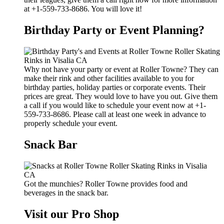
at +1-559-733-8686. You will love it!
Birthday Party or Event Planning?
Why not have your party or event at Roller Towne? They can
make their rink and other facilities available to you for
birthday parties, holiday parties or corporate events. Their
prices are great. They would love to have you out. Give them
a call if you would like to schedule your event now at +1-
559-733-8686. Please call at least one week in advance to
properly schedule your event.
Snack Bar
Got the munchies? Roller Towne provides food and
beverages in the snack bar.
Visit our Pro Shop