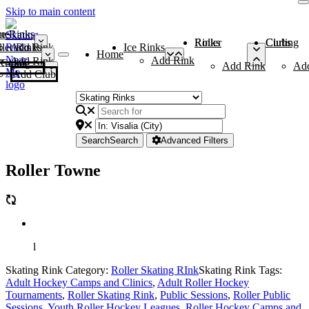
Skip to main content
me
ce Rinks
Roller Rinks
Curling Clubs
ler Rinks
Add Rink
Ice Rinks
Home
Add Rink
Add Rink
Curling Clubs
Add Rink
Ad
Add Club
Search
Search
Advanced Filters
Roller Towne
l
Skating Rink Category:
Roller Skating RInk
Skating Rink Tags:
Adult Hockey Camps and Clinics
,
Adult Roller Hockey
Tournaments
,
Roller Skating Rink
,
Public Sessions
,
Roller Public
Sessions
,
Youth Roller Hockey Leagues
,
Roller Hockey Camps and