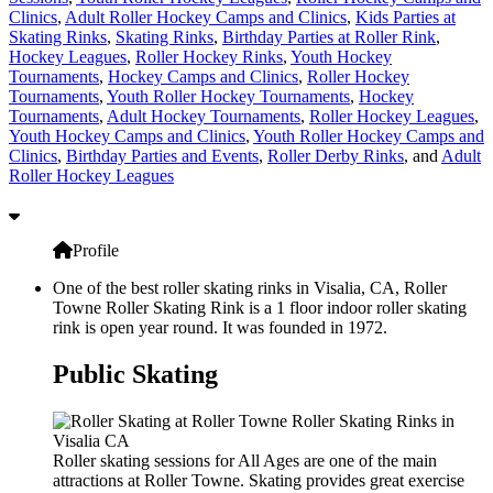
Clinics
,
Adult Roller Hockey Camps and Clinics
,
Kids Parties at
Skating Rinks
,
Skating Rinks
,
Birthday Parties at Roller Rink
,
Hockey Leagues
,
Roller Hockey Rinks
,
Youth Hockey
Tournaments
,
Hockey Camps and Clinics
,
Roller Hockey
Tournaments
,
Youth Roller Hockey Tournaments
,
Hockey
Tournaments
,
Adult Hockey Tournaments
,
Roller Hockey Leagues
,
Youth Hockey Camps and Clinics
,
Youth Roller Hockey Camps and
Clinics
,
Birthday Parties and Events
,
Roller Derby Rinks
, and
Adult
Roller Hockey Leagues
Profile
One of the best roller skating rinks in Visalia, CA, Roller
Towne Roller Skating Rink is a 1 floor indoor roller skating
rink is open year round. It was founded in 1972.
Public Skating
Roller skating sessions for All Ages are one of the main
attractions at Roller Towne. Skating provides great exercise