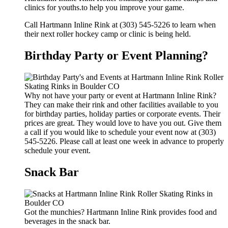
clinics for youths.to help you improve your game.
Call Hartmann Inline Rink at (303) 545-5226 to learn when
their next roller hockey camp or clinic is being held.
Birthday Party or Event Planning?
Why not have your party or event at Hartmann Inline Rink?
They can make their rink and other facilities available to you
for birthday parties, holiday parties or corporate events. Their
prices are great. They would love to have you out. Give them
a call if you would like to schedule your event now at (303)
545-5226. Please call at least one week in advance to properly
schedule your event.
Snack Bar
Got the munchies? Hartmann Inline Rink provides food and
beverages in the snack bar.