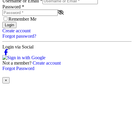
Username or Email
*
Password
*
Remember Me
Login
Create account
Forgot password?
Login via Social
Not a member?
Create account
Forgot Password
×