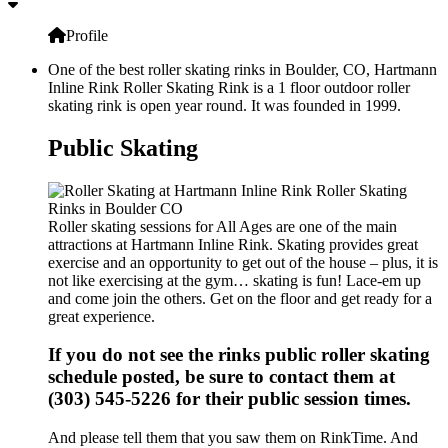
Profile
One of the best roller skating rinks in Boulder, CO, Hartmann
Inline Rink Roller Skating Rink is a 1 floor outdoor roller
skating rink is open year round. It was founded in 1999.
Public Skating
Roller skating sessions for All Ages are one of the main
attractions at Hartmann Inline Rink. Skating provides great
exercise and an opportunity to get out of the house – plus, it is
not like exercising at the gym… skating is fun! Lace-em up
and come join the others. Get on the floor and get ready for a
great experience.
If you do not see the rinks public roller skating
schedule posted, be sure to contact them at
(303) 545-5226 for their public session times.
And please tell them that you saw them on RinkTime. And