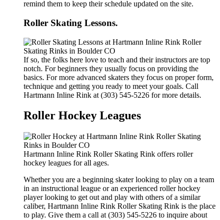
remind them to keep their schedule updated on the site.
Roller Skating Lessons.
If so, the folks here love to teach and their instructors are top
notch. For beginners they usually focus on providing the
basics. For more advanced skaters they focus on proper form,
technique and getting you ready to meet your goals. Call
Hartmann Inline Rink at (303) 545-5226 for more details.
Roller Hockey Leagues
Hartmann Inline Rink Roller Skating Rink offers roller
hockey leagues for all ages.
Whether you are a beginning skater looking to play on a team
in an instructional league or an experienced roller hockey
player looking to get out and play with others of a similar
caliber, Hartmann Inline Rink Roller Skating Rink is the place
to play. Give them a call at (303) 545-5226 to inquire about