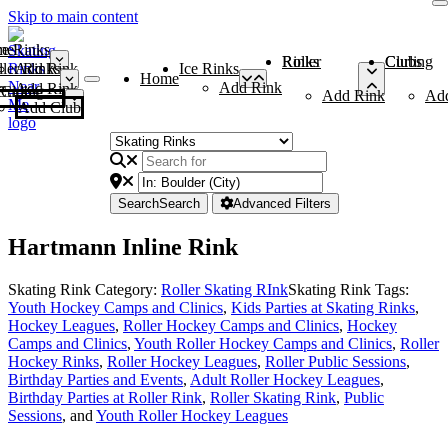
Skip to main content
me
ce Rinks
Roller Rinks
Curling Clubs
ler Rinks
Add Rink
Ice Rinks
Home
Add Rink
Add Rink
Curling Clubs
Add Rink
Ad
Add Club
Search
Search
Advanced Filters
Hartmann Inline Rink
Skating Rink Category:
Roller Skating RInk
Skating Rink Tags:
Youth Hockey Camps and Clinics
,
Kids Parties at Skating Rinks
,
Hockey Leagues
,
Roller Hockey Camps and Clinics
,
Hockey
Camps and Clinics
,
Youth Roller Hockey Camps and Clinics
,
Roller
Hockey Rinks
,
Roller Hockey Leagues
,
Roller Public Sessions
,
Birthday Parties and Events
,
Adult Roller Hockey Leagues
,
Birthday Parties at Roller Rink
,
Roller Skating Rink
,
Public
Sessions
, and
Youth Roller Hockey Leagues