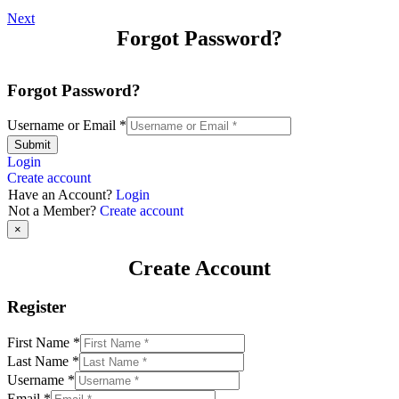
Next
Forgot Password?
Forgot Password?
Username or Email
*
Submit
Login
Create account
Have an Account?
Login
Not a Member?
Create account
×
Create Account
Register
First Name
*
Last Name
*
Username
*
Email
*