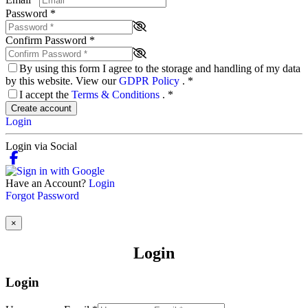
Password
*
Confirm Password
*
By using this form I agree to the storage and handling of my data
by this website. View our
GDPR Policy
.
*
I accept the
Terms & Conditions
.
*
Create account
Login
Login via Social
Have an Account?
Login
Forgot Password
×
Login
Login