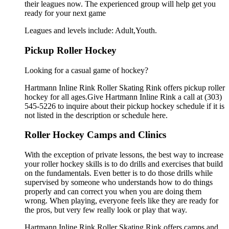
their leagues now. The experienced group will help get you
ready for your next game
Leagues and levels include: Adult,Youth.
Pickup Roller Hockey
Looking for a casual game of hockey?
Hartmann Inline Rink Roller Skating Rink offers pickup roller
hockey for all ages.Give Hartmann Inline Rink a call at (303)
545-5226 to inquire about their pickup hockey schedule if it is
not listed in the description or schedule here.
Roller Hockey Camps and Clinics
With the exception of private lessons, the best way to increase
your roller hockey skills is to do drills and exercises that build
on the fundamentals. Even better is to do those drills while
supervised by someone who understands how to do things
properly and can correct you when you are doing them
wrong. When playing, everyone feels like they are ready for
the pros, but very few really look or play that way.
Hartmann Inline Rink Roller Skating Rink offers camps and