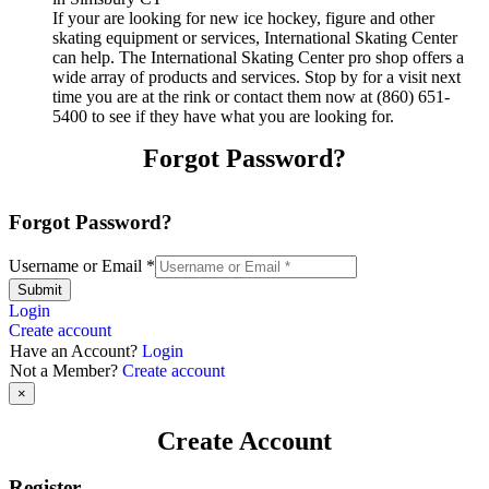
If your are looking for new ice hockey, figure and other
skating equipment or services, International Skating Center
can help. The International Skating Center pro shop offers a
wide array of products and services. Stop by for a visit next
time you are at the rink or contact them now at (860) 651-
5400 to see if they have what you are looking for.
Forgot Password?
Forgot Password?
Username or Email
*
Submit
Login
Create account
Have an Account?
Login
Not a Member?
Create account
×
Create Account
Register