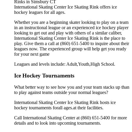
International Skating Center Ice Skating Rink offers ice
hockey leagues for all ages.
Whether you are a beginning skater looking to play on a team
in an instructional league or an experienced ice hockey player
looking to get out and play with others of a similar caliber,
International Skating Center Ice Skating Rink is the place to
play. Give them a call at (860) 651-5400 to inquire about their
leagues now. The experienced group will help get you ready
for your next game
Leagues and levels include: Adult,Youth,High School.
Ice Hockey Tournaments
What better way to see how you and your team stacks up than
to play against teams outside your normal leagues?
International Skating Center Ice Skating Rink hosts ice
hockey tournaments forall ages.at their facilities.
Call International Skating Center at (860) 651-5400 for more
details and to look into upcoming tournaments.