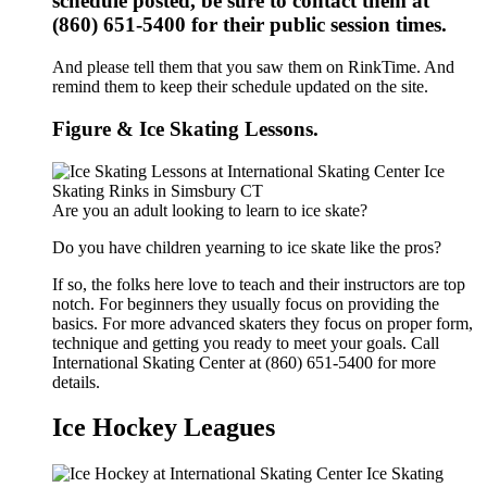
schedule posted, be sure to contact them at
(860) 651-5400 for their public session times.
And please tell them that you saw them on RinkTime. And
remind them to keep their schedule updated on the site.
Figure & Ice Skating Lessons.
Are you an adult looking to learn to ice skate?
Do you have children yearning to ice skate like the pros?
If so, the folks here love to teach and their instructors are top
notch. For beginners they usually focus on providing the
basics. For more advanced skaters they focus on proper form,
technique and getting you ready to meet your goals. Call
International Skating Center at (860) 651-5400 for more
details.
Ice Hockey Leagues