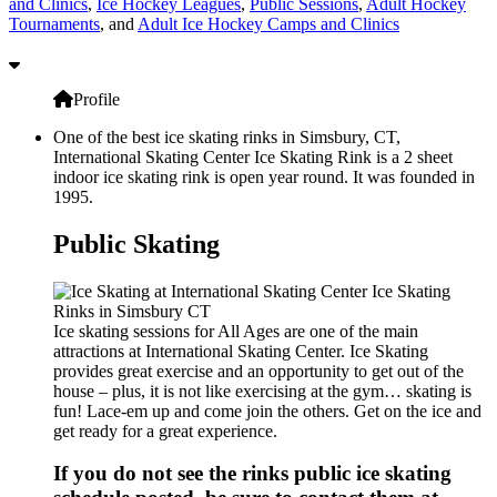
and Clinics
,
Ice Hockey Leagues
,
Public Sessions
,
Adult Hockey
Tournaments
, and
Adult Ice Hockey Camps and Clinics
Profile
One of the best ice skating rinks in Simsbury, CT,
International Skating Center Ice Skating Rink is a 2 sheet
indoor ice skating rink is open year round. It was founded in
1995.
Public Skating
Ice skating sessions for All Ages are one of the main
attractions at International Skating Center. Ice Skating
provides great exercise and an opportunity to get out of the
house – plus, it is not like exercising at the gym… skating is
fun! Lace-em up and come join the others. Get on the ice and
get ready for a great experience.
If you do not see the rinks public ice skating