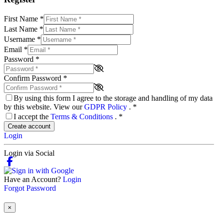
First Name
*
Last Name
*
Username
*
Email
*
Password
*
Confirm Password
*
By using this form I agree to the storage and handling of my data
by this website. View our
GDPR Policy
.
*
I accept the
Terms & Conditions
.
*
Create account
Login
Login via Social
Have an Account?
Login
Forgot Password
×