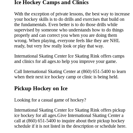
Ice Hockey Camps and Clinics
With the exception of private lessons, the best way to increase
your hockey skills is to do drills and exercises that build on
the fundamentals. Even better is to do those drills while
supervised by someone who understands how to do things
properly and can correct you when you are doing them
wrong. When playing, everyone feels like they are NHL
ready, but very few really look or play that way.
International Skating Center Ice Skating Rink offers camps
and clinics for all ages.to help you improve your game.
Call International Skating Center at (860) 651-5400 to learn
when their next ice hockey camp or clinic is being held.
Pickup Hockey on Ice
Looking for a casual game of hockey?
International Skating Center Ice Skating Rink offers pickup
ice hockey for all ages.Give International Skating Center a
call at (860) 651-5400 to inquire about their pickup hockey
schedule if it is not listed in the description or schedule here.