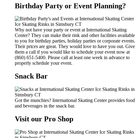
Birthday Party or Event Planning?
Why not have your party or event at International Skating
Center? They can make their rink and other facilities available
to you for birthday parties, holiday parties or corporate events.
Their prices are great. They would love to have you out. Give
them a call if you would like to schedule your event now at
(860) 651-5400. Please call at least one week in advance to
properly schedule your event.
Snack Bar
Got the munchies? International Skating Center provides food
and beverages in the snack bar.
Visit our Pro Shop