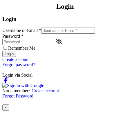
Login
Login
Username or Email
*
Password
*
Remember Me
Login
Create account
Forgot password?
Login via Social
Not a member?
Create account
Forgot Password
×