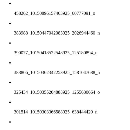
458262_10150896157463925_60777091_o
383988_10150447042083925_2026944460_n
390077_10150418522548925_125180894_n
383866_10150362342253925_1581047688_n
325434_10150355204888925_1255630664_o
301514_10150303366588925_638444420_n