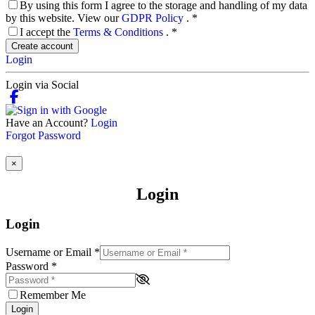
By using this form I agree to the storage and handling of my data
by this website. View our
GDPR Policy
.
*
I accept the
Terms & Conditions
.
*
Create account
Login
Login via Social
Have an Account?
Login
Forgot Password
×
Login
Login
Username or Email
*
Password
*
Remember Me
Login