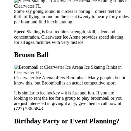
Some say going round in circles is boring – others feel the
thrill of flying around on the ice at twenty to nearly forty miles
per hour and find it exhilarating.
Speed Skating is fast, requires strength, skill, talent and
concentration. Clearwater Ice Arena provides speed skating
for all ages.facilities with very fast ice.
Broom Ball
Clearwater Ice Arena offers Broomball. Many people do not
know this, but Broomball is an actual competitive sport.
It is similar to ice hockey – it is fast and fun. If you are
looking to rent the ice for a group to play broomball or you
are just interested in giving it a try, give them a call now at
(727) 536-5843.
Birthday Party or Event Planning?