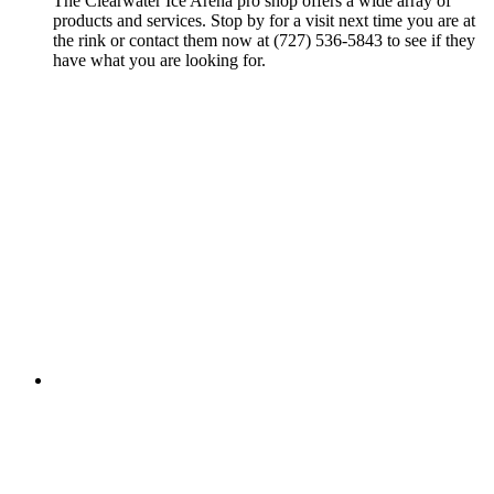
The Clearwater Ice Arena pro shop offers a wide array of
products and services. Stop by for a visit next time you are at
the rink or contact them now at (727) 536-5843 to see if they
have what you are looking for.