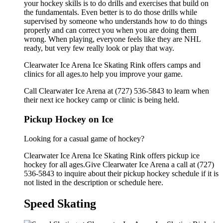
your hockey skills is to do drills and exercises that build on
the fundamentals. Even better is to do those drills while
supervised by someone who understands how to do things
properly and can correct you when you are doing them
wrong. When playing, everyone feels like they are NHL
ready, but very few really look or play that way.
Clearwater Ice Arena Ice Skating Rink offers camps and
clinics for all ages.to help you improve your game.
Call Clearwater Ice Arena at (727) 536-5843 to learn when
their next ice hockey camp or clinic is being held.
Pickup Hockey on Ice
Looking for a casual game of hockey?
Clearwater Ice Arena Ice Skating Rink offers pickup ice
hockey for all ages.Give Clearwater Ice Arena a call at (727)
536-5843 to inquire about their pickup hockey schedule if it is
not listed in the description or schedule here.
Speed Skating