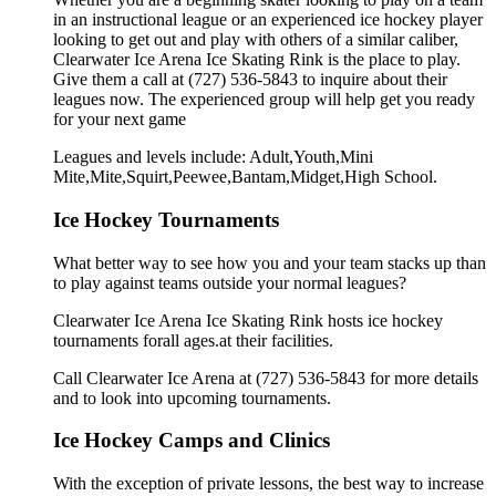
in an instructional league or an experienced ice hockey player
looking to get out and play with others of a similar caliber,
Clearwater Ice Arena Ice Skating Rink is the place to play.
Give them a call at (727) 536-5843 to inquire about their
leagues now. The experienced group will help get you ready
for your next game
Leagues and levels include: Adult,Youth,Mini
Mite,Mite,Squirt,Peewee,Bantam,Midget,High School.
Ice Hockey Tournaments
What better way to see how you and your team stacks up than
to play against teams outside your normal leagues?
Clearwater Ice Arena Ice Skating Rink hosts ice hockey
tournaments forall ages.at their facilities.
Call Clearwater Ice Arena at (727) 536-5843 for more details
and to look into upcoming tournaments.
Ice Hockey Camps and Clinics
With the exception of private lessons, the best way to increase