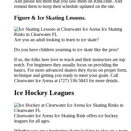
And please tell them that you saw them on RinkTime. And
remind them to keep their schedule updated on the site.
Figure & Ice Skating Lessons.
Are you an adult looking to learn to ice skate?
Do you have children yearning to ice skate like the pros?
If so, the folks here love to teach and their instructors are top
notch. For beginners they usually focus on providing the
basics. For more advanced skaters they focus on proper form,
technique and getting you ready to meet your goals. Call
Clearwater Ice Arena at (727) 536-5843 for more details.
Ice Hockey Leagues
Clearwater Ice Arena Ice Skating Rink offers ice hockey
leagues for all ages.
Whether you are a beginning skater looking to play on a team