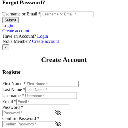
Forgot Password?
Username or Email
*
Submit
Login
Create account
Have an Account?
Login
Not a Member?
Create account
×
Create Account
Register
First Name
*
Last Name
*
Username
*
Email
*
Password
*
Confirm Password
*