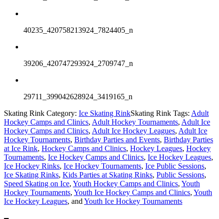
40235_420758213924_7824405_n
39206_420747293924_2709747_n
29711_399042628924_3419165_n
Skating Rink Category:
Ice Skating Rink
Skating Rink Tags:
Adult
Hockey Camps and Clinics
,
Adult Hockey Tournaments
,
Adult Ice
Hockey Camps and Clinics
,
Adult Ice Hockey Leagues
,
Adult Ice
Hockey Tournaments
,
Birthday Parties and Events
,
Birthday Parties
at Ice Rink
,
Hockey Camps and Clinics
,
Hockey Leagues
,
Hockey
Tournaments
,
Ice Hockey Camps and Clinics
,
Ice Hockey Leagues
,
Ice Hockey Rinks
,
Ice Hockey Tournaments
,
Ice Public Sessions
,
Ice Skating Rinks
,
Kids Parties at Skating Rinks
,
Public Sessions
,
Speed Skating on Ice
,
Youth Hockey Camps and Clinics
,
Youth
Hockey Tournaments
,
Youth Ice Hockey Camps and Clinics
,
Youth
Ice Hockey Leagues
, and
Youth Ice Hockey Tournaments