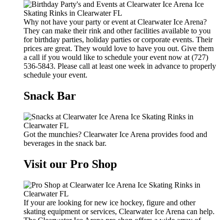
Why not have your party or event at Clearwater Ice Arena?
They can make their rink and other facilities available to you
for birthday parties, holiday parties or corporate events. Their
prices are great. They would love to have you out. Give them
a call if you would like to schedule your event now at (727)
536-5843. Please call at least one week in advance to properly
schedule your event.
Snack Bar
Got the munchies? Clearwater Ice Arena provides food and
beverages in the snack bar.
Visit our Pro Shop
If your are looking for new ice hockey, figure and other
skating equipment or services, Clearwater Ice Arena can help.