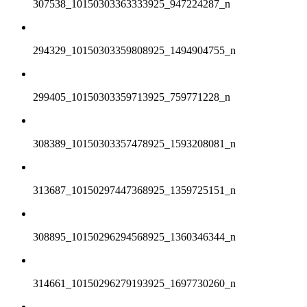
307538_10150303363333925_947224287_n
294329_10150303359808925_1494904755_n
299405_10150303359713925_759771228_n
308389_10150303357478925_1593208081_n
313687_10150297447368925_1359725151_n
308895_10150296294568925_1360346344_n
314661_10150296279193925_1697730260_n