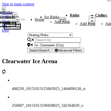
Skip to main content
me
ce Rinks
Roller Rinks
Curling Clubs
ler Rinks
Add Rink
Ice Rinks
Home
Add Rink
Add Rink
Curling Clubs
Add Rink
Ad
Add Club
Search
Search
Advanced Filters
Clearwater Ice Arena
406239_10151013125843925_1464090126_n
256907_10151013109458925_342364029_o