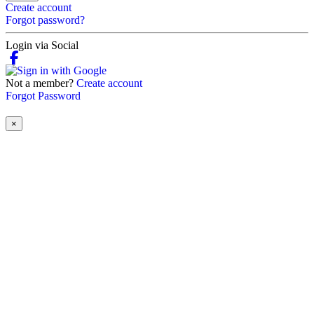
Create account
Forgot password?
Login via Social
Not a member?
Create account
Forgot Password
×