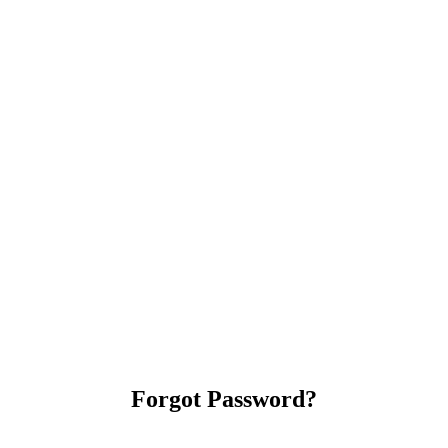
Forgot Password?