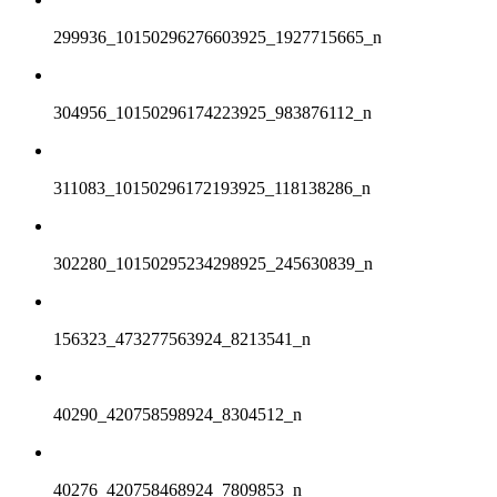
299936_10150296276603925_1927715665_n
304956_10150296174223925_983876112_n
311083_10150296172193925_118138286_n
302280_10150295234298925_245630839_n
156323_473277563924_8213541_n
40290_420758598924_8304512_n
40276_420758468924_7809853_n