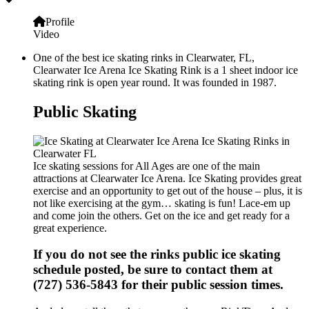
Profile
Video
One of the best ice skating rinks in Clearwater, FL,
Clearwater Ice Arena Ice Skating Rink is a 1 sheet indoor ice
skating rink is open year round. It was founded in 1987.
Public Skating
Ice skating sessions for All Ages are one of the main
attractions at Clearwater Ice Arena. Ice Skating provides great
exercise and an opportunity to get out of the house – plus, it is
not like exercising at the gym… skating is fun! Lace-em up
and come join the others. Get on the ice and get ready for a
great experience.
If you do not see the rinks public ice skating
schedule posted, be sure to contact them at
(727) 536-5843 for their public session times.