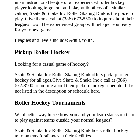
in an instructional league or an experienced roller hockey
player looking to get out and play with others of a similar
caliber, Skate & Shake Inc Roller Skating Rink is the place to
play. Give them a call at (386) 672-8500 to inquire about their
leagues now. The experienced group will help get you ready
for your next game
Leagues and levels include: Adult,Youth.
Pickup Roller Hockey
Looking for a casual game of hockey?
Skate & Shake Inc Roller Skating Rink offers pickup roller
hockey for all ages.Give Skate & Shake Inc a call at (386)
672-8500 to inquire about their pickup hockey schedule if it is
not listed in the description or schedule here.
Roller Hockey Tournaments
What better way to see how you and your team stacks up than
to play against teams outside your normal leagues?
Skate & Shake Inc Roller Skating Rink hosts roller hockey
tournaments forall ages.at their facilities.