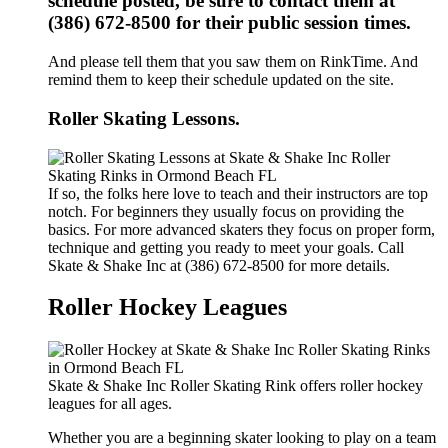
schedule posted, be sure to contact them at
(386) 672-8500 for their public session times.
And please tell them that you saw them on RinkTime. And
remind them to keep their schedule updated on the site.
Roller Skating Lessons.
If so, the folks here love to teach and their instructors are top
notch. For beginners they usually focus on providing the
basics. For more advanced skaters they focus on proper form,
technique and getting you ready to meet your goals. Call
Skate & Shake Inc at (386) 672-8500 for more details.
Roller Hockey Leagues
Skate & Shake Inc Roller Skating Rink offers roller hockey
leagues for all ages.
Whether you are a beginning skater looking to play on a team