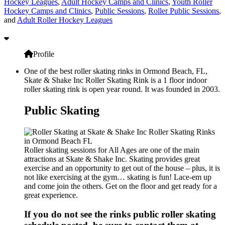
Hockey Leagues
,
Adult Hockey Camps and Clinics
,
Youth Roller
Hockey Camps and Clinics
,
Public Sessions
,
Roller Public Sessions
,
and
Adult Roller Hockey Leagues
Profile
One of the best roller skating rinks in Ormond Beach, FL,
Skate & Shake Inc Roller Skating Rink is a 1 floor indoor
roller skating rink is open year round. It was founded in 2003.
Public Skating
Roller skating sessions for All Ages are one of the main
attractions at Skate & Shake Inc. Skating provides great
exercise and an opportunity to get out of the house – plus, it is
not like exercising at the gym… skating is fun! Lace-em up
and come join the others. Get on the floor and get ready for a
great experience.
If you do not see the rinks public roller skating