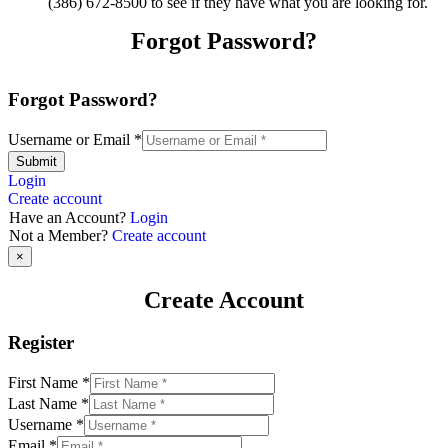
(386) 672-8500 to see if they have what you are looking for.
Forgot Password?
Forgot Password?
Username or Email
*
Submit
Login
Create account
Have an Account?
Login
Not a Member?
Create account
×
Create Account
Register
First Name
*
Last Name
*
Username
*
Email
*