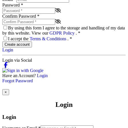
Password
*
Confirm Password
*
By using this form I agree to the storage and handling of my data
by this website. View our
GDPR Policy
.
*
I accept the
Terms & Conditions
.
*
Create account
Login
Login via Social
Have an Account?
Login
Forgot Password
×
Login
Login