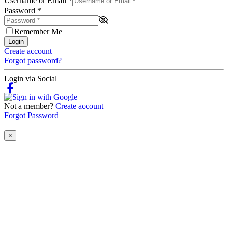
Username or Email
*
Password
*
Remember Me
Login
Create account
Forgot password?
Login via Social
Not a member?
Create account
Forgot Password
×