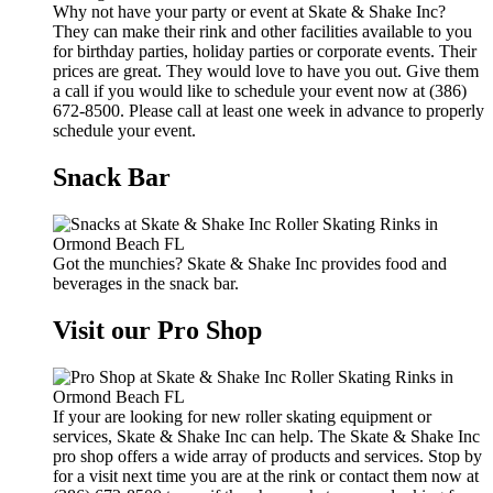
Why not have your party or event at Skate & Shake Inc?
They can make their rink and other facilities available to you
for birthday parties, holiday parties or corporate events. Their
prices are great. They would love to have you out. Give them
a call if you would like to schedule your event now at (386)
672-8500. Please call at least one week in advance to properly
schedule your event.
Snack Bar
Got the munchies? Skate & Shake Inc provides food and
beverages in the snack bar.
Visit our Pro Shop
If your are looking for new roller skating equipment or
services, Skate & Shake Inc can help. The Skate & Shake Inc
pro shop offers a wide array of products and services. Stop by
for a visit next time you are at the rink or contact them now at