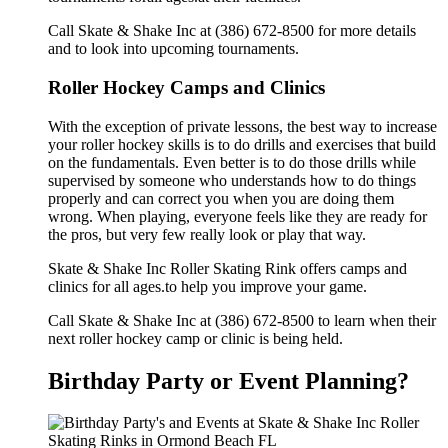
Call Skate & Shake Inc at (386) 672-8500 for more details
and to look into upcoming tournaments.
Roller Hockey Camps and Clinics
With the exception of private lessons, the best way to increase
your roller hockey skills is to do drills and exercises that build
on the fundamentals. Even better is to do those drills while
supervised by someone who understands how to do things
properly and can correct you when you are doing them
wrong. When playing, everyone feels like they are ready for
the pros, but very few really look or play that way.
Skate & Shake Inc Roller Skating Rink offers camps and
clinics for all ages.to help you improve your game.
Call Skate & Shake Inc at (386) 672-8500 to learn when their
next roller hockey camp or clinic is being held.
Birthday Party or Event Planning?