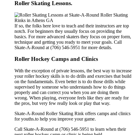
Roller Skating Lessons.
If so, the folks here love to teach and their instructors are top
notch. For beginners they usually focus on providing the
basics. For more advanced skaters they focus on proper form,
technique and getting you ready to meet your goals. Call
Skate-A-Round at (706) 546-5951 for more details.
Roller Hockey Camps and Clinics
With the exception of private lessons, the best way to increase
your roller hockey skills is to do drills and exercises that build
on the fundamentals. Even better is to do those drills while
supervised by someone who understands how to do things
properly and can correct you when you are doing them
wrong. When playing, everyone feels like they are ready for
the pros, but very few really look or play that way.
Skate-A-Round Roller Skating Rink offers camps and clinics
for youths.to help you improve your game.
Call Skate-A-Round at (706) 546-5951 to learn when their
next roller hockey camp or clinic is being held.