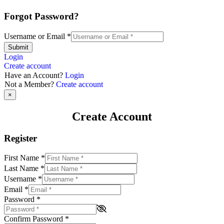
Forgot Password?
Username or Email
*
Submit
Login
Create account
Have an Account?
Login
Not a Member?
Create account
×
Create Account
Register
First Name
*
Last Name
*
Username
*
Email
*
Password
*
Confirm Password
*