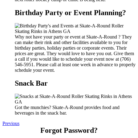
Birthday Party or Event Planning?
Why not have your party or event at Skate-A-Round ? They
can make their rink and other facilities available to you for
birthday parties, holiday parties or corporate events. Their
prices are great. They would love to have you out. Give them
a call if you would like to schedule your event now at (706)
546-5951. Please call at least one week in advance to properly
schedule your event.
Snack Bar
Got the munchies? Skate-A-Round provides food and
beverages in the snack bar.
Previous
Forgot Password?