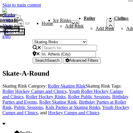
Skip to main content
me
ce Rinks
Roller Rinks
Curling Clubs
ler Rinks
Add Rink
Ice Rinks
Home
Add Rink
Add Rink
Curling Clubs
Add Rink
Ad
Add Club
Search
Search
Advanced Filters
Skate-A-Round
Skating Rink Category:
Roller Skating RInk
Skating Rink Tags:
Roller Hockey Camps and Clinics
,
Youth Roller Hockey Camps
and Clinics
,
Roller Hockey Rinks
,
Roller Public Sessions
,
Birthday
Parties and Events
,
Roller Skating Rink
,
Birthday Parties at Roller
Rink
,
Public Sessions
,
Kids Parties at Skating Rinks
,
Youth Hockey
Camps and Clinics
, and
Hockey Camps and Clinics
Profile