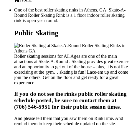
One of the best roller skating rinks in Athens, GA, Skate-A-
Round Roller Skating Rink is a 1 floor indoor roller skating
rink is open year round.
Public Skating
Roller skating sessions for All Ages are one of the main
attractions at Skate-A-Round . Skating provides great exercise
and an opportunity to get out of the house – plus, it is not like
exercising at the gym… skating is fun! Lace-em up and come
join the others. Get on the floor and get ready for a great
experience.
If you do not see the rinks public roller skating
schedule posted, be sure to contact them at
(706) 546-5951 for their public session times.
And please tell them that you saw them on RinkTime. And
remind them to keep their schedule updated on the site.