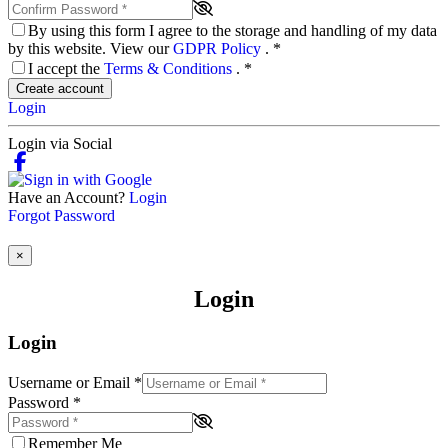
By using this form I agree to the storage and handling of my data
by this website. View our
GDPR Policy
.
*
I accept the
Terms & Conditions
.
*
Create account
Login
Login via Social
Have an Account?
Login
Forgot Password
×
Login
Login
Username or Email
*
Password
*
Remember Me