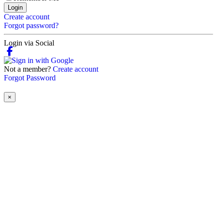
Login
Create account
Forgot password?
Login via Social
Not a member?
Create account
Forgot Password
×