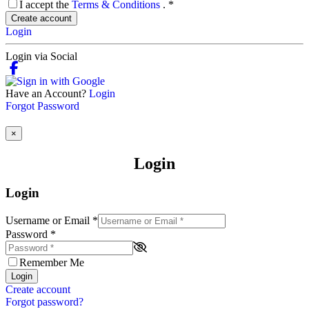
I accept the
Terms & Conditions
.
*
Create account
Login
Login via Social
Have an Account?
Login
Forgot Password
×
Login
Login
Username or Email
*
Password
*
Remember Me
Login
Create account
Forgot password?