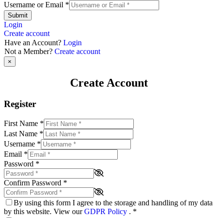
Username or Email
*
Submit
Login
Create account
Have an Account?
Login
Not a Member?
Create account
×
Create Account
Register
First Name
*
Last Name
*
Username
*
Email
*
Password
*
Confirm Password
*
By using this form I agree to the storage and handling of my data
by this website. View our
GDPR Policy
.
*