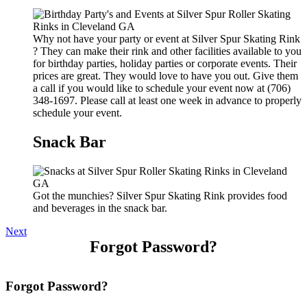
Why not have your party or event at Silver Spur Skating Rink
? They can make their rink and other facilities available to you
for birthday parties, holiday parties or corporate events. Their
prices are great. They would love to have you out. Give them
a call if you would like to schedule your event now at (706)
348-1697. Please call at least one week in advance to properly
schedule your event.
Snack Bar
Got the munchies? Silver Spur Skating Rink provides food
and beverages in the snack bar.
Next
Forgot Password?
Forgot Password?