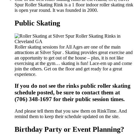
Spur Roller Skating Rink is a 1 floor indoor roller skating rink
is open year round. It was founded in 2000.
Public Skating
Roller skating sessions for All Ages are one of the main
attractions at Silver Spur . Skating provides great exercise and
an opportunity to get out of the house – plus, it is not like
exercising at the gym… skating is fun! Lace-em up and come
join the others. Get on the floor and get ready for a great
experience.
If you do not see the rinks public roller skating
schedule posted, be sure to contact them at
(706) 348-1697 for their public session times.
And please tell them that you saw them on RinkTime. And
remind them to keep their schedule updated on the site.
Birthday Party or Event Planning?