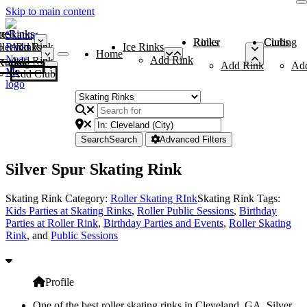
Skip to main content
me
ce Rinks
Roller Rinks
Curling Clubs
ler Rinks
Add Rink
Ice Rinks
Home
Add Rink
Add Rink
Curling Clubs
Add Rink
Ad
Add Club
Search
Search
Advanced Filters
Silver Spur Skating Rink
Skating Rink Category:
Roller Skating RInk
Skating Rink Tags:
Kids Parties at Skating Rinks
,
Roller Public Sessions
,
Birthday
Parties at Roller Rink
,
Birthday Parties and Events
,
Roller Skating
Rink
, and
Public Sessions
Profile
One of the best roller skating rinks in Cleveland, GA, Silver