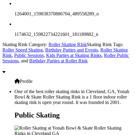
1264001_159838370886704_489558289_o
1174632_159822734221601_181189882_n
Skating Rink Category:
Roller Skating RInk
Skating Rink Tags:
Roller Speed Skating
,
Birthday Parties and Events
,
Roller Skating
Rink
,
Public Sessions
,
Kids Parties at Skating Rinks
,
Roller Public
Sessions
, and
Birthday Parties at Roller Rink
Profile
One of the best roller skating rinks in Cleveland, GA, Yonah
Bowl & Skate Roller Skating Rink is a 1 floor indoor roller
skating rink is open year round. It was founded in 2001.
Public Skating