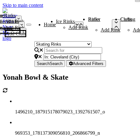
Skip to main content
me
ce Rinks
Roller Rinks
Curling Clubs
ler Rinks
Add Rink
Ice Rinks
Home
Add Rink
Add Rink
Curling Clubs
Add Rink
Ad
Add Club
Search
Search
Advanced Filters
Yonah Bowl & Skate
1496210_187915178079023_1392761507_o
969353_178137309056810_206866799_n