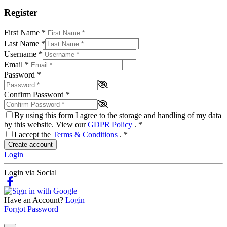
Register
First Name
*
Last Name
*
Username
*
Email
*
Password
*
Confirm Password
*
By using this form I agree to the storage and handling of my data
by this website. View our
GDPR Policy
.
*
I accept the
Terms & Conditions
.
*
Create account
Login
Login via Social
Have an Account?
Login
Forgot Password