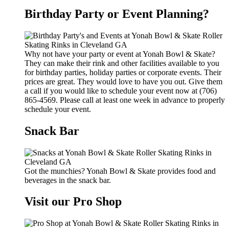
Birthday Party or Event Planning?
Why not have your party or event at Yonah Bowl & Skate?
They can make their rink and other facilities available to you
for birthday parties, holiday parties or corporate events. Their
prices are great. They would love to have you out. Give them
a call if you would like to schedule your event now at (706)
865-4569. Please call at least one week in advance to properly
schedule your event.
Snack Bar
Got the munchies? Yonah Bowl & Skate provides food and
beverages in the snack bar.
Visit our Pro Shop