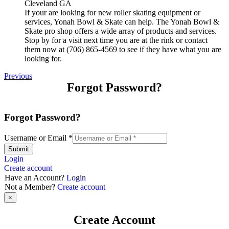
If your are looking for new roller skating equipment or
services, Yonah Bowl & Skate can help. The Yonah Bowl &
Skate pro shop offers a wide array of products and services.
Stop by for a visit next time you are at the rink or contact
them now at (706) 865-4569 to see if they have what you are
looking for.
Previous
Forgot Password?
Forgot Password?
Username or Email
*
Submit
Login
Create account
Have an Account?
Login
Not a Member?
Create account
×
Create Account