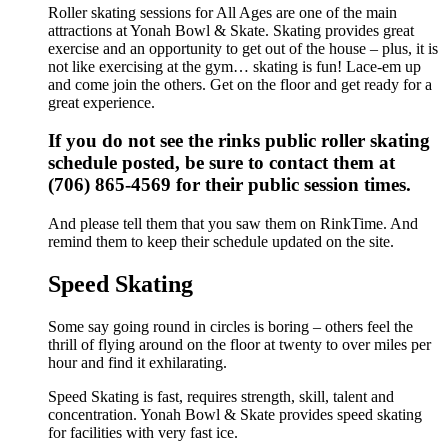
Roller skating sessions for All Ages are one of the main
attractions at Yonah Bowl & Skate. Skating provides great
exercise and an opportunity to get out of the house – plus, it is
not like exercising at the gym… skating is fun! Lace-em up
and come join the others. Get on the floor and get ready for a
great experience.
If you do not see the rinks public roller skating
schedule posted, be sure to contact them at
(706) 865-4569 for their public session times.
And please tell them that you saw them on RinkTime. And
remind them to keep their schedule updated on the site.
Speed Skating
Some say going round in circles is boring – others feel the
thrill of flying around on the floor at twenty to over miles per
hour and find it exhilarating.
Speed Skating is fast, requires strength, skill, talent and
concentration. Yonah Bowl & Skate provides speed skating
for facilities with very fast ice.