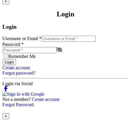
×
Login
Login
Username or Email
*
Password
*
Remember Me
Login
Create account
Forgot password?
Login via Social
Not a member?
Create account
Forgot Password
×