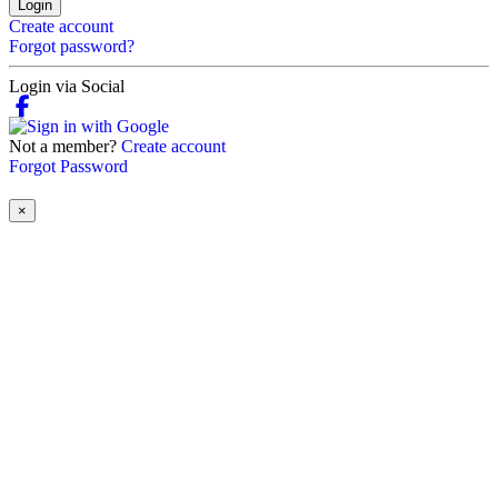
Login
Create account
Forgot password?
Login via Social
Not a member?
Create account
Forgot Password
×