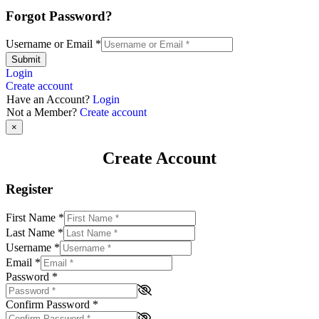
Forgot Password?
Username or Email
*
Submit
Login
Create account
Have an Account?
Login
Not a Member?
Create account
×
Create Account
Register
First Name
*
Last Name
*
Username
*
Email
*
Password
*
Confirm Password
*