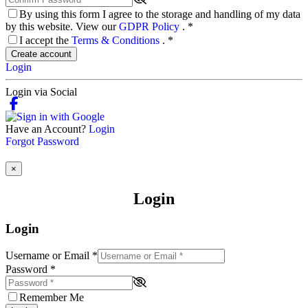
By using this form I agree to the storage and handling of my data
by this website. View our
GDPR Policy
.
*
I accept the
Terms & Conditions
.
*
Create account
Login
Login via Social
Have an Account?
Login
Forgot Password
×
Login
Login
Username or Email
*
Password
*
Remember Me