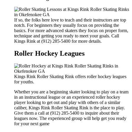
If so, the folks here love to teach and their instructors are top
notch. For beginners they usually focus on providing the
basics. For more advanced skaters they focus on proper form,
technique and getting you ready to meet your goals. Call
Kings Rink at (912) 285-5400 for more details.
Roller Hockey Leagues
Kings Rink Roller Skating Rink offers roller hockey leagues
for youths.
Whether you are a beginning skater looking to play on a team
in an instructional league or an experienced roller hockey
player looking to get out and play with others of a similar
caliber, Kings Rink Roller Skating Rink is the place to play.
Give them a call at (912) 285-5400 to inquire about their
leagues now. The experienced group will help get you ready
for your next game