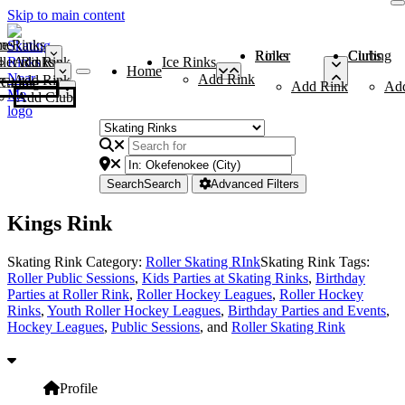
Skip to main content
me
ce Rinks
Roller Rinks
Curling Clubs
ler Rinks
Add Rink
Ice Rinks
Home
Add Rink
Add Rink
Curling Clubs
Add Rink
Ad
Add Club
Search
Search
Advanced Filters
Kings Rink
Skating Rink Category:
Roller Skating RInk
Skating Rink Tags:
Roller Public Sessions
,
Kids Parties at Skating Rinks
,
Birthday
Parties at Roller Rink
,
Roller Hockey Leagues
,
Roller Hockey
Rinks
,
Youth Roller Hockey Leagues
,
Birthday Parties and Events
,
Hockey Leagues
,
Public Sessions
, and
Roller Skating Rink
Profile