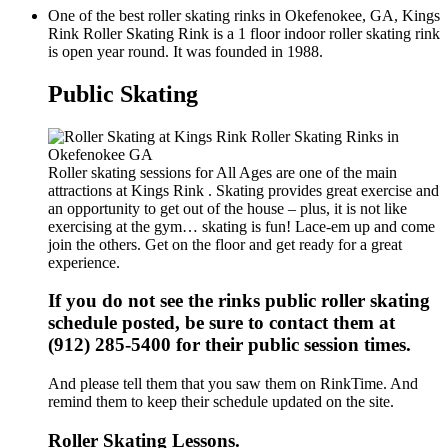
One of the best roller skating rinks in Okefenokee, GA, Kings
Rink Roller Skating Rink is a 1 floor indoor roller skating rink
is open year round. It was founded in 1988.
Public Skating
Roller skating sessions for All Ages are one of the main
attractions at Kings Rink . Skating provides great exercise and
an opportunity to get out of the house – plus, it is not like
exercising at the gym… skating is fun! Lace-em up and come
join the others. Get on the floor and get ready for a great
experience.
If you do not see the rinks public roller skating
schedule posted, be sure to contact them at
(912) 285-5400 for their public session times.
And please tell them that you saw them on RinkTime. And
remind them to keep their schedule updated on the site.
Roller Skating Lessons.