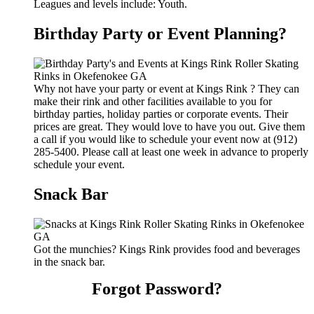
Leagues and levels include: Youth.
Birthday Party or Event Planning?
Why not have your party or event at Kings Rink ? They can
make their rink and other facilities available to you for
birthday parties, holiday parties or corporate events. Their
prices are great. They would love to have you out. Give them
a call if you would like to schedule your event now at (912)
285-5400. Please call at least one week in advance to properly
schedule your event.
Snack Bar
Got the munchies? Kings Rink provides food and beverages
in the snack bar.
Forgot Password?