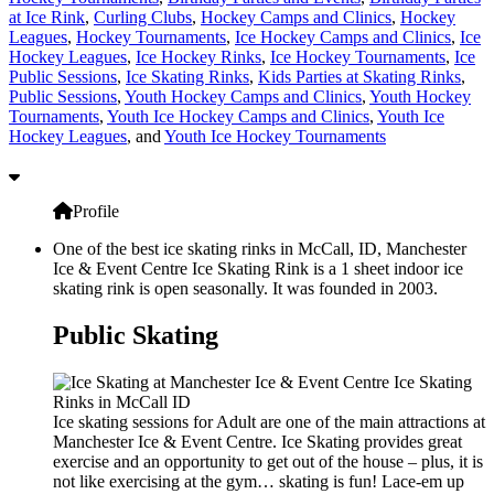
at Ice Rink
,
Curling Clubs
,
Hockey Camps and Clinics
,
Hockey
Leagues
,
Hockey Tournaments
,
Ice Hockey Camps and Clinics
,
Ice
Hockey Leagues
,
Ice Hockey Rinks
,
Ice Hockey Tournaments
,
Ice
Public Sessions
,
Ice Skating Rinks
,
Kids Parties at Skating Rinks
,
Public Sessions
,
Youth Hockey Camps and Clinics
,
Youth Hockey
Tournaments
,
Youth Ice Hockey Camps and Clinics
,
Youth Ice
Hockey Leagues
, and
Youth Ice Hockey Tournaments
Profile
One of the best ice skating rinks in McCall, ID, Manchester
Ice & Event Centre Ice Skating Rink is a 1 sheet indoor ice
skating rink is open seasonally. It was founded in 2003.
Public Skating
Ice skating sessions for Adult are one of the main attractions at
Manchester Ice & Event Centre. Ice Skating provides great
exercise and an opportunity to get out of the house – plus, it is
not like exercising at the gym… skating is fun! Lace-em up