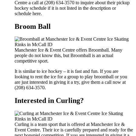
Centre a call at (208) 634-3570 to inquire about their pickup
hockey schedule if it is not listed in the description or
schedule here.
Broom Ball
Manchester Ice & Event Centre offers Broomball. Many
people do not know this, but Broomball is an actual
competitive sport.
It is similar to ice hockey – it is fast and fun. If you are
looking to rent the ice for a group to play broomball or you
are just interested in giving it a try, give them a call now at
(208) 634-3570.
Interested in Curling?
Curling is a team sport that is offered at Manchester Ice &
Event Centre. Their ice is carefully prepared and ready for the
next bonspiel competition. If you are interested in giving it a