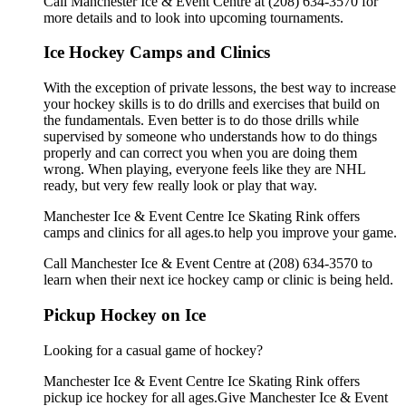
Call Manchester Ice & Event Centre at (208) 634-3570 for
more details and to look into upcoming tournaments.
Ice Hockey Camps and Clinics
With the exception of private lessons, the best way to increase
your hockey skills is to do drills and exercises that build on
the fundamentals. Even better is to do those drills while
supervised by someone who understands how to do things
properly and can correct you when you are doing them
wrong. When playing, everyone feels like they are NHL
ready, but very few really look or play that way.
Manchester Ice & Event Centre Ice Skating Rink offers
camps and clinics for all ages.to help you improve your game.
Call Manchester Ice & Event Centre at (208) 634-3570 to
learn when their next ice hockey camp or clinic is being held.
Pickup Hockey on Ice
Looking for a casual game of hockey?
Manchester Ice & Event Centre Ice Skating Rink offers
pickup ice hockey for all ages.Give Manchester Ice & Event