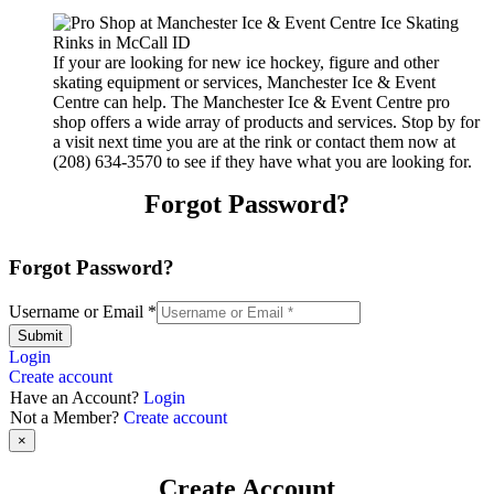
If your are looking for new ice hockey, figure and other
skating equipment or services, Manchester Ice & Event
Centre can help. The Manchester Ice & Event Centre pro
shop offers a wide array of products and services. Stop by for
a visit next time you are at the rink or contact them now at
(208) 634-3570 to see if they have what you are looking for.
Forgot Password?
Forgot Password?
Username or Email
*
Submit
Login
Create account
Have an Account?
Login
Not a Member?
Create account
×
Create Account