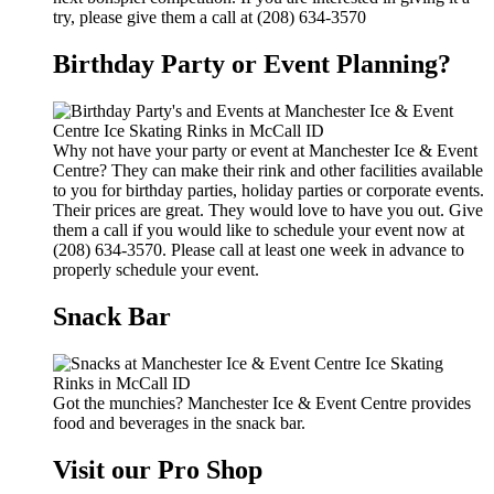
try, please give them a call at (208) 634-3570
Birthday Party or Event Planning?
Why not have your party or event at Manchester Ice & Event
Centre? They can make their rink and other facilities available
to you for birthday parties, holiday parties or corporate events.
Their prices are great. They would love to have you out. Give
them a call if you would like to schedule your event now at
(208) 634-3570. Please call at least one week in advance to
properly schedule your event.
Snack Bar
Got the munchies? Manchester Ice & Event Centre provides
food and beverages in the snack bar.
Visit our Pro Shop