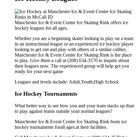
Manchester Ice & Event Centre Ice Skating Rink offers ice
hockey leagues for all ages.
Whether you are a beginning skater looking to play on a team
in an instructional league or an experienced ice hockey player
looking to get out and play with others of a similar caliber,
Manchester Ice & Event Centre Ice Skating Rink is the place
to play. Give them a call at (208) 634-3570 to inquire about
their leagues now. The experienced group will help get you
ready for your next game
Leagues and levels include: Adult,Youth,High School.
Ice Hockey Tournaments
What better way to see how you and your team stacks up than
to play against teams outside your normal leagues?
Manchester Ice & Event Centre Ice Skating Rink hosts ice
hockey tournaments forall ages.at their facilities.