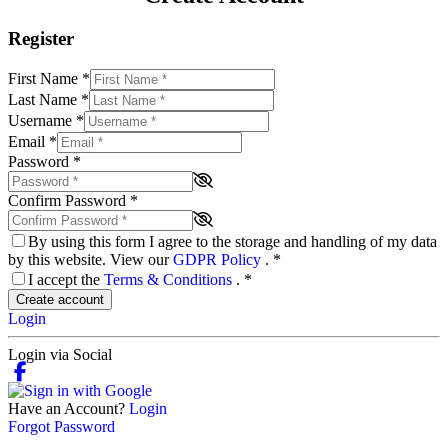
Register
First Name
*
Last Name
*
Username
*
Email
*
Password
*
Confirm Password
*
By using this form I agree to the storage and handling of my data
by this website. View our
GDPR Policy
.
*
I accept the
Terms & Conditions
.
*
Create account
Login
Login via Social
Have an Account?
Login
Forgot Password