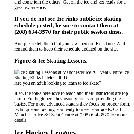
and come join the others. Get on the ice and get ready for a
great experience.
If you do not see the rinks public ice skating
schedule posted, be sure to contact them at
(208) 634-3570 for their public session times.
And please tell them that you saw them on RinkTime. And
remind them to keep their schedule updated on the site.
Figure & Ice Skating Lessons.
Are you an adult looking to learn to ice skate?
If so, the folks here love to teach and their instructors are top
notch. For beginners they usually focus on providing the
basics. For more advanced skaters they focus on proper form,
technique and getting you ready to meet your goals. Call
Manchester Ice & Event Centre at (208) 634-3570 for more
details.
Ice Hockey Leagues