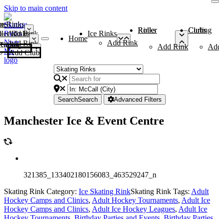
Skip to main content
me
ce Rinks
Roller Rinks
Curling Clubs
ler Rinks
Add Rink
Ice Rinks
Home
Add Rink
Add Rink
Curling Clubs
Add Rink
Ad
Add Club
Search
Search
Advanced Filters
Manchester Ice & Event Centre
321385_133402180156083_463529247_n
Skating Rink Category:
Ice Skating Rink
Skating Rink Tags:
Adult
Hockey Camps and Clinics
,
Adult Hockey Tournaments
,
Adult Ice
Hockey Camps and Clinics
,
Adult Ice Hockey Leagues
,
Adult Ice
Hockey Tournaments
,
Birthday Parties and Events
,
Birthday Parties