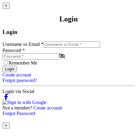
×
Login
Login
Username or Email
*
Password
*
Remember Me
Login
Create account
Forgot password?
Login via Social
Not a member?
Create account
Forgot Password
×