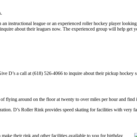
s.
an instructional league or an experienced roller hockey player looking t
o inquire about their leagues now. The experienced group will help get 
ve D’s a call at (618) 526-4066 to inquire about their pickup hockey sche
 of flying around on the floor at twenty to over miles per hour and find i
tration. D’s Roller Rink provides speed skating for facilities with very fa
ake their rink and other facilities available to you for birthday