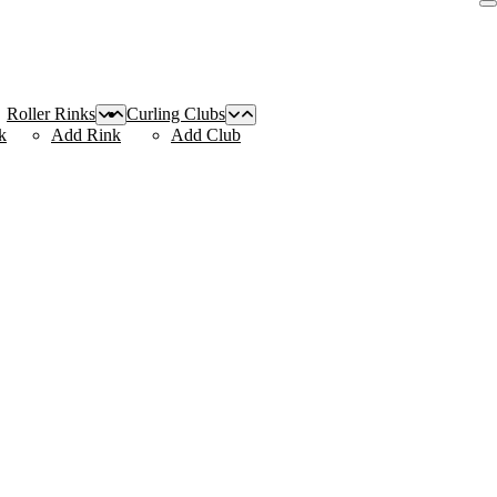
Roller Rinks
Curling Clubs
k
Add Rink
Add Club