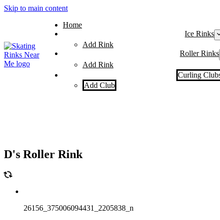
Skip to main content
Home
Ice Rinks
Add Rink
Roller Rinks
Add Rink
Curling Club
Add Club
D's Roller Rink
26156_375006094431_2205838_n