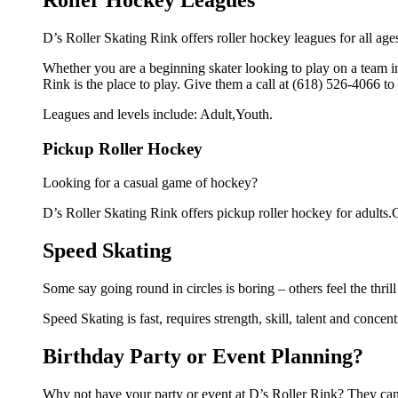
Roller Hockey Leagues
D’s Roller Skating Rink offers roller hockey leagues for all age
Whether you are a beginning skater looking to play on a team in 
Rink is the place to play. Give them a call at (618) 526-4066 t
Leagues and levels include: Adult,Youth.
Pickup Roller Hockey
Looking for a casual game of hockey?
D’s Roller Skating Rink offers pickup roller hockey for adults.Gi
Speed Skating
Some say going round in circles is boring – others feel the thrill
Speed Skating is fast, requires strength, skill, talent and concen
Birthday Party or Event Planning?
Why not have your party or event at D’s Roller Rink? They can m