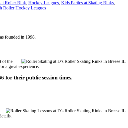
 at Roller Rink
,
Hockey Leagues
,
Kids Parties at Skating Rinks
,
h Roller Hockey Leagues
 was founded in 1998.
t of the
for a great experience.
6 for their public session times.
etails.