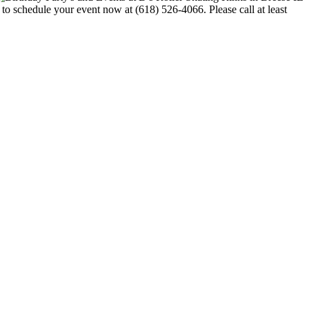
e to schedule your event now at (618) 526-4066. Please call at least