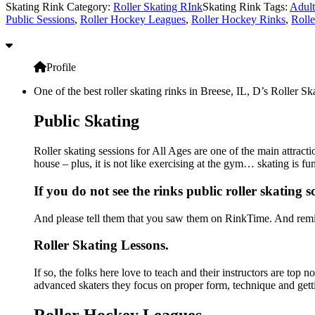
Skating Rink Category:
Roller Skating RInk
Skating Rink Tags:
Adult
Public Sessions
,
Roller Hockey Leagues
,
Roller Hockey Rinks
,
Rolle
Profile
One of the best roller skating rinks in Breese, IL, D’s Roller Sk
Public Skating
Roller skating sessions for All Ages are one of the main attracti
house – plus, it is not like exercising at the gym… skating is f
If you do not see the rinks public roller skating 
And please tell them that you saw them on RinkTime. And remin
Roller Skating Lessons.
If so, the folks here love to teach and their instructors are top
advanced skaters they focus on proper form, technique and gett