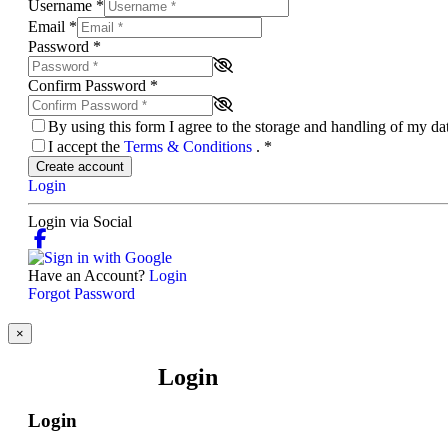
Username
*
Email
*
Password
*
Confirm Password
*
By using this form I agree to the storage and handling of my d
I accept the
Terms & Conditions
.
*
Create account
Login
Login via Social
Have an Account?
Login
Forgot Password
×
Login
Login