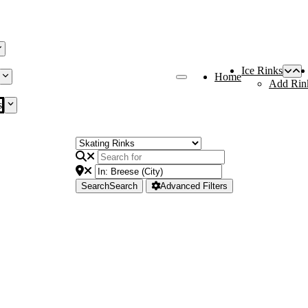
Ice Rinks
Home
Add Rin
s
Search
Search
Advanced Filters