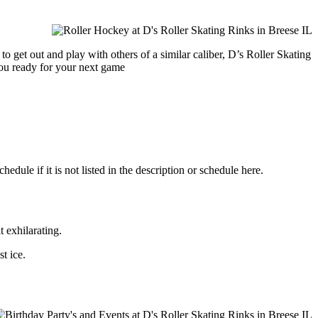
o get out and play with others of a similar caliber, D’s Roller Skating
you ready for your next game
dule if it is not listed in the description or schedule here.
t exhilarating.
st ice.