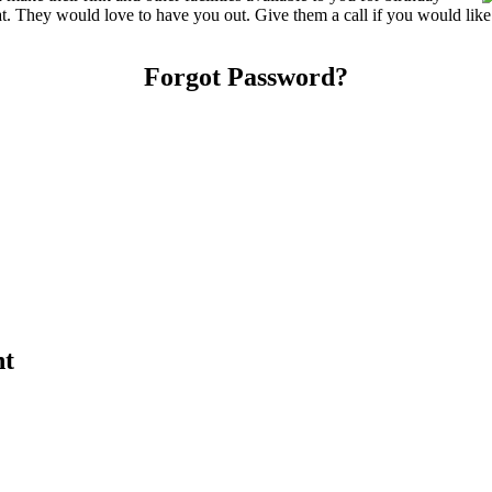
reat. They would love to have you out. Give them a call if you would lik
Forgot Password?
nt