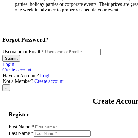
parties, holiday parties or corporate events. Their prices are g
one week in advance to properly schedule your event.
Forgot Password?
Username or Email
*
Submit
Login
Create account
Have an Account?
Login
Not a Member?
Create account
×
Create Accou
Register
First Name
*
Last Name
*