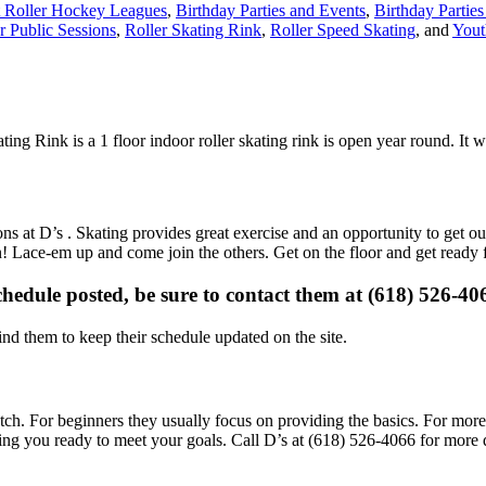
 Roller Hockey Leagues
,
Birthday Parties and Events
,
Birthday Parties
r Public Sessions
,
Roller Skating Rink
,
Roller Speed Skating
, and
Yout
ating Rink is a 1 floor indoor roller skating rink is open year round. It
ons at D’s . Skating provides great exercise and an opportunity to get ou
un! Lace-em up and come join the others. Get on the floor and get ready 
schedule posted, be sure to contact them at (618) 526-406
d them to keep their schedule updated on the site.
 notch. For beginners they usually focus on providing the basics. For more
ing you ready to meet your goals. Call D’s at (618) 526-4066 for more d