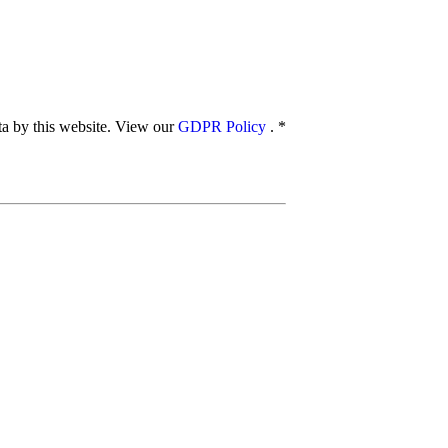
ata by this website. View our
GDPR Policy
.
*