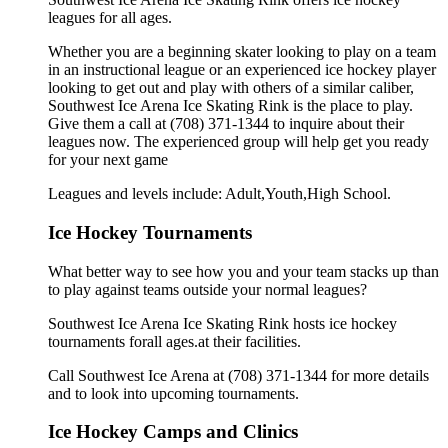
leagues for all ages.
Whether you are a beginning skater looking to play on a team
in an instructional league or an experienced ice hockey player
looking to get out and play with others of a similar caliber,
Southwest Ice Arena Ice Skating Rink is the place to play.
Give them a call at (708) 371-1344 to inquire about their
leagues now. The experienced group will help get you ready
for your next game
Leagues and levels include: Adult,Youth,High School.
Ice Hockey Tournaments
What better way to see how you and your team stacks up than
to play against teams outside your normal leagues?
Southwest Ice Arena Ice Skating Rink hosts ice hockey
tournaments forall ages.at their facilities.
Call Southwest Ice Arena at (708) 371-1344 for more details
and to look into upcoming tournaments.
Ice Hockey Camps and Clinics