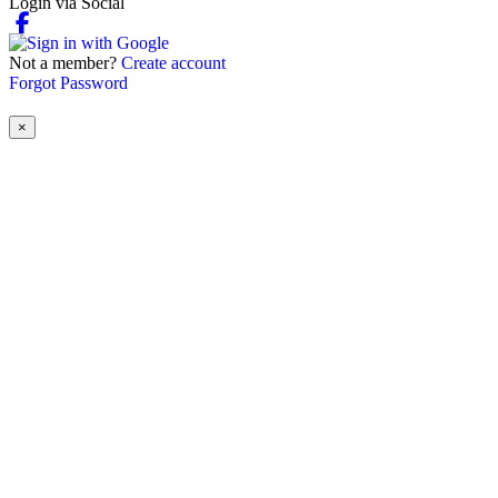
Login via Social
Not a member?
Create account
Forgot Password
×