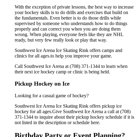
With the exception of private lessons, the best way to increase
your hockey skills is to do drills and exercises that build on
the fundamentals. Even better is to do those drills while
supervised by someone who understands how to do things
properly and can correct you when you are doing them
wrong. When playing, everyone feels like they are NHL
ready, but very few really look or play that way.
Southwest Ice Arena Ice Skating Rink offers camps and
clinics for all ages.to help you improve your game.
Call Southwest Ice Arena at (708) 371-1344 to learn when
their next ice hockey camp or clinic is being held.
Pickup Hockey on Ice
Looking for a casual game of hockey?
Southwest Ice Arena Ice Skating Rink offers pickup ice
hockey for all ages.Give Southwest Ice Arena a call at (708)
371-1344 to inquire about their pickup hockey schedule if it is
not listed in the description or schedule here.
Birthday Party or Event Planning?