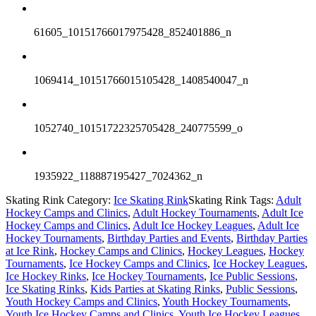
61605_10151766017975428_852401886_n
1069414_10151766015105428_1408540047_n
1052740_10151722325705428_240775599_o
1935922_118887195427_7024362_n
Skating Rink Category:
Ice Skating Rink
Skating Rink Tags:
Adult
Hockey Camps and Clinics
,
Adult Hockey Tournaments
,
Adult Ice
Hockey Camps and Clinics
,
Adult Ice Hockey Leagues
,
Adult Ice
Hockey Tournaments
,
Birthday Parties and Events
,
Birthday Parties
at Ice Rink
,
Hockey Camps and Clinics
,
Hockey Leagues
,
Hockey
Tournaments
,
Ice Hockey Camps and Clinics
,
Ice Hockey Leagues
,
Ice Hockey Rinks
,
Ice Hockey Tournaments
,
Ice Public Sessions
,
Ice Skating Rinks
,
Kids Parties at Skating Rinks
,
Public Sessions
,
Youth Hockey Camps and Clinics
,
Youth Hockey Tournaments
,
Youth Ice Hockey Camps and Clinics
,
Youth Ice Hockey Leagues
,