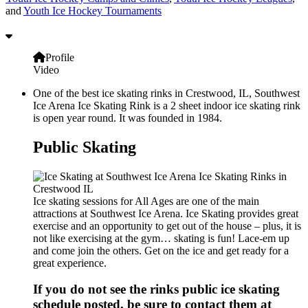
and
Youth Ice Hockey Tournaments
Profile
Video
One of the best ice skating rinks in Crestwood, IL, Southwest
Ice Arena Ice Skating Rink is a 2 sheet indoor ice skating rink
is open year round. It was founded in 1984.
Public Skating
Ice skating sessions for All Ages are one of the main
attractions at Southwest Ice Arena. Ice Skating provides great
exercise and an opportunity to get out of the house – plus, it is
not like exercising at the gym… skating is fun! Lace-em up
and come join the others. Get on the ice and get ready for a
great experience.
If you do not see the rinks public ice skating
schedule posted, be sure to contact them at