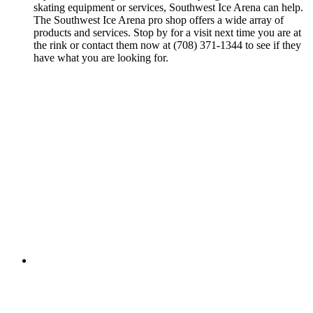
skating equipment or services, Southwest Ice Arena can help.
The Southwest Ice Arena pro shop offers a wide array of
products and services. Stop by for a visit next time you are at
the rink or contact them now at (708) 371-1344 to see if they
have what you are looking for.