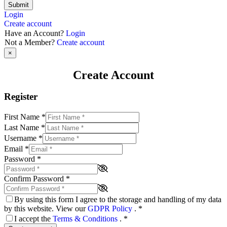
Submit
Login
Create account
Have an Account?
Login
Not a Member?
Create account
×
Create Account
Register
First Name
*
Last Name
*
Username
*
Email
*
Password
*
Confirm Password
*
By using this form I agree to the storage and handling of my data
by this website. View our
GDPR Policy
.
*
I accept the
Terms & Conditions
.
*