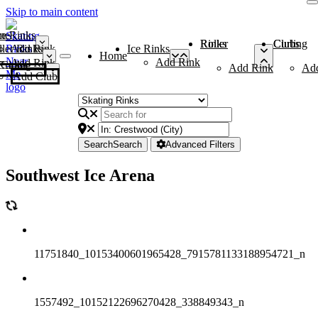
Skip to main content
me
ce Rinks
Roller Rinks
Curling Clubs
ler Rinks
Add Rink
Ice Rinks
Home
Add Rink
Add Rink
Curling Clubs
Add Rink
Ad
Add Club
Search
Search
Advanced Filters
Southwest Ice Arena
11751840_10153400601965428_7915781133188954721_n
1557492_10152122696270428_338849343_n