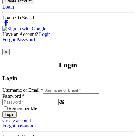
Create account
Login
Login via Social
Have an Account?
Login
Forgot Password
×
Login
Login
Username or Email
*
Password
*
Remember Me
Login
Create account
Forgot password?