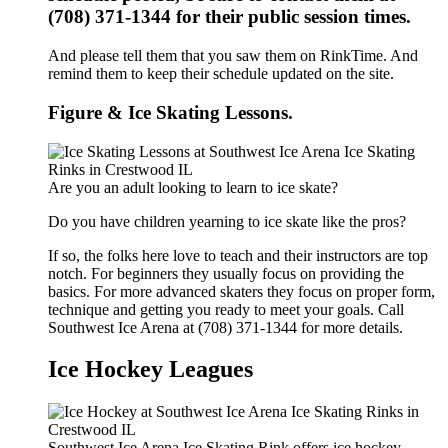
(708) 371-1344 for their public session times.
And please tell them that you saw them on RinkTime. And
remind them to keep their schedule updated on the site.
Figure & Ice Skating Lessons.
Are you an adult looking to learn to ice skate?
Do you have children yearning to ice skate like the pros?
If so, the folks here love to teach and their instructors are top
notch. For beginners they usually focus on providing the
basics. For more advanced skaters they focus on proper form,
technique and getting you ready to meet your goals. Call
Southwest Ice Arena at (708) 371-1344 for more details.
Ice Hockey Leagues
Southwest Ice Arena Ice Skating Rink offers ice hockey