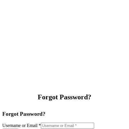
Forgot Password?
Forgot Password?
Username or Email
*