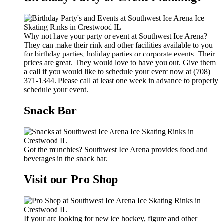
Why not have your party or event at Southwest Ice Arena?
They can make their rink and other facilities available to you
for birthday parties, holiday parties or corporate events. Their
prices are great. They would love to have you out. Give them
a call if you would like to schedule your event now at (708)
371-1344. Please call at least one week in advance to properly
schedule your event.
Snack Bar
Got the munchies? Southwest Ice Arena provides food and
beverages in the snack bar.
Visit our Pro Shop
If your are looking for new ice hockey, figure and other