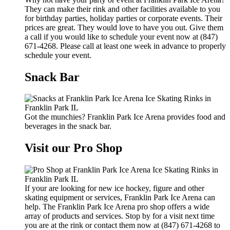
They can make their rink and other facilities available to you
for birthday parties, holiday parties or corporate events. Their
prices are great. They would love to have you out. Give them
a call if you would like to schedule your event now at (847)
671-4268. Please call at least one week in advance to properly
schedule your event.
Snack Bar
Got the munchies? Franklin Park Ice Arena provides food and
beverages in the snack bar.
Visit our Pro Shop
If your are looking for new ice hockey, figure and other
skating equipment or services, Franklin Park Ice Arena can
help. The Franklin Park Ice Arena pro shop offers a wide
array of products and services. Stop by for a visit next time
you are at the rink or contact them now at (847) 671-4268 to