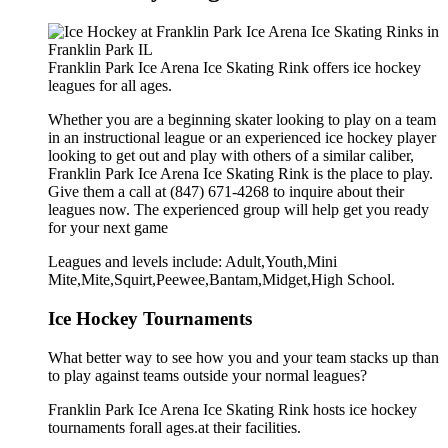
Franklin Park Ice Arena Ice Skating Rink offers ice hockey
leagues for all ages.
Whether you are a beginning skater looking to play on a team
in an instructional league or an experienced ice hockey player
looking to get out and play with others of a similar caliber,
Franklin Park Ice Arena Ice Skating Rink is the place to play.
Give them a call at (847) 671-4268 to inquire about their
leagues now. The experienced group will help get you ready
for your next game
Leagues and levels include: Adult,Youth,Mini
Mite,Mite,Squirt,Peewee,Bantam,Midget,High School.
Ice Hockey Tournaments
What better way to see how you and your team stacks up than
to play against teams outside your normal leagues?
Franklin Park Ice Arena Ice Skating Rink hosts ice hockey
tournaments forall ages.at their facilities.