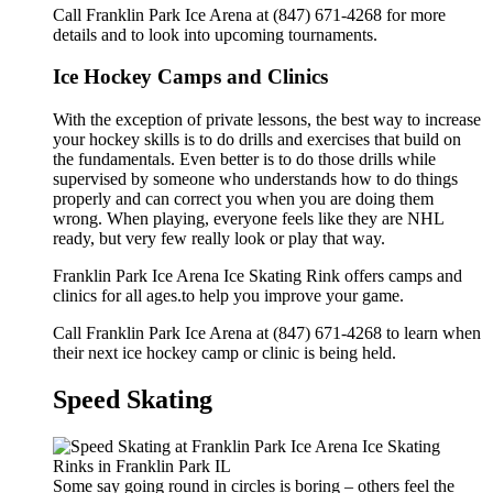
Call Franklin Park Ice Arena at (847) 671-4268 for more
details and to look into upcoming tournaments.
Ice Hockey Camps and Clinics
With the exception of private lessons, the best way to increase
your hockey skills is to do drills and exercises that build on
the fundamentals. Even better is to do those drills while
supervised by someone who understands how to do things
properly and can correct you when you are doing them
wrong. When playing, everyone feels like they are NHL
ready, but very few really look or play that way.
Franklin Park Ice Arena Ice Skating Rink offers camps and
clinics for all ages.to help you improve your game.
Call Franklin Park Ice Arena at (847) 671-4268 to learn when
their next ice hockey camp or clinic is being held.
Speed Skating
Some say going round in circles is boring – others feel the