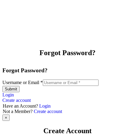
Forgot Password?
Forgot Password?
Username or Email
*
Submit
Login
Create account
Have an Account?
Login
Not a Member?
Create account
×
Create Account