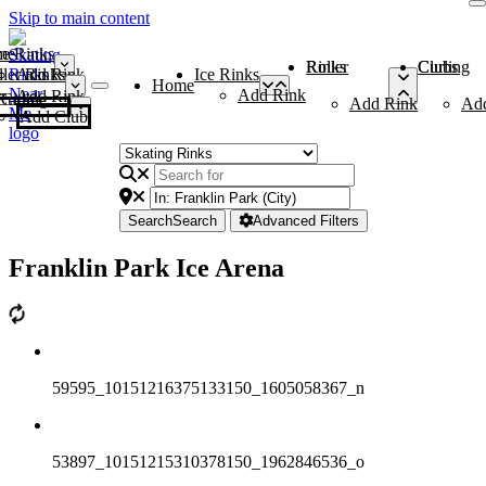
Skip to main content
me
ce Rinks
Roller Rinks
Curling Clubs
ler Rinks
Add Rink
Ice Rinks
Home
Add Rink
Add Rink
Curling Clubs
Add Rink
Ad
Add Club
Search
Search
Advanced Filters
Franklin Park Ice Arena
59595_10151216375133150_1605058367_n
53897_10151215310378150_1962846536_o