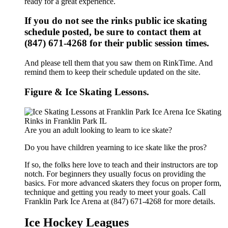
ready for a great experience.
If you do not see the rinks public ice skating
schedule posted, be sure to contact them at
(847) 671-4268 for their public session times.
And please tell them that you saw them on RinkTime. And
remind them to keep their schedule updated on the site.
Figure & Ice Skating Lessons.
Are you an adult looking to learn to ice skate?
Do you have children yearning to ice skate like the pros?
If so, the folks here love to teach and their instructors are top
notch. For beginners they usually focus on providing the
basics. For more advanced skaters they focus on proper form,
technique and getting you ready to meet your goals. Call
Franklin Park Ice Arena at (847) 671-4268 for more details.
Ice Hockey Leagues