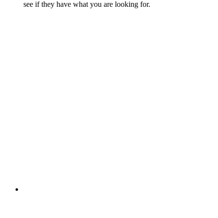
see if they have what you are looking for.