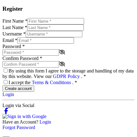
Register
First Name
*
Last Name
*
Username
*
Email
*
Password
*
Confirm Password
*
By using this form I agree to the storage and handling of my data
by this website. View our
GDPR Policy
.
*
I accept the
Terms & Conditions
.
*
Create account
Login
Login via Social
Have an Account?
Login
Forgot Password