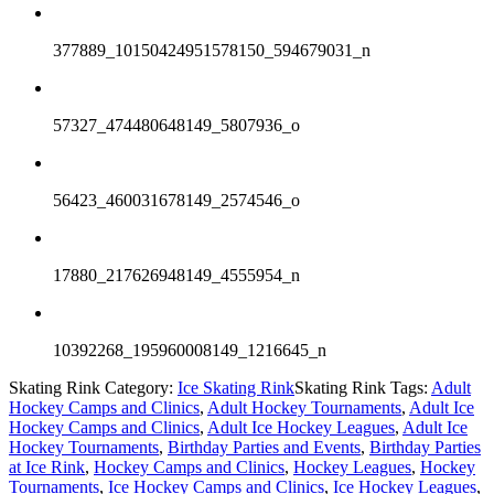
377889_10150424951578150_594679031_n
57327_474480648149_5807936_o
56423_460031678149_2574546_o
17880_217626948149_4555954_n
10392268_195960008149_1216645_n
Skating Rink Category:
Ice Skating Rink
Skating Rink Tags:
Adult
Hockey Camps and Clinics
,
Adult Hockey Tournaments
,
Adult Ice
Hockey Camps and Clinics
,
Adult Ice Hockey Leagues
,
Adult Ice
Hockey Tournaments
,
Birthday Parties and Events
,
Birthday Parties
at Ice Rink
,
Hockey Camps and Clinics
,
Hockey Leagues
,
Hockey
Tournaments
,
Ice Hockey Camps and Clinics
,
Ice Hockey Leagues
,