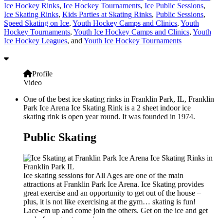
Ice Hockey Rinks
,
Ice Hockey Tournaments
,
Ice Public Sessions
,
Ice Skating Rinks
,
Kids Parties at Skating Rinks
,
Public Sessions
,
Speed Skating on Ice
,
Youth Hockey Camps and Clinics
,
Youth
Hockey Tournaments
,
Youth Ice Hockey Camps and Clinics
,
Youth
Ice Hockey Leagues
, and
Youth Ice Hockey Tournaments
Profile
Video
One of the best ice skating rinks in Franklin Park, IL, Franklin
Park Ice Arena Ice Skating Rink is a 2 sheet indoor ice
skating rink is open year round. It was founded in 1974.
Public Skating
Ice skating sessions for All Ages are one of the main
attractions at Franklin Park Ice Arena. Ice Skating provides
great exercise and an opportunity to get out of the house –
plus, it is not like exercising at the gym… skating is fun!
Lace-em up and come join the others. Get on the ice and get