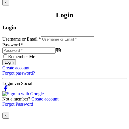
×
Login
Login
Username or Email
*
Password
*
Remember Me
Login
Create account
Forgot password?
Login via Social
Not a member?
Create account
Forgot Password
×