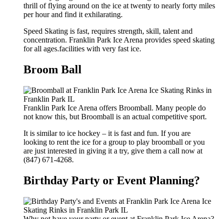
thrill of flying around on the ice at twenty to nearly forty miles
per hour and find it exhilarating.
Speed Skating is fast, requires strength, skill, talent and
concentration. Franklin Park Ice Arena provides speed skating
for all ages.facilities with very fast ice.
Broom Ball
Franklin Park Ice Arena offers Broomball. Many people do
not know this, but Broomball is an actual competitive sport.
It is similar to ice hockey – it is fast and fun. If you are
looking to rent the ice for a group to play broomball or you
are just interested in giving it a try, give them a call now at
(847) 671-4268.
Birthday Party or Event Planning?
Why not have your party or event at Franklin Park Ice Arena?