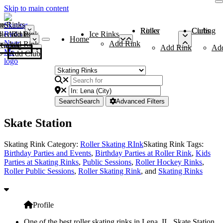
Skip to main content
me
ce Rinks
Roller Rinks
Curling Clubs
ler Rinks
Add Rink
Ice Rinks
Home
Add Rink
Add Rink
Curling Clubs
Add Rink
Ad
Add Club
Search
Search
Advanced Filters
Skate Station
Skating Rink Category:
Roller Skating RInk
Skating Rink Tags:
Birthday Parties and Events
,
Birthday Parties at Roller Rink
,
Kids
Parties at Skating Rinks
,
Public Sessions
,
Roller Hockey Rinks
,
Roller Public Sessions
,
Roller Skating Rink
, and
Skating Rinks
Profile
One of the best roller skating rinks in Lena, IL, Skate Station