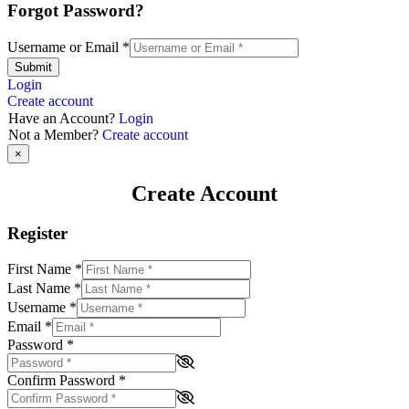
Forgot Password?
Username or Email
*
Submit
Login
Create account
Have an Account?
Login
Not a Member?
Create account
×
Create Account
Register
First Name
*
Last Name
*
Username
*
Email
*
Password
*
Confirm Password
*