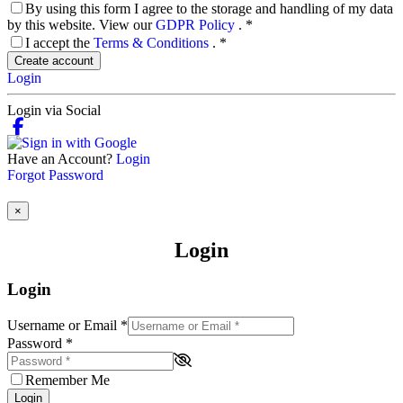
By using this form I agree to the storage and handling of my data
by this website. View our
GDPR Policy
.
*
I accept the
Terms & Conditions
.
*
Create account
Login
Login via Social
Have an Account?
Login
Forgot Password
×
Login
Login
Username or Email
*
Password
*
Remember Me
Login