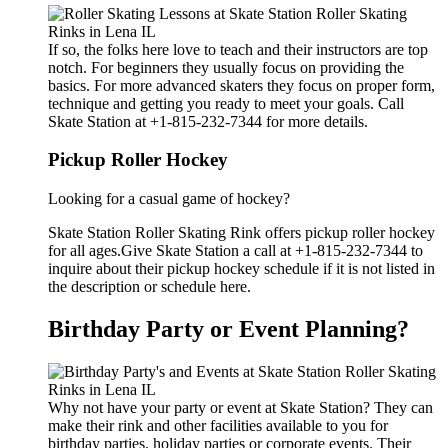
If so, the folks here love to teach and their instructors are top
notch. For beginners they usually focus on providing the
basics. For more advanced skaters they focus on proper form,
technique and getting you ready to meet your goals. Call
Skate Station at +1-815-232-7344 for more details.
Pickup Roller Hockey
Looking for a casual game of hockey?
Skate Station Roller Skating Rink offers pickup roller hockey
for all ages.Give Skate Station a call at +1-815-232-7344 to
inquire about their pickup hockey schedule if it is not listed in
the description or schedule here.
Birthday Party or Event Planning?
Why not have your party or event at Skate Station? They can
make their rink and other facilities available to you for
birthday parties, holiday parties or corporate events. Their