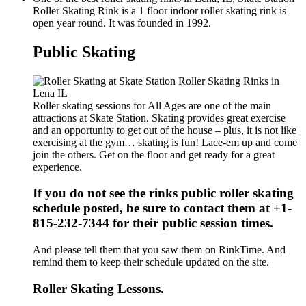
Roller Skating Rink is a 1 floor indoor roller skating rink is
open year round. It was founded in 1992.
Public Skating
Roller skating sessions for All Ages are one of the main
attractions at Skate Station. Skating provides great exercise
and an opportunity to get out of the house – plus, it is not like
exercising at the gym… skating is fun! Lace-em up and come
join the others. Get on the floor and get ready for a great
experience.
If you do not see the rinks public roller skating
schedule posted, be sure to contact them at +1-
815-232-7344 for their public session times.
And please tell them that you saw them on RinkTime. And
remind them to keep their schedule updated on the site.
Roller Skating Lessons.