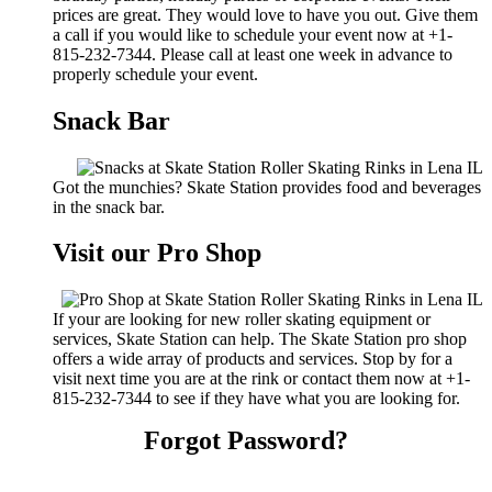
prices are great. They would love to have you out. Give them
a call if you would like to schedule your event now at +1-
815-232-7344. Please call at least one week in advance to
properly schedule your event.
Snack Bar
Got the munchies? Skate Station provides food and beverages
in the snack bar.
Visit our Pro Shop
If your are looking for new roller skating equipment or
services, Skate Station can help. The Skate Station pro shop
offers a wide array of products and services. Stop by for a
visit next time you are at the rink or contact them now at +1-
815-232-7344 to see if they have what you are looking for.
Forgot Password?