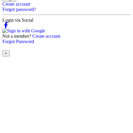
Create account
Forgot password?
Login via Social
Not a member?
Create account
Forgot Password
×