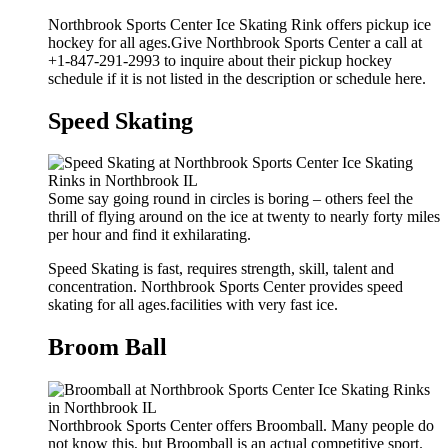
Northbrook Sports Center Ice Skating Rink offers pickup ice
hockey for all ages.Give Northbrook Sports Center a call at
+1-847-291-2993 to inquire about their pickup hockey
schedule if it is not listed in the description or schedule here.
Speed Skating
Some say going round in circles is boring – others feel the
thrill of flying around on the ice at twenty to nearly forty miles
per hour and find it exhilarating.
Speed Skating is fast, requires strength, skill, talent and
concentration. Northbrook Sports Center provides speed
skating for all ages.facilities with very fast ice.
Broom Ball
Northbrook Sports Center offers Broomball. Many people do
not know this, but Broomball is an actual competitive sport.