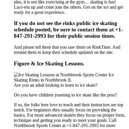
plus, it is not like exercising at the gym… skating is fun!
Lace-em up and come join the others. Get on the ice and get
ready for a great experience.
If you do not see the rinks public ice skating
schedule posted, be sure to contact them at +1-
847-291-2993 for their public session times.
And please tell them that you saw them on RinkTime. And
remind them to keep their schedule updated on the site.
Figure & Ice Skating Lessons.
Are you an adult looking to learn to ice skate?
Do you have children yearning to ice skate like the pros?
If so, the folks here love to teach and their instructors are top
notch. For beginners they usually focus on providing the
basics. For more advanced skaters they focus on proper form,
technique and getting you ready to meet your goals. Call
Northbrook Sports Center at +1-847-291-2993 for more