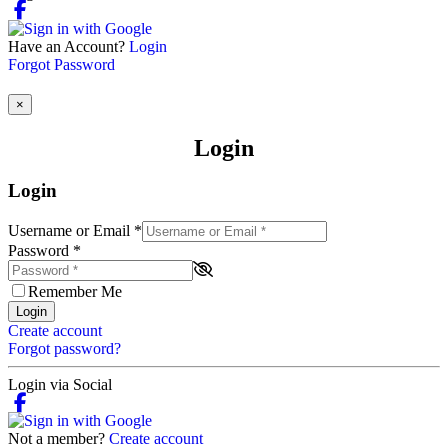
Have an Account?
Login
Forgot Password
×
Login
Login
Username or Email
*
Password
*
Remember Me
Login
Create account
Forgot password?
Login via Social
Not a member?
Create account