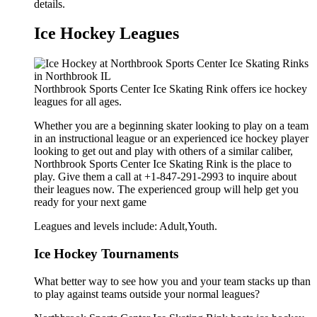
details.
Ice Hockey Leagues
Northbrook Sports Center Ice Skating Rink offers ice hockey
leagues for all ages.
Whether you are a beginning skater looking to play on a team
in an instructional league or an experienced ice hockey player
looking to get out and play with others of a similar caliber,
Northbrook Sports Center Ice Skating Rink is the place to
play. Give them a call at +1-847-291-2993 to inquire about
their leagues now. The experienced group will help get you
ready for your next game
Leagues and levels include: Adult,Youth.
Ice Hockey Tournaments
What better way to see how you and your team stacks up than
to play against teams outside your normal leagues?