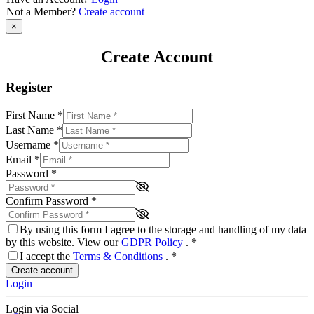
Not a Member?
Create account
×
Create Account
Register
First Name
*
Last Name
*
Username
*
Email
*
Password
*
Confirm Password
*
By using this form I agree to the storage and handling of my data
by this website. View our
GDPR Policy
.
*
I accept the
Terms & Conditions
.
*
Create account
Login
Login via Social