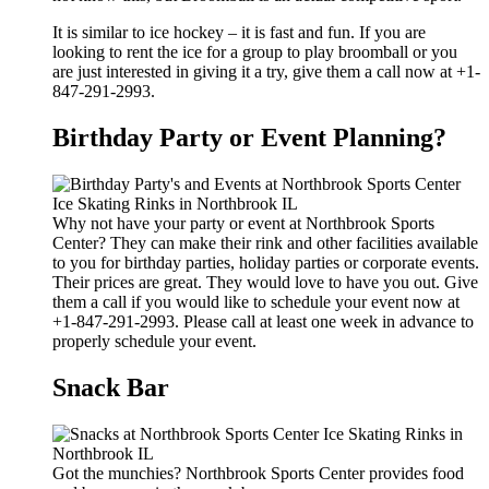
It is similar to ice hockey – it is fast and fun. If you are
looking to rent the ice for a group to play broomball or you
are just interested in giving it a try, give them a call now at +1-
847-291-2993.
Birthday Party or Event Planning?
Why not have your party or event at Northbrook Sports
Center? They can make their rink and other facilities available
to you for birthday parties, holiday parties or corporate events.
Their prices are great. They would love to have you out. Give
them a call if you would like to schedule your event now at
+1-847-291-2993. Please call at least one week in advance to
properly schedule your event.
Snack Bar
Got the munchies? Northbrook Sports Center provides food