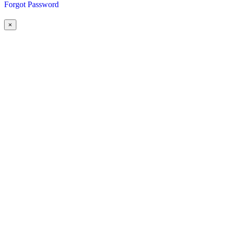
Forgot Password
×