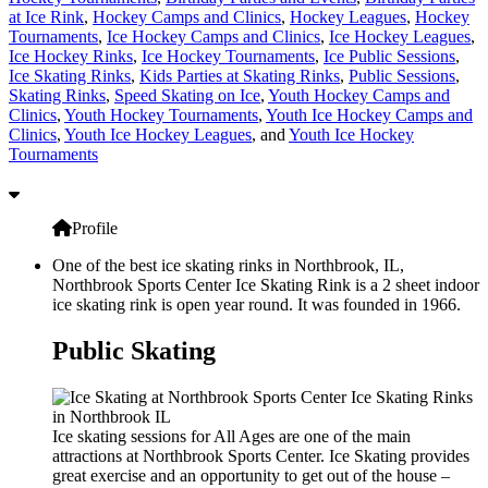
at Ice Rink
,
Hockey Camps and Clinics
,
Hockey Leagues
,
Hockey
Tournaments
,
Ice Hockey Camps and Clinics
,
Ice Hockey Leagues
,
Ice Hockey Rinks
,
Ice Hockey Tournaments
,
Ice Public Sessions
,
Ice Skating Rinks
,
Kids Parties at Skating Rinks
,
Public Sessions
,
Skating Rinks
,
Speed Skating on Ice
,
Youth Hockey Camps and
Clinics
,
Youth Hockey Tournaments
,
Youth Ice Hockey Camps and
Clinics
,
Youth Ice Hockey Leagues
, and
Youth Ice Hockey
Tournaments
Profile
One of the best ice skating rinks in Northbrook, IL,
Northbrook Sports Center Ice Skating Rink is a 2 sheet indoor
ice skating rink is open year round. It was founded in 1966.
Public Skating
Ice skating sessions for All Ages are one of the main
attractions at Northbrook Sports Center. Ice Skating provides
great exercise and an opportunity to get out of the house –