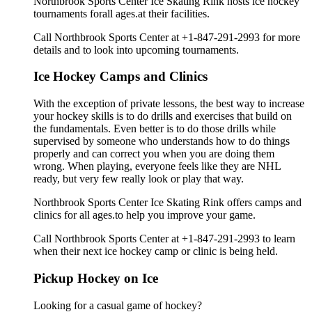
Northbrook Sports Center Ice Skating Rink hosts ice hockey
tournaments forall ages.at their facilities.
Call Northbrook Sports Center at +1-847-291-2993 for more
details and to look into upcoming tournaments.
Ice Hockey Camps and Clinics
With the exception of private lessons, the best way to increase
your hockey skills is to do drills and exercises that build on
the fundamentals. Even better is to do those drills while
supervised by someone who understands how to do things
properly and can correct you when you are doing them
wrong. When playing, everyone feels like they are NHL
ready, but very few really look or play that way.
Northbrook Sports Center Ice Skating Rink offers camps and
clinics for all ages.to help you improve your game.
Call Northbrook Sports Center at +1-847-291-2993 to learn
when their next ice hockey camp or clinic is being held.
Pickup Hockey on Ice
Looking for a casual game of hockey?