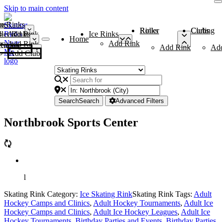
Skip to main content
me
ce Rinks
Roller Rinks
Curling Clubs
ler Rinks
Add Rink
Ice Rinks
Home
Add Rink
Add Rink
Curling Clubs
Add Rink
Ad
Add Club
Search
Search
Advanced Filters
Northbrook Sports Center
l
Skating Rink Category:
Ice Skating Rink
Skating Rink Tags:
Adult
Hockey Camps and Clinics
,
Adult Hockey Tournaments
,
Adult Ice
Hockey Camps and Clinics
,
Adult Ice Hockey Leagues
,
Adult Ice
Hockey Tournaments
,
Birthday Parties and Events
,
Birthday Parties