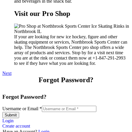
and beverages in the snack bar.
Visit our Pro Shop
If your are looking for new ice hockey, figure and other
skating equipment or services, Northbrook Sports Center can
help. The Northbrook Sports Center pro shop offers a wide
array of products and services. Stop by for a visit next time
you are at the rink or contact them now at +1-847-291-2993
to see if they have what you are looking for.
Next
Forgot Password?
Forgot Password?
Username or Email
*
Submit
Login
Create account
Have an Account?
Login