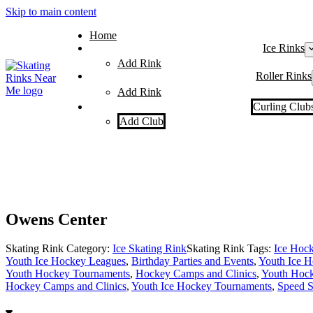
Skip to main content
Home
Ice Rinks
Add Rink
Roller Rinks
Add Rink
Curling Club
Add Club
Owens Center
Skating Rink Category:
Ice Skating Rink
Skating Rink Tags:
Ice Hoc
Youth Ice Hockey Leagues
,
Birthday Parties and Events
,
Youth Ice H
Youth Hockey Tournaments
,
Hockey Camps and Clinics
,
Youth Hock
Hockey Camps and Clinics
,
Youth Ice Hockey Tournaments
,
Speed S