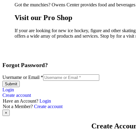
Got the munchies? Owens Center provides food and beverages i
Visit our Pro Shop
If your are looking for new ice hockey, figure and other skat
offers a wide array of products and services. Stop by for a visi
Forgot Password?
Username or Email
*
Submit
Login
Create account
Have an Account?
Login
Not a Member?
Create account
×
Create Accou