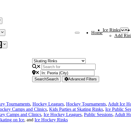
Ice Rinks
Home
Add Rin
s
Search
Search
Advanced Filters
key Tournaments
,
Hockey Leagues
,
Hockey Tournaments
,
Adult Ice H
ockey Camps and Clinics
,
Kids Parties at Skating Rinks
,
Ice Public Se
ey Camps and Clinics
,
Ice Hockey Leagues
,
Public Sessions
,
Adult H
kating on Ice
, and
Ice Hockey Rinks