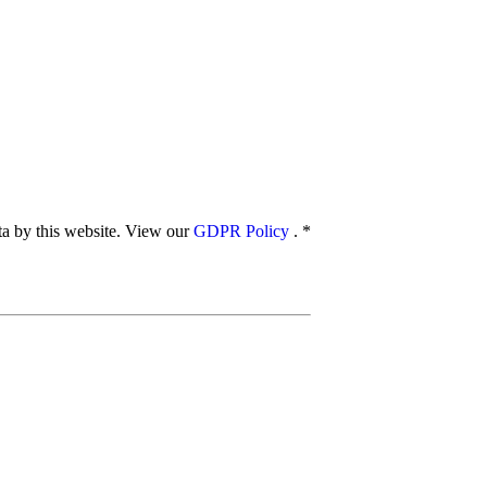
ata by this website. View our
GDPR Policy
.
*