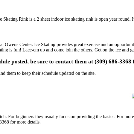
e Skating Rink is a 2 sheet indoor ice skating rink is open year round. 
s at Owens Center. Ice Skating provides great exercise and an opportunit
kating is fun! Lace-em up and come join the others. Get on the ice and ge
edule posted, be sure to contact them at (309) 686-3368 f
d them to keep their schedule updated on the site.
p notch. For beginners they usually focus on providing the basics. For m
3368 for more details.