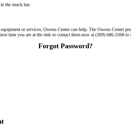
n the snack bar.
ing equipment or services, Owens Center can help. The Owens Center pr
t next time you are at the rink or contact them now at (309) 686-3368 to 
Forgot Password?
nt