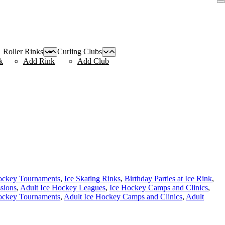
Roller Rinks
Curling Clubs
k
Add Rink
Add Club
ockey Tournaments
,
Ice Skating Rinks
,
Birthday Parties at Ice Rink
,
ssions
,
Adult Ice Hockey Leagues
,
Ice Hockey Camps and Clinics
,
ockey Tournaments
,
Adult Ice Hockey Camps and Clinics
,
Adult