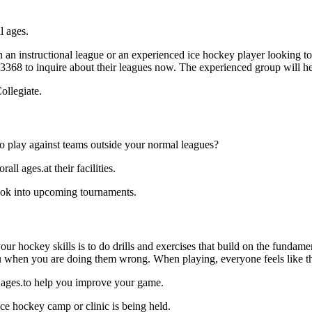
l ages.
 an instructional league or an experienced ice hockey player looking to 
6-3368 to inquire about their leagues now. The experienced group will 
ollegiate.
o play against teams outside your normal leagues?
l ages.at their facilities.
ook into upcoming tournaments.
our hockey skills is to do drills and exercises that build on the fundam
 when you are doing them wrong. When playing, everyone feels like the
l ages.to help you improve your game.
ce hockey camp or clinic is being held.