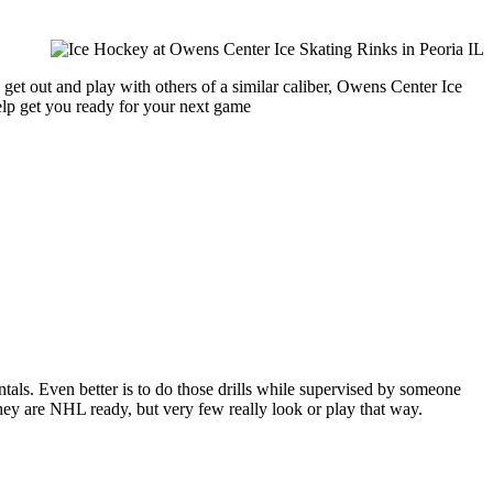
get out and play with others of a similar caliber, Owens Center Ice
help get you ready for your next game
entals. Even better is to do those drills while supervised by someone
y are NHL ready, but very few really look or play that way.