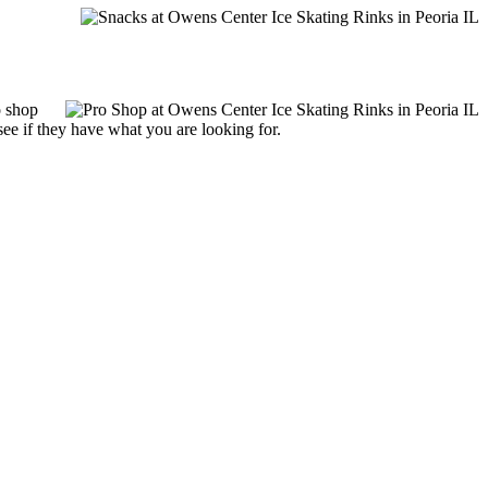
o shop
see if they have what you are looking for.