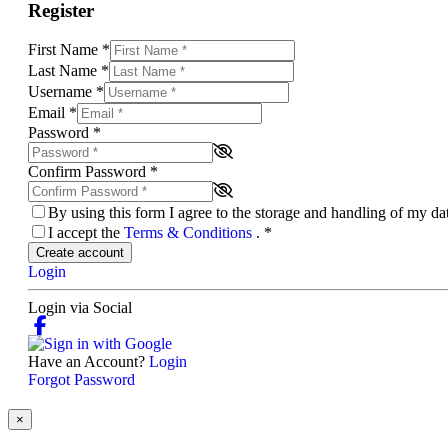
Register
First Name
*
Last Name
*
Username
*
Email
*
Password
*
Confirm Password
*
By using this form I agree to the storage and handling of my d
I accept the
Terms & Conditions
.
*
Create account
Login
Login via Social
Have an Account?
Login
Forgot Password
×