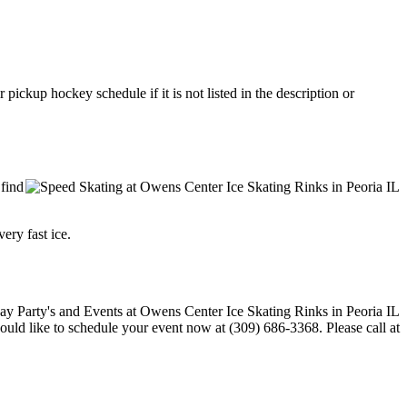
ickup hockey schedule if it is not listed in the description or
 find
ery fast ice.
would like to schedule your event now at (309) 686-3368. Please call at