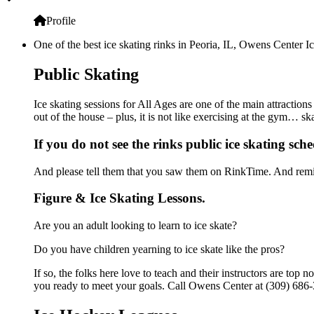
Profile
One of the best ice skating rinks in Peoria, IL, Owens Center Ic
Public Skating
Ice skating sessions for All Ages are one of the main attraction
out of the house – plus, it is not like exercising at the gym… s
If you do not see the rinks public ice skating sch
And please tell them that you saw them on RinkTime. And remin
Figure & Ice Skating Lessons.
Are you an adult looking to learn to ice skate?
Do you have children yearning to ice skate like the pros?
If so, the folks here love to teach and their instructors are to
you ready to meet your goals. Call Owens Center at (309) 686-