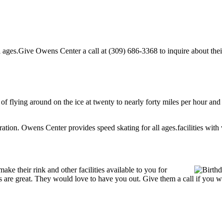
ages.Give Owens Center a call at (309) 686-3368 to inquire about their p
l of flying around on the ice at twenty to nearly forty miles per hour and
tration. Owens Center provides speed skating for all ages.facilities with v
e their rink and other facilities available to you for
ces are great. They would love to have you out. Give them a call if you 