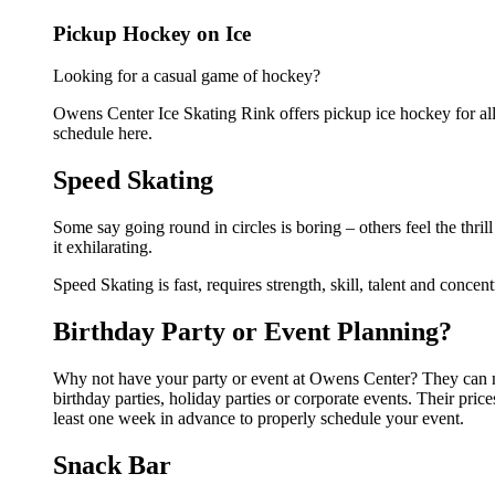
Pickup Hockey on Ice
Looking for a casual game of hockey?
Owens Center Ice Skating Rink offers pickup ice hockey for all 
schedule here.
Speed Skating
Some say going round in circles is boring – others feel the thril
it exhilarating.
Speed Skating is fast, requires strength, skill, talent and concen
Birthday Party or Event Planning?
Why not have your party or event at Owens Center? They can mak
birthday parties, holiday parties or corporate events. Their pri
least one week in advance to properly schedule your event.
Snack Bar