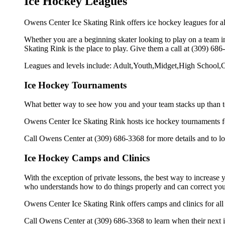
Ice Hockey Leagues
Owens Center Ice Skating Rink offers ice hockey leagues for al
Whether you are a beginning skater looking to play on a team in
Skating Rink is the place to play. Give them a call at (309) 68
Leagues and levels include: Adult,Youth,Midget,High School,C
Ice Hockey Tournaments
What better way to see how you and your team stacks up than t
Owens Center Ice Skating Rink hosts ice hockey tournaments foral
Call Owens Center at (309) 686-3368 for more details and to l
Ice Hockey Camps and Clinics
With the exception of private lessons, the best way to increase y
who understands how to do things properly and can correct you
Owens Center Ice Skating Rink offers camps and clinics for al
Call Owens Center at (309) 686-3368 to learn when their next i