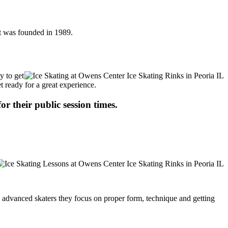
It was founded in 1989.
y to get
t ready for a great experience.
or their public session times.
ore advanced skaters they focus on proper form, technique and getting