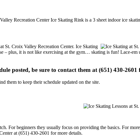
ix Valley Recreation Center Ice Skating Rink is a 3 sheet indoor ice skat
 at St. Croix Valley Recreation Center. Ice Skating
se – plus, it is not like exercising at the gym… skating is fun! Lace-em 
edule posted, be sure to contact them at (651) 430-2601 f
d them to keep their schedule updated on the site.
p notch. For beginners they usually focus on providing the basics. For m
Center at (651) 430-2601 for more details.