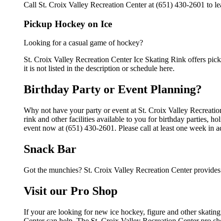
Call St. Croix Valley Recreation Center at (651) 430-2601 to le
Pickup Hockey on Ice
Looking for a casual game of hockey?
St. Croix Valley Recreation Center Ice Skating Rink offers pick
it is not listed in the description or schedule here.
Birthday Party or Event Planning?
Why not have your party or event at St. Croix Valley Recreati
rink and other facilities available to you for birthday parties, 
event now at (651) 430-2601. Please call at least one week in 
Snack Bar
Got the munchies? St. Croix Valley Recreation Center provides 
Visit our Pro Shop
If your are looking for new ice hockey, figure and other skatin
Center can help. The St. Croix Valley Recreation Center pro sho