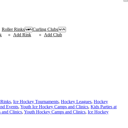
Roller Rinks
Curling Clubs
k
Add Rink
Add Club
 Rinks
,
Ice Hockey Tournaments
,
Hockey Leagues
,
Hockey
and Events
,
Youth Ice Hockey Camps and Clinics
,
Kids Parties at
and Clinics
,
Youth Hockey Camps and Clinics
,
Ice Hockey