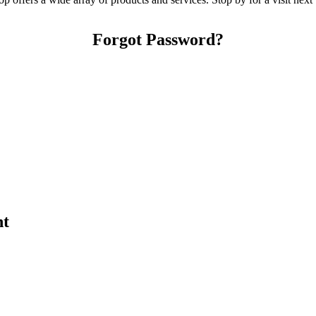
Forgot Password?
nt