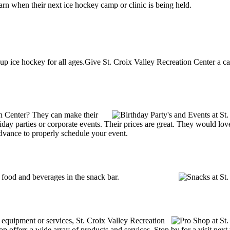
arn when their next ice hockey camp or clinic is being held.
up ice hockey for all ages.Give St. Croix Valley Recreation Center a ca
on Center? They can make their
holiday parties or corporate events. Their prices are great. They would l
advance to properly schedule your event.
food and beverages in the snack bar.
g equipment or services, St. Croix Valley Recreation
p offers a wide array of products and services. Stop by for a visit next