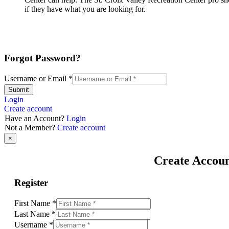
if they have what you are looking for.
Forgot Password?
Username or Email
*
Submit
Login
Create account
Have an Account?
Login
Not a Member?
Create account
×
Create Accou
Register
First Name
*
Last Name
*
Username
*