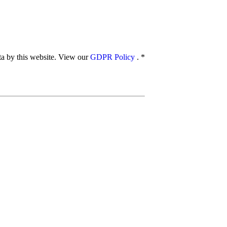
ata by this website. View our
GDPR Policy
.
*