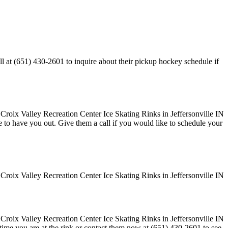
ll at (651) 430-2601 to inquire about their pickup hockey schedule if
ove to have you out. Give them a call if you would like to schedule your
 time you are at the rink or contact them now at (651) 430-2601 to see