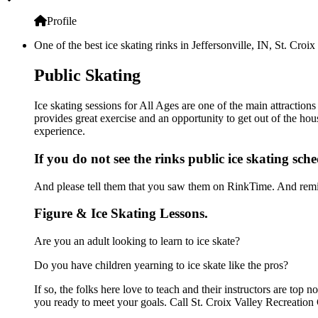
Profile
One of the best ice skating rinks in Jeffersonville, IN, St. Cro
Public Skating
Ice skating sessions for All Ages are one of the main attractions
provides great exercise and an opportunity to get out of the hou
experience.
If you do not see the rinks public ice skating sch
And please tell them that you saw them on RinkTime. And remin
Figure & Ice Skating Lessons.
Are you an adult looking to learn to ice skate?
Do you have children yearning to ice skate like the pros?
If so, the folks here love to teach and their instructors are to
you ready to meet your goals. Call St. Croix Valley Recreation 