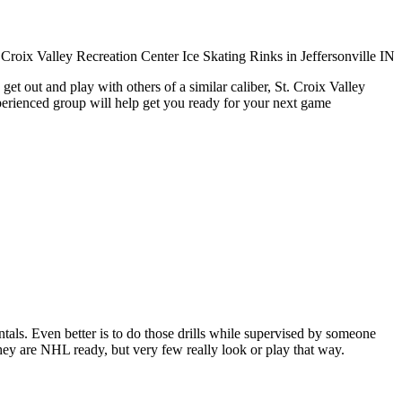
et out and play with others of a similar caliber, St. Croix Valley
xperienced group will help get you ready for your next game
entals. Even better is to do those drills while supervised by someone
y are NHL ready, but very few really look or play that way.