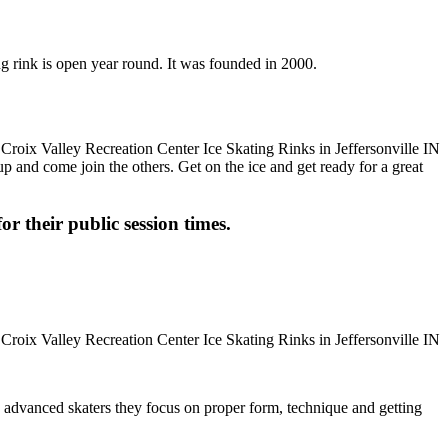
ing rink is open year round. It was founded in 2000.
up and come join the others. Get on the ice and get ready for a great
or their public session times.
ore advanced skaters they focus on proper form, technique and getting