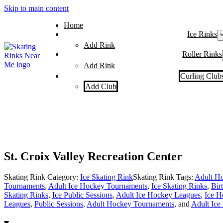
Skip to main content
Home
Ice Rinks
Add Rink
Roller Rinks
Add Rink
Curling Club
Add Club
St. Croix Valley Recreation Center
Skating Rink Category:
Ice Skating Rink
Skating Rink Tags:
Adult Ho
Tournaments
,
Adult Ice Hockey Tournaments
,
Ice Skating Rinks
,
Bir
Skating Rinks
,
Ice Public Sessions
,
Adult Ice Hockey Leagues
,
Ice H
Leagues
,
Public Sessions
,
Adult Hockey Tournaments
, and
Adult Ice