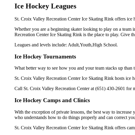
Ice Hockey Leagues
St. Croix Valley Recreation Center Ice Skating Rink offers ice 
Whether you are a beginning skater looking to play on a team in 
Recreation Center Ice Skating Rink is the place to play. Give t
Leagues and levels include: Adult,Youth,High School.
Ice Hockey Tournaments
What better way to see how you and your team stacks up than t
St. Croix Valley Recreation Center Ice Skating Rink hosts ice hoc
Call St. Croix Valley Recreation Center at (651) 430-2601 for 
Ice Hockey Camps and Clinics
With the exception of private lessons, the best way to increase y
who understands how to do things properly and can correct you
St. Croix Valley Recreation Center Ice Skating Rink offers cam