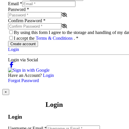
Email
*
Password
*
Confirm Password
*
By using this form I agree to the storage and handling of my d
I accept the
Terms & Conditions
.
*
Create account
Login
Login via Social
Have an Account?
Login
Forgot Password
×
Login
Login
Username or Email
*