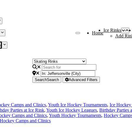
Ice Rinks
Home
Add Rin
s
Search
Search
Advanced Filters
ckey Camps and Clinics
,
Youth Ice Hockey Tournaments
,
Ice Hockey
thday Parties at Ice Rink
,
Youth Ice Hockey Leagues
,
Birthday Parties 
ockey Camps and Clinics
,
Youth Hockey Tournaments
,
Hockey Camps 
 Hockey Camps and Clinics