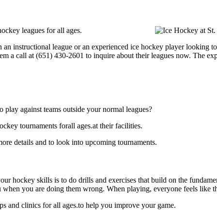
hockey leagues for all ages.
an instructional league or an experienced ice hockey player looking to g
hem a call at (651) 430-2601 to inquire about their leagues now. The e
o play against teams outside your normal leagues?
key tournaments forall ages.at their facilities.
more details and to look into upcoming tournaments.
our hockey skills is to do drills and exercises that build on the fundam
 when you are doing them wrong. When playing, everyone feels like the
ps and clinics for all ages.to help you improve your game.