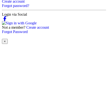
Create account
Forgot password?
Login via Social
Not a member?
Create account
Forgot Password
×