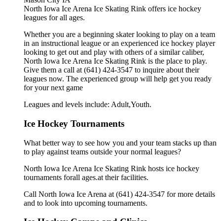
North Iowa Ice Arena Ice Skating Rink offers ice hockey
leagues for all ages.
Whether you are a beginning skater looking to play on a team
in an instructional league or an experienced ice hockey player
looking to get out and play with others of a similar caliber,
North Iowa Ice Arena Ice Skating Rink is the place to play.
Give them a call at (641) 424-3547 to inquire about their
leagues now. The experienced group will help get you ready
for your next game
Leagues and levels include: Adult,Youth.
Ice Hockey Tournaments
What better way to see how you and your team stacks up than
to play against teams outside your normal leagues?
North Iowa Ice Arena Ice Skating Rink hosts ice hockey
tournaments forall ages.at their facilities.
Call North Iowa Ice Arena at (641) 424-3547 for more details
and to look into upcoming tournaments.