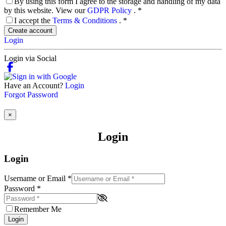
By using this form I agree to the storage and handling of my data
by this website. View our
GDPR Policy
.
*
I accept the
Terms & Conditions
.
*
Create account
Login
Login via Social
Have an Account?
Login
Forgot Password
×
Login
Login
Username or Email
*
Password
*
Remember Me
Login