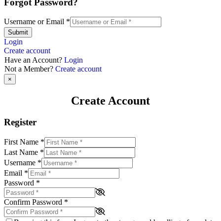
Forgot Password?
Username or Email
*
Submit
Login
Create account
Have an Account?
Login
Not a Member?
Create account
×
Create Account
Register
First Name
*
Last Name
*
Username
*
Email
*
Password
*
Confirm Password
*