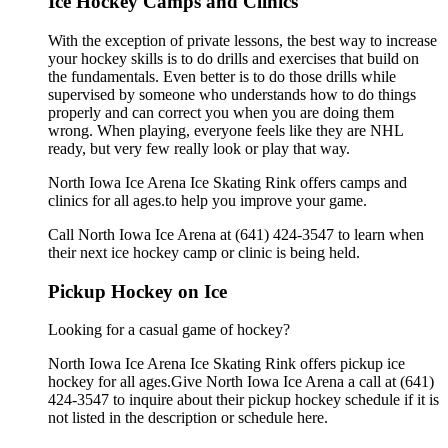
Ice Hockey Camps and Clinics
With the exception of private lessons, the best way to increase
your hockey skills is to do drills and exercises that build on
the fundamentals. Even better is to do those drills while
supervised by someone who understands how to do things
properly and can correct you when you are doing them
wrong. When playing, everyone feels like they are NHL
ready, but very few really look or play that way.
North Iowa Ice Arena Ice Skating Rink offers camps and
clinics for all ages.to help you improve your game.
Call North Iowa Ice Arena at (641) 424-3547 to learn when
their next ice hockey camp or clinic is being held.
Pickup Hockey on Ice
Looking for a casual game of hockey?
North Iowa Ice Arena Ice Skating Rink offers pickup ice
hockey for all ages.Give North Iowa Ice Arena a call at (641)
424-3547 to inquire about their pickup hockey schedule if it is
not listed in the description or schedule here.