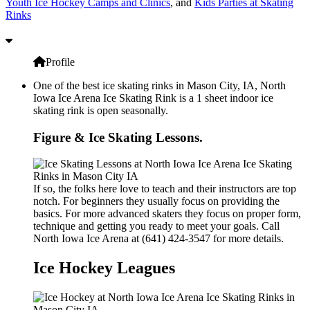
Youth Ice Hockey Camps and Clinics
, and
Kids Parties at Skating
Rinks
Profile
One of the best ice skating rinks in Mason City, IA, North
Iowa Ice Arena Ice Skating Rink is a 1 sheet indoor ice
skating rink is open seasonally.
Figure & Ice Skating Lessons.
If so, the folks here love to teach and their instructors are top
notch. For beginners they usually focus on providing the
basics. For more advanced skaters they focus on proper form,
technique and getting you ready to meet your goals. Call
North Iowa Ice Arena at (641) 424-3547 for more details.
Ice Hockey Leagues