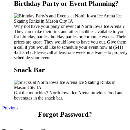
Birthday Party or Event Planning?
Why not have your party or event at North Iowa Ice Arena ?
They can make their rink and other facilities available to you
for birthday parties, holiday parties or corporate events. Their
prices are great. They would love to have you out. Give them
a call if you would like to schedule your event now at (641)
424-3547. Please call at least one week in advance to properly
schedule your event.
Snack Bar
Got the munchies? North Iowa Ice Arena provides food and
beverages in the snack bar.
Previous
Forgot Password?