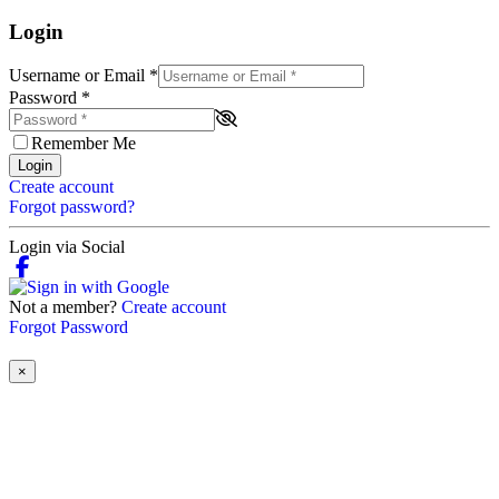
Login
Username or Email
*
Password
*
Remember Me
Login
Create account
Forgot password?
Login via Social
Not a member?
Create account
Forgot Password
×