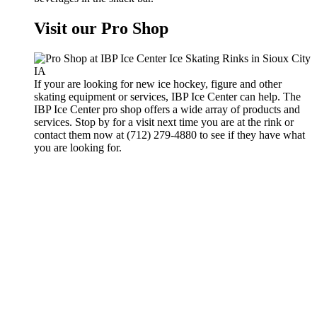
Visit our Pro Shop
If your are looking for new ice hockey, figure and other
skating equipment or services, IBP Ice Center can help. The
IBP Ice Center pro shop offers a wide array of products and
services. Stop by for a visit next time you are at the rink or
contact them now at (712) 279-4880 to see if they have what
you are looking for.