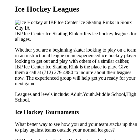
Ice Hockey Leagues
IBP Ice Center Ice Skating Rink offers ice hockey leagues for
all ages.
Whether you are a beginning skater looking to play on a team
in an instructional league or an experienced ice hockey player
looking to get out and play with others of a similar caliber,
IBP Ice Center Ice Skating Rink is the place to play. Give
them a call at (712) 279-4880 to inquire about their leagues
now. The experienced group will help get you ready for your
next game
Leagues and levels include: Adult,Youth,Middle School,High
School.
Ice Hockey Tournaments
What better way to see how you and your team stacks up than
to play against teams outside your normal leagues?