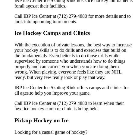
IBP Ice Center Ice Skating Rink hosts ice hockey tournaments
forall ages.at their facilities.
Call IBP Ice Center at (712) 279-4880 for more details and to
look into upcoming tournaments.
Ice Hockey Camps and Clinics
With the exception of private lessons, the best way to increase
your hockey skills is to do drills and exercises that build on
the fundamentals. Even better is to do those drills while
supervised by someone who understands how to do things
properly and can correct you when you are doing them
wrong. When playing, everyone feels like they are NHL
ready, but very few really look or play that way.
IBP Ice Center Ice Skating Rink offers camps and clinics for
all ages.to help you improve your game.
Call IBP Ice Center at (712) 279-4880 to learn when their
next ice hockey camp or clinic is being held.
Pickup Hockey on Ice
Looking for a casual game of hockey?