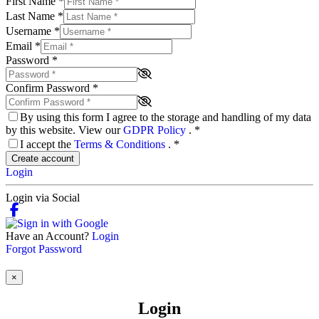
First Name
*
Last Name
*
Username
*
Email
*
Password
*
Confirm Password
*
By using this form I agree to the storage and handling of my data
by this website. View our
GDPR Policy
.
*
I accept the
Terms & Conditions
.
*
Create account
Login
Login via Social
Have an Account?
Login
Forgot Password
×
Login