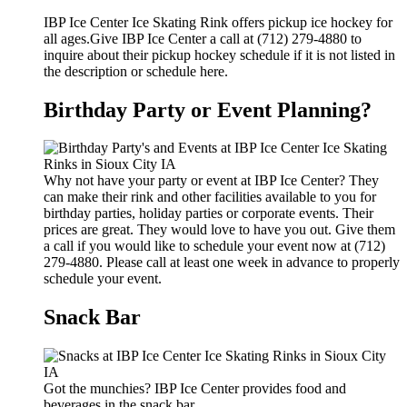
IBP Ice Center Ice Skating Rink offers pickup ice hockey for
all ages.Give IBP Ice Center a call at (712) 279-4880 to
inquire about their pickup hockey schedule if it is not listed in
the description or schedule here.
Birthday Party or Event Planning?
Why not have your party or event at IBP Ice Center? They
can make their rink and other facilities available to you for
birthday parties, holiday parties or corporate events. Their
prices are great. They would love to have you out. Give them
a call if you would like to schedule your event now at (712)
279-4880. Please call at least one week in advance to properly
schedule your event.
Snack Bar
Got the munchies? IBP Ice Center provides food and
beverages in the snack bar.