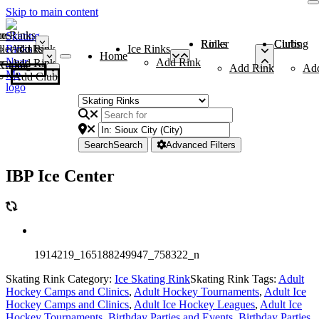
Skip to main content
me
ce Rinks
Roller Rinks
Curling Clubs
ler Rinks
Add Rink
Ice Rinks
Home
Add Rink
Add Rink
Curling Clubs
Add Rink
Ad
Add Club
Search
Search
Advanced Filters
IBP Ice Center
1914219_165188249947_758322_n
Skating Rink Category:
Ice Skating Rink
Skating Rink Tags:
Adult
Hockey Camps and Clinics
,
Adult Hockey Tournaments
,
Adult Ice
Hockey Camps and Clinics
,
Adult Ice Hockey Leagues
,
Adult Ice
Hockey Tournaments
,
Birthday Parties and Events
,
Birthday Parties