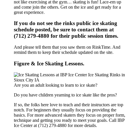
not like exercising at the gym… skating is fun! Lace-em up
and come join the others. Get on the ice and get ready for a
great experience.
If you do not see the rinks public ice skating
schedule posted, be sure to contact them at
(712) 279-4880 for their public session times.
And please tell them that you saw them on RinkTime. And
remind them to keep their schedule updated on the site.
Figure & Ice Skating Lessons.
Are you an adult looking to learn to ice skate?
Do you have children yearning to ice skate like the pros?
If so, the folks here love to teach and their instructors are top
notch. For beginners they usually focus on providing the
basics. For more advanced skaters they focus on proper form,
technique and getting you ready to meet your goals. Call IBP
Ice Center at (712) 279-4880 for more details.