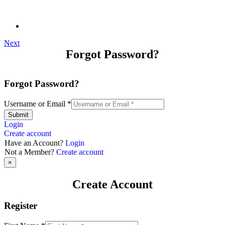
Next
Forgot Password?
Forgot Password?
Username or Email
*
Submit
Login
Create account
Have an Account?
Login
Not a Member?
Create account
×
Create Account
Register