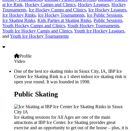
at Ice Rink
,
Hockey Camps and Clinics
,
Hockey Leagues
,
Hockey
Tournaments
,
Ice Hockey Camps and Clinics
,
Ice Hockey Leagues
,
Ice Hockey Rinks
,
Ice Hockey Tournaments
,
Ice Public Sessions
,
Ice Skating Rinks
,
Kids Parties at Skating Rinks
,
Public Sessions
,
Youth Hockey Camps and Clinics
,
Youth Hockey Tournaments
,
Youth Ice Hockey Camps and Clinics
,
Youth Ice Hockey Leagues
,
and
Youth Ice Hockey Tournaments
Profile
Video
One of the best ice skating rinks in Sioux City, IA, IBP Ice
Center Ice Skating Rink is a 1 sheet indoor ice skating rink is
open year round. It was founded in 1998.
Public Skating
Ice skating sessions for All Ages are one of the main
attractions at IBP Ice Center. Ice Skating provides great
exercise and an opportunity to get out of the house – plus, it is