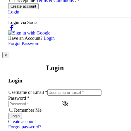
I accept the
Terms & Conditions
.
*
Create account
Login
Login via Social
Have an Account?
Login
Forgot Password
×
Login
Login
Username or Email
*
Password
*
Remember Me
Login
Create account
Forgot password?