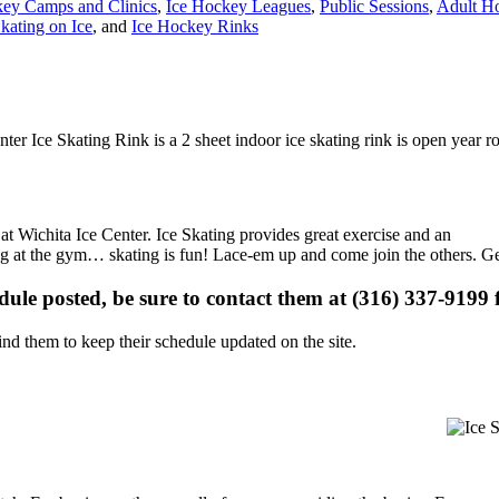
ey Camps and Clinics
,
Ice Hockey Leagues
,
Public Sessions
,
Adult H
kating on Ice
, and
Ice Hockey Rinks
nter Ice Skating Rink is a 2 sheet indoor ice skating rink is open year 
 at Wichita Ice Center. Ice Skating provides great exercise and an
ising at the gym… skating is fun! Lace-em up and come join the others. Ge
edule posted, be sure to contact them at (316) 337-9199 f
d them to keep their schedule updated on the site.