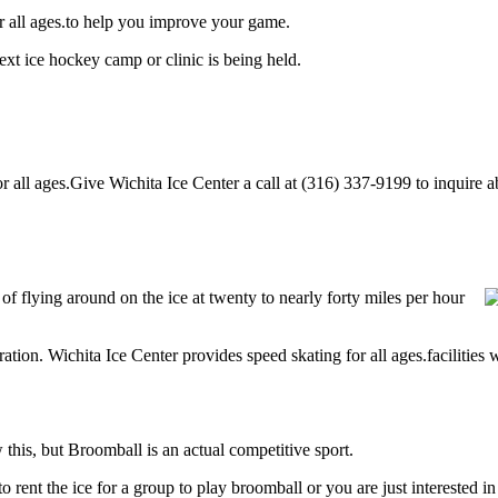
or all ages.to help you improve your game.
ext ice hockey camp or clinic is being held.
all ages.Give Wichita Ice Center a call at (316) 337-9199 to inquire abo
 of flying around on the ice at twenty to nearly forty miles per hour
ration. Wichita Ice Center provides speed skating for all ages.facilities w
his, but Broomball is an actual competitive sport.
g to rent the ice for a group to play broomball or you are just interested 