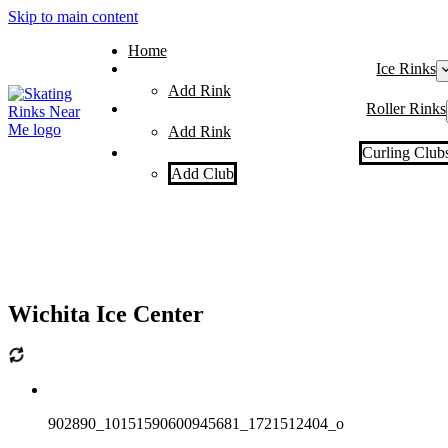
Skip to main content
Home
Ice Rinks
Add Rink
Roller Rinks
Add Rink
Curling Club
Add Club
Wichita Ice Center
902890_10151590600945681_1721512404_o