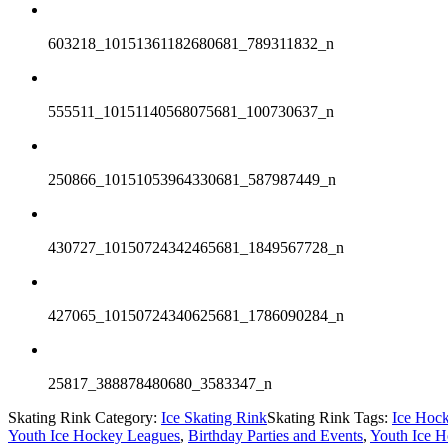
603218_10151361182680681_789311832_n
555511_10151140568075681_100730637_n
250866_10151053964330681_587987449_n
430727_10150724342465681_1849567728_n
427065_10150724340625681_1786090284_n
25817_388878480680_3583347_n
Skating Rink Category:
Ice Skating Rink
Skating Rink Tags:
Ice Hoc
Youth Ice Hockey Leagues
,
Birthday Parties and Events
,
Youth Ice H