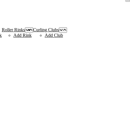
Roller Rinks
Curling Clubs
k
Add Rink
Add Club