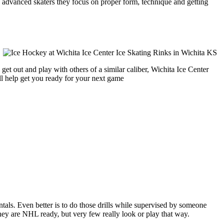
ore advanced skaters they focus on proper form, technique and getting
et out and play with others of a similar caliber, Wichita Ice Center
ll help get you ready for your next game
entals. Even better is to do those drills while supervised by someone
y are NHL ready, but very few really look or play that way.