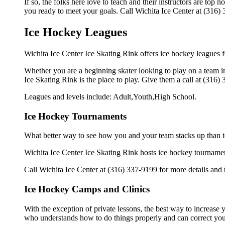
If so, the folks here love to teach and their instructors are to
you ready to meet your goals. Call Wichita Ice Center at (316) 
Ice Hockey Leagues
Wichita Ice Center Ice Skating Rink offers ice hockey leagues fo
Whether you are a beginning skater looking to play on a team in 
Ice Skating Rink is the place to play. Give them a call at (316
Leagues and levels include: Adult,Youth,High School.
Ice Hockey Tournaments
What better way to see how you and your team stacks up than t
Wichita Ice Center Ice Skating Rink hosts ice hockey tournaments 
Call Wichita Ice Center at (316) 337-9199 for more details and
Ice Hockey Camps and Clinics
With the exception of private lessons, the best way to increase y
who understands how to do things properly and can correct you