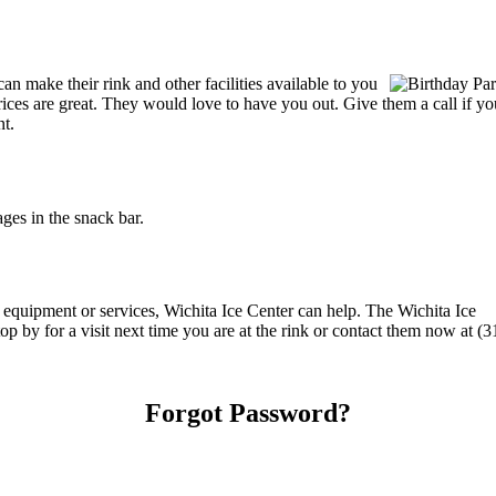
n make their rink and other facilities available to you
r prices are great. They would love to have you out. Give them a call if
nt.
ges in the snack bar.
g equipment or services, Wichita Ice Center can help. The Wichita Ice
op by for a visit next time you are at the rink or contact them now at (
Forgot Password?