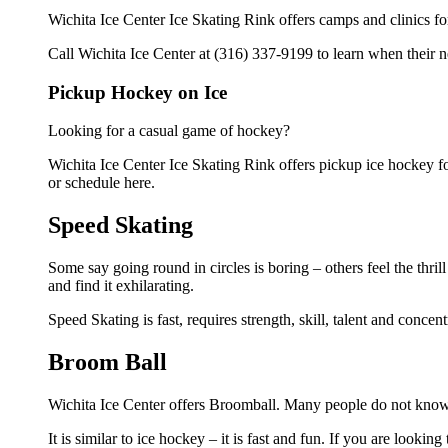
Wichita Ice Center Ice Skating Rink offers camps and clinics f
Call Wichita Ice Center at (316) 337-9199 to learn when their n
Pickup Hockey on Ice
Looking for a casual game of hockey?
Wichita Ice Center Ice Skating Rink offers pickup ice hockey for 
or schedule here.
Speed Skating
Some say going round in circles is boring – others feel the thrill
and find it exhilarating.
Speed Skating is fast, requires strength, skill, talent and concent
Broom Ball
Wichita Ice Center offers Broomball. Many people do not know t
It is similar to ice hockey – it is fast and fun. If you are lookin