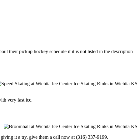
ut their pickup hockey schedule if it is not listed in the description
ith very fast ice.
in giving it a try, give them a call now at (316) 337-9199.