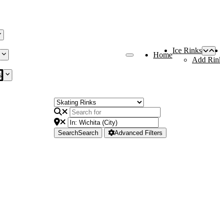
Ice Rinks
Home
Add Rin
s
Search
Search
Advanced Filters