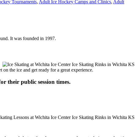
ockey Tournaments
,
Adult Ice Hockey Camps and Clinics
,
Adult
round. It was founded in 1997.
t on the ice and get ready for a great experience.
or their public session times.