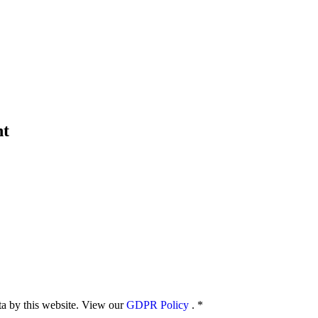
nt
ata by this website. View our
GDPR Policy
.
*