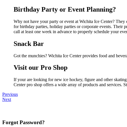
Birthday Party or Event Planning?
Why not have your party or event at Wichita Ice Center? They ca
for birthday parties, holiday parties or corporate events. Thei
call at least one week in advance to properly schedule your eve
Snack Bar
Got the munchies? Wichita Ice Center provides food and bevera
Visit our Pro Shop
If your are looking for new ice hockey, figure and other skatin
Center pro shop offers a wide array of products and services. St
Previous
Next
Forgot Password?