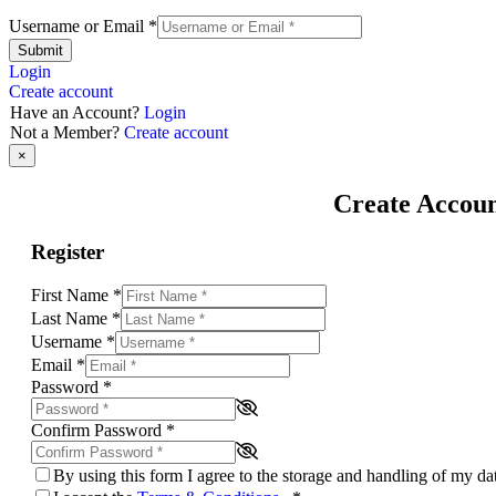
Username or Email
*
Submit
Login
Create account
Have an Account?
Login
Not a Member?
Create account
×
Create Accou
Register
First Name
*
Last Name
*
Username
*
Email
*
Password
*
Confirm Password
*
By using this form I agree to the storage and handling of my d