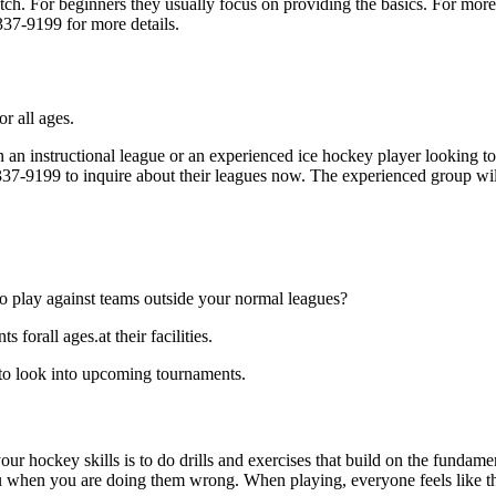
p notch. For beginners they usually focus on providing the basics. For m
337-9199 for more details.
r all ages.
an instructional league or an experienced ice hockey player looking to g
) 337-9199 to inquire about their leagues now. The experienced group wi
o play against teams outside your normal leagues?
forall ages.at their facilities.
 to look into upcoming tournaments.
our hockey skills is to do drills and exercises that build on the fundam
 when you are doing them wrong. When playing, everyone feels like the