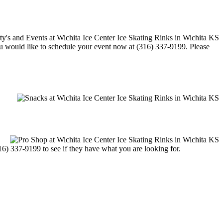
 you would like to schedule your event now at (316) 337-9199. Please
316) 337-9199 to see if they have what you are looking for.