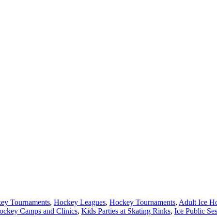
key Tournaments
,
Hockey Leagues
,
Hockey Tournaments
,
Adult Ice H
ockey Camps and Clinics
,
Kids Parties at Skating Rinks
,
Ice Public Se