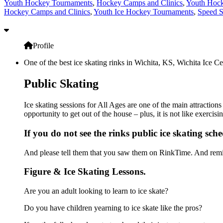
Youth Hockey Tournaments
,
Hockey Camps and Clinics
,
Youth Hock
Hockey Camps and Clinics
,
Youth Ice Hockey Tournaments
,
Speed S
Profile
One of the best ice skating rinks in Wichita, KS, Wichita Ice Ce
Public Skating
Ice skating sessions for All Ages are one of the main attractions
opportunity to get out of the house – plus, it is not like exerc
If you do not see the rinks public ice skating sch
And please tell them that you saw them on RinkTime. And remin
Figure & Ice Skating Lessons.
Are you an adult looking to learn to ice skate?
Do you have children yearning to ice skate like the pros?