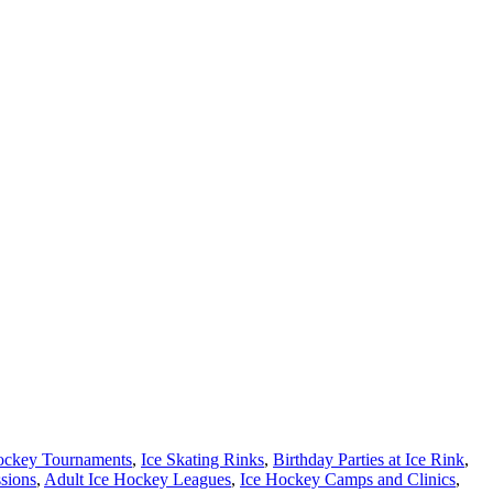
ockey Tournaments
,
Ice Skating Rinks
,
Birthday Parties at Ice Rink
,
ssions
,
Adult Ice Hockey Leagues
,
Ice Hockey Camps and Clinics
,