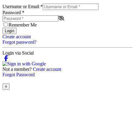
Username or Email
*
Password
*
Remember Me
Login
Create account
Forgot password?
Login via Social
Not a member?
Create account
Forgot Password
×