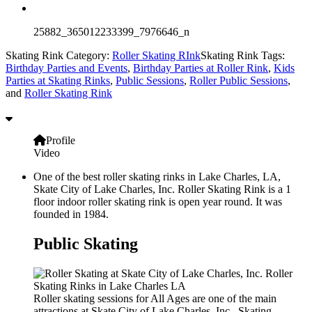
25882_365012233399_7976646_n
Skating Rink Category:
Roller Skating RInk
Skating Rink Tags:
Birthday Parties and Events
,
Birthday Parties at Roller Rink
,
Kids
Parties at Skating Rinks
,
Public Sessions
,
Roller Public Sessions
,
and
Roller Skating Rink
Profile
Video
One of the best roller skating rinks in Lake Charles, LA,
Skate City of Lake Charles, Inc. Roller Skating Rink is a 1
floor indoor roller skating rink is open year round. It was
founded in 1984.
Public Skating
Roller skating sessions for All Ages are one of the main
attractions at Skate City of Lake Charles, Inc.. Skating