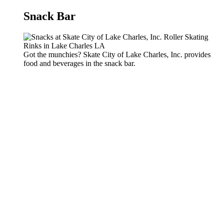
Snack Bar
Got the munchies? Skate City of Lake Charles, Inc. provides
food and beverages in the snack bar.