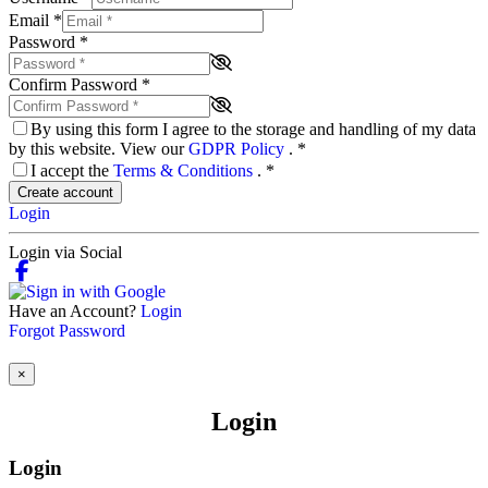
Email
*
Password
*
Confirm Password
*
By using this form I agree to the storage and handling of my data
by this website. View our
GDPR Policy
.
*
I accept the
Terms & Conditions
.
*
Create account
Login
Login via Social
Have an Account?
Login
Forgot Password
×
Login
Login