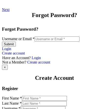
Next
Forgot Password?
Forgot Password?
Username or Email
*
Submit
Login
Create account
Have an Account?
Login
Not a Member?
Create account
×
Create Account
Register
First Name
*
Last Name
*
Username
*