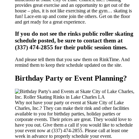
provides great exercise and an opportunity to get out of the
house – plus, it is not like exercising at the gym… skating is
fun! Lace-em up and come join the others. Get on the floor
and get ready for a great experience.
If you do not see the rinks public roller skating
schedule posted, be sure to contact them at
(337) 474-2855 for their public session times.
And please tell them that you saw them on RinkTime. And
remind them to keep their schedule updated on the site.
Birthday Party or Event Planning?
Why not have your party or event at Skate City of Lake
Charles, Inc.? They can make their rink and other facilities
available to you for birthday parties, holiday parties or
corporate events. Their prices are great. They would love to
have you out. Give them a call if you would like to schedule
your event now at (337) 474-2855. Please call at least one
week in advance to properly schedule your event.