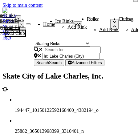
Skip to main content
me
ce Rinks
Roller Rinks
Curling Clubs
ler Rinks
Add Rink
Ice Rinks
Home
Add Rink
Add Rink
Curling Clubs
Add Rink
Ad
Add Club
Search
Search
Advanced Filters
Skate City of Lake Charles, Inc.
194447_10150122592168400_4382194_o
25882_365013998399_3310401_n