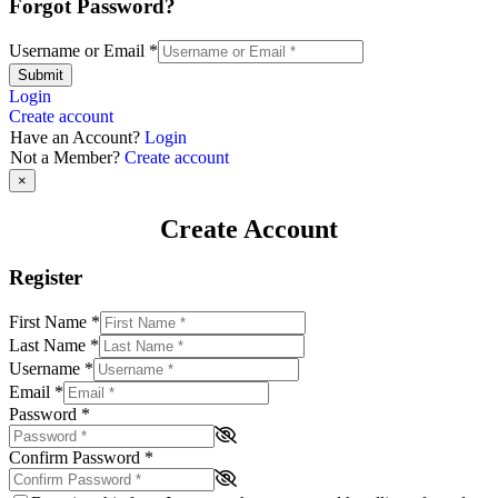
Forgot Password?
Username or Email
*
Submit
Login
Create account
Have an Account?
Login
Not a Member?
Create account
×
Create Account
Register
First Name
*
Last Name
*
Username
*
Email
*
Password
*
Confirm Password
*