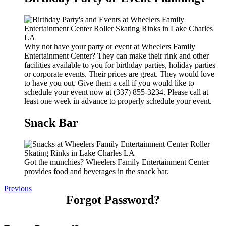
Why not have your party or event at Wheelers Family
Entertainment Center? They can make their rink and other
facilities available to you for birthday parties, holiday parties
or corporate events. Their prices are great. They would love
to have you out. Give them a call if you would like to
schedule your event now at (337) 855-3234. Please call at
least one week in advance to properly schedule your event.
Snack Bar
Got the munchies? Wheelers Family Entertainment Center
provides food and beverages in the snack bar.
Previous
Forgot Password?