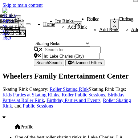
Skip to main content
me
ce Rinks
Roller Rinks
Curling Clubs
ler Rinks
Add Rink
Ice Rinks
Home
Add Rink
Add Rink
Curling Clubs
Add Rink
Ad
Add Club
Search
Search
Advanced Filters
Wheelers Family Entertainment Center
Skating Rink Category:
Roller Skating RInk
Skating Rink Tags:
Kids Parties at Skating Rinks
,
Roller Public Sessions
,
Birthday
Parties at Roller Rink
,
Birthday Parties and Events
,
Roller Skating
Rink
, and
Public Sessions
Profile
One of the best roller skating rinks in Lake Charles, LA,