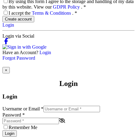
By using this form I agree to the storage and handling of my data
by this website. View our
GDPR Policy
.
*
I accept the
Terms & Conditions
.
*
Create account
Login
Login via Social
Have an Account?
Login
Forgot Password
×
Login
Login
Username or Email
*
Password
*
Remember Me
Login