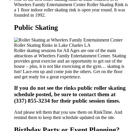
Wheelers Family Entertainment Center Roller Skating Rink is
a 1 floor indoor roller skating rink is open year round. It was
founded in 1992.
Public Skating
Roller skating sessions for All Ages are one of the main
attractions at Wheelers Family Entertainment Center. Skating
provides great exercise and an opportunity to get out of the
house – plus, it is not like exercising at the gym… skating is
fun! Lace-em up and come join the others. Get on the floor
and get ready for a great experience.
If you do not see the rinks public roller skating
schedule posted, be sure to contact them at
(337) 855-3234 for their public session times.
And please tell them that you saw them on RinkTime. And
remind them to keep their schedule updated on the site.
Birthday Party or Event Planning?