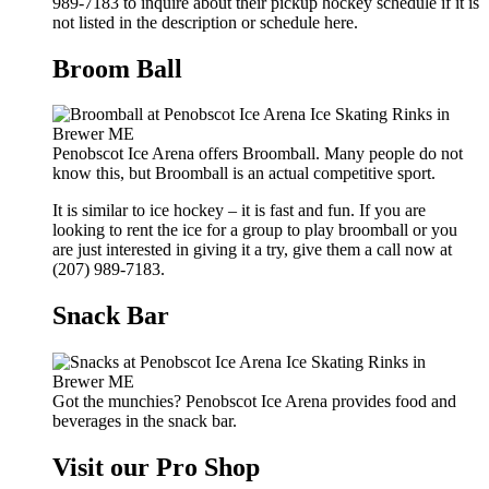
989-7183 to inquire about their pickup hockey schedule if it is
not listed in the description or schedule here.
Broom Ball
Penobscot Ice Arena offers Broomball. Many people do not
know this, but Broomball is an actual competitive sport.
It is similar to ice hockey – it is fast and fun. If you are
looking to rent the ice for a group to play broomball or you
are just interested in giving it a try, give them a call now at
(207) 989-7183.
Snack Bar
Got the munchies? Penobscot Ice Arena provides food and
beverages in the snack bar.
Visit our Pro Shop