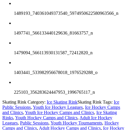
1489193_740361049373540_5974950622580963566_n
1497741_566133440129636_81663757_n
1479094_566113930131587_72412820_n
1403441_533982956678018_1976529288_o
225103_356283624447953_1996765117_n
Skating Rink Category:
Ice Skating Rink
Skating Rink Tags:
Ice
Public Sessions
,
Youth Ice Hockey Leagues
,
Ice Hockey Camps
and Clinics
,
Youth Ice Hockey Camps and Clinics
,
Ice Skating
Rinks
,
Youth Hockey Camps and Clinics
,
Adult Ice Hockey
Leagues
,
Public Sessions
,
Youth Hockey Tournaments
,
Hockey
Camps and Clinics
,
Adult Hockey Camps and Clinics
,
Ice Hockey