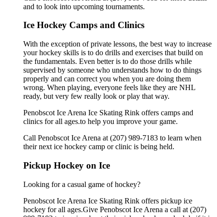
and to look into upcoming tournaments.
Ice Hockey Camps and Clinics
With the exception of private lessons, the best way to increase
your hockey skills is to do drills and exercises that build on
the fundamentals. Even better is to do those drills while
supervised by someone who understands how to do things
properly and can correct you when you are doing them
wrong. When playing, everyone feels like they are NHL
ready, but very few really look or play that way.
Penobscot Ice Arena Ice Skating Rink offers camps and
clinics for all ages.to help you improve your game.
Call Penobscot Ice Arena at (207) 989-7183 to learn when
their next ice hockey camp or clinic is being held.
Pickup Hockey on Ice
Looking for a casual game of hockey?
Penobscot Ice Arena Ice Skating Rink offers pickup ice
hockey for all ages.Give Penobscot Ice Arena a call at (207)