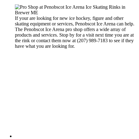
If your are looking for new ice hockey, figure and other
skating equipment or services, Penobscot Ice Arena can help.
The Penobscot Ice Arena pro shop offers a wide array of
products and services. Stop by for a visit next time you are at
the rink or contact them now at (207) 989-7183 to see if they
have what you are looking for.