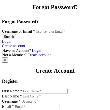
Forgot Password?
Forgot Password?
Username or Email
*
Submit
Login
Create account
Have an Account?
Login
Not a Member?
Create account
×
Create Account
Register
First Name
*
Last Name
*
Username
*
Email
*