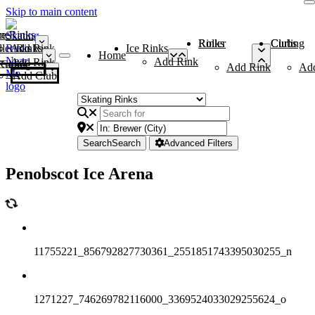
Skip to main content
me
ce Rinks
Roller Rinks
Curling Clubs
ler Rinks
Add Rink
Ice Rinks
Home
Add Rink
Add Rink
Curling Clubs
Add Rink
Ad
Add Club
Search
Search
Advanced Filters
Penobscot Ice Arena
11755221_856792827730361_2551851743395030255_n
1271227_746269782116000_3369524033029255624_o