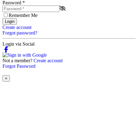
Password
*
Remember Me
Login
Create account
Forgot password?
Login via Social
Not a member?
Create account
Forgot Password
×