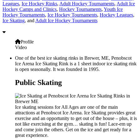
Leagues
,
Ice Hockey Rinks
,
Adult Hockey Tournaments
,
Adult Ice
Hockey Camps and Clinics
,
Hockey Tournaments
,
Youth Ice
Hockey Tournaments
,
Ice Hockey Tournaments
,
Hockey Leagues
,
Ice Skating
, and
Adult Ice Hockey Tournaments
Profile
Video
One of the best ice skating rinks in Brewer, ME, Penobscot
Ice Arena Ice Skating Rink is a 1 sheet indoor ice skating rink
is open seasonally. It was founded in 1995.
Public Skating
Ice skating sessions for All Ages are one of the main
attractions at Penobscot Ice Arena. Ice Skating provides great
exercise and an opportunity to get out of the house – plus, it is
not like exercising at the gym… skating is fun! Lace-em up
and come join the others. Get on the ice and get ready for a
great experience.