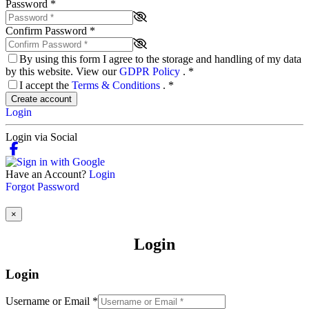
Password
*
Confirm Password
*
By using this form I agree to the storage and handling of my data
by this website. View our
GDPR Policy
.
*
I accept the
Terms & Conditions
.
*
Create account
Login
Login via Social
Have an Account?
Login
Forgot Password
×
Login
Login
Username or Email
*