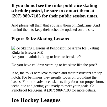
If you do not see the rinks public ice skating
schedule posted, be sure to contact them at
(207) 989-7183 for their public session times.
And please tell them that you saw them on RinkTime. And
remind them to keep their schedule updated on the site.
Figure & Ice Skating Lessons.
Are you an adult looking to learn to ice skate?
Do you have children yearning to ice skate like the pros?
If so, the folks here love to teach and their instructors are top
notch. For beginners they usually focus on providing the
basics. For more advanced skaters they focus on proper form,
technique and getting you ready to meet your goals. Call
Penobscot Ice Arena at (207) 989-7183 for more details.
Ice Hockey Leagues