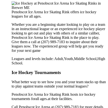
Penobscot Ice Arena Ice Skating Rink offers ice hockey
leagues for all ages.
Whether you are a beginning skater looking to play on a team
in an instructional league or an experienced ice hockey player
looking to get out and play with others of a similar caliber,
Penobscot Ice Arena Ice Skating Rink is the place to play.
Give them a call at (207) 989-7183 to inquire about their
leagues now. The experienced group will help get you ready
for your next game
Leagues and levels include: Adult,Youth,Middle School,High
School.
Ice Hockey Tournaments
What better way to see how you and your team stacks up than
to play against teams outside your normal leagues?
Penobscot Ice Arena Ice Skating Rink hosts ice hockey
tournaments forall ages.at their facilities.
Call Penobscot Ice Arena at (207) 989-7183 for more details