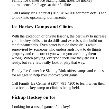
Family Ice Center Ice Skating Rink hosts ice hockey
tournaments forall ages.at their facilities.
Call Family Ice Center at (207) 781-4200 for more details and
to look into upcoming tournaments.
Ice Hockey Camps and Clinics
With the exception of private lessons, the best way to increase
your hockey skills is to do drills and exercises that build on
the fundamentals. Even better is to do those drills while
supervised by someone who understands how to do things
properly and can correct you when you are doing them
wrong. When playing, everyone feels like they are NHL
ready, but very few really look or play that way.
Family Ice Center Ice Skating Rink offers camps and clinics
for all ages.to help you improve your game.
Call Family Ice Center at (207) 781-4200 to learn when their
next ice hockey camp or clinic is being held.
Pickup Hockey on Ice
Looking for a casual game of hockey?