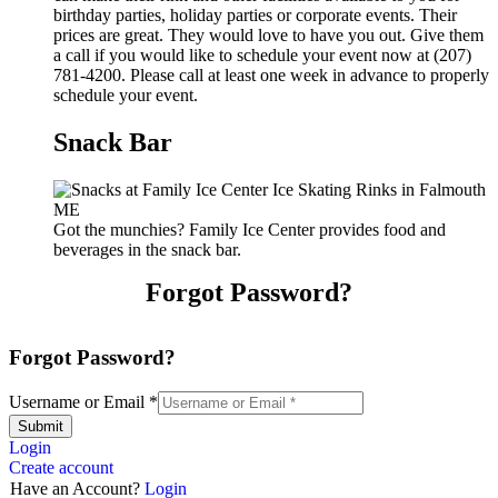
birthday parties, holiday parties or corporate events. Their
prices are great. They would love to have you out. Give them
a call if you would like to schedule your event now at (207)
781-4200. Please call at least one week in advance to properly
schedule your event.
Snack Bar
Got the munchies? Family Ice Center provides food and
beverages in the snack bar.
Forgot Password?
Forgot Password?
Username or Email
*
Submit
Login
Create account
Have an Account?
Login