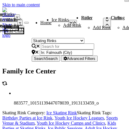
Skip to main content
me
ce Rinks
Roller Rinks
Curling Clubs
ler Rinks
Add Rink
Ice Rinks
Home
Add Rink
Add Rink
Curling Clubs
Add Rink
Ad
Add Club
Search
Search
Advanced Filters
Family Ice Center
883577_10151139447078039_1913133459_o
Skating Rink Category:
Ice Skating Rink
Skating Rink Tags:
Birthday Parties at Ice Rink
,
Youth Ice Hockey Leagues
,
Sports
Venue & Stadium
,
Youth Ice Hockey Camps and Clinics
,
Kids
Parties at Skating Rinks
,
Ice Public Sessions
,
Adult Ice Hockey