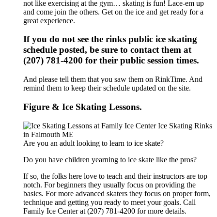
not like exercising at the gym… skating is fun! Lace-em up
and come join the others. Get on the ice and get ready for a
great experience.
If you do not see the rinks public ice skating
schedule posted, be sure to contact them at
(207) 781-4200 for their public session times.
And please tell them that you saw them on RinkTime. And
remind them to keep their schedule updated on the site.
Figure & Ice Skating Lessons.
Are you an adult looking to learn to ice skate?
Do you have children yearning to ice skate like the pros?
If so, the folks here love to teach and their instructors are top
notch. For beginners they usually focus on providing the
basics. For more advanced skaters they focus on proper form,
technique and getting you ready to meet your goals. Call
Family Ice Center at (207) 781-4200 for more details.