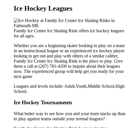
Ice Hockey Leagues
Family Ice Center Ice Skating Rink offers ice hockey leagues
for all ages.
Whether you are a beginning skater looking to play on a team
in an instructional league or an experienced ice hockey player
looking to get out and play with others of a similar caliber,
Family Ice Center Ice Skating Rink is the place to play. Give
them a call at (207) 781-4200 to inquire about their leagues
now. The experienced group will help get you ready for your
next game
Leagues and levels include: Adult,Youth,Middle School,High
School.
Ice Hockey Tournaments
What better way to see how you and your team stacks up than
to play against teams outside your normal leagues?