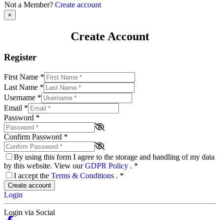
Not a Member?
Create account
×
Create Account
Register
First Name
*
Last Name
*
Username
*
Email
*
Password
*
Confirm Password
*
By using this form I agree to the storage and handling of my data
by this website. View our
GDPR Policy
.
*
I accept the
Terms & Conditions
.
*
Create account
Login
Login via Social