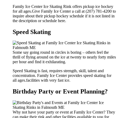
Family Ice Center Ice Skating Rink offers pickup ice hockey
for all ages.Give Family Ice Center a call at (207) 781-4200 to
inquire about their pickup hockey schedule if it is not listed in
the description or schedule here.
Speed Skating
Some say going round in circles is boring – others feel the
thrill of flying around on the ice at twenty to nearly forty miles
per hour and find it exhilarating.
Speed Skating is fast, requires strength, skill, talent and
concentration. Family Ice Center provides speed skating for
all ages.facilities with very fast ice.
Birthday Party or Event Planning?
Why not have your party or event at Family Ice Center? They
can make their rink and other facilities available to you for