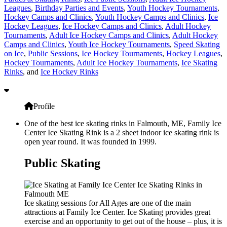
Leagues
,
Birthday Parties and Events
,
Youth Hockey Tournaments
,
Hockey Camps and Clinics
,
Youth Hockey Camps and Clinics
,
Ice
Hockey Leagues
,
Ice Hockey Camps and Clinics
,
Adult Hockey
Tournaments
,
Adult Ice Hockey Camps and Clinics
,
Adult Hockey
Camps and Clinics
,
Youth Ice Hockey Tournaments
,
Speed Skating
on Ice
,
Public Sessions
,
Ice Hockey Tournaments
,
Hockey Leagues
,
Hockey Tournaments
,
Adult Ice Hockey Tournaments
,
Ice Skating
Rinks
, and
Ice Hockey Rinks
Profile
One of the best ice skating rinks in Falmouth, ME, Family Ice
Center Ice Skating Rink is a 2 sheet indoor ice skating rink is
open year round. It was founded in 1999.
Public Skating
Ice skating sessions for All Ages are one of the main
attractions at Family Ice Center. Ice Skating provides great
exercise and an opportunity to get out of the house – plus, it is