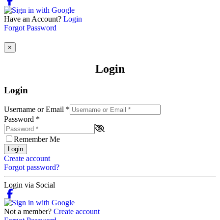
Have an Account?
Login
Forgot Password
×
Login
Login
Username or Email
*
Password
*
Remember Me
Login
Create account
Forgot password?
Login via Social
Not a member?
Create account