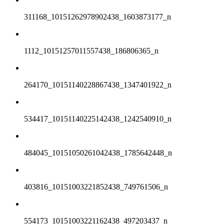
311168_10151262978902438_1603873177_n
1112_10151257011557438_186806365_n
264170_10151140228867438_1347401922_n
534417_10151140225142438_1242540910_n
484045_10151050261042438_1785642448_n
403816_10151003221852438_749761506_n
554173_10151003221162438_497203437_n