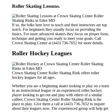
Roller Skating Lessons.
If so, the folks here love to teach and their instructors are top
notch. For beginners they usually focus on providing the
basics. For more advanced skaters they focus on proper form,
technique and getting you ready to meet your goals. Call
Crown Skating Center at (443) 736-7652 for more details.
Roller Hockey Leagues
Crown Skating Center Roller Skating Rink offers roller
hockey leagues for all ages.
Whether you are a beginning skater looking to play on a team
in an instructional league or an experienced roller hockey
player looking to get out and play with others of a similar
caliber, Crown Skating Center Roller Skating Rink is the
place to play. Give them a call at (443) 736-7652 to inquire
about their leagues now. The experienced group will help get