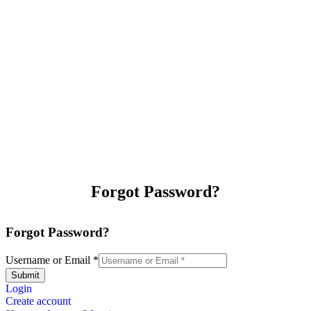
Forgot Password?
Forgot Password?
Username or Email
*
Submit
Login
Create account