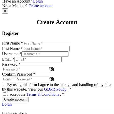
Have an Account?
Login
Not a Member?
Create account
×
Create Account
Register
First Name
*
Last Name
*
Username
*
Email
*
Password
*
Confirm Password
*
By using this form I agree to the storage and handling of my data
by this website. View our
GDPR Policy
.
*
I accept the
Terms & Conditions
.
*
Create account
Login
Login via Social