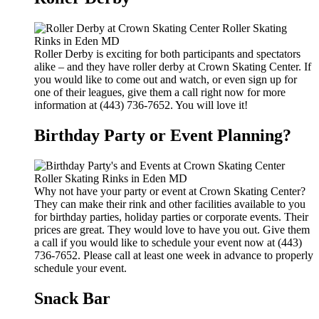
Roller Derby is exciting for both participants and spectators
alike – and they have roller derby at Crown Skating Center. If
you would like to come out and watch, or even sign up for
one of their leagues, give them a call right now for more
information at (443) 736-7652. You will love it!
Birthday Party or Event Planning?
Why not have your party or event at Crown Skating Center?
They can make their rink and other facilities available to you
for birthday parties, holiday parties or corporate events. Their
prices are great. They would love to have you out. Give them
a call if you would like to schedule your event now at (443)
736-7652. Please call at least one week in advance to properly
schedule your event.
Snack Bar