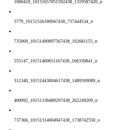
1000418_10151657051592438_1319587420_n
5779_10151526180947438_737444534_n
735069_10151490897567438_102681155_n
555147_10151480651167438_168350841_n
312340_10151443004617438_1489599089_n
400092_10151338489297438_262249209_n
737366_10151314604947438_1738742550_o