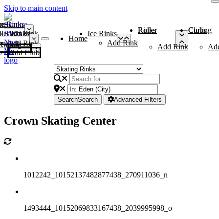
Skip to main content
me
ce Rinks
Roller Rinks
Curling Clubs
ler Rinks
Add Rink
Ice Rinks
Home
Add Rink
Add Rink
Curling Clubs
Add Rink
Ad
Add Club
Search
Search
Advanced Filters
Crown Skating Center
1012242_10152137482877438_270911036_n
1493444_10152069833167438_2039995998_o