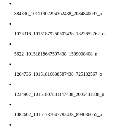
884336_10151902294362438_2084840697_o
1073316_10151879250507438_1822652762_o
5622_10151818647597438_1509008408_n
1264736_10151816638587438_725182567_o
1234967_10151807831147438_2005431838_n
1082602_10151737947782438_899036055_o