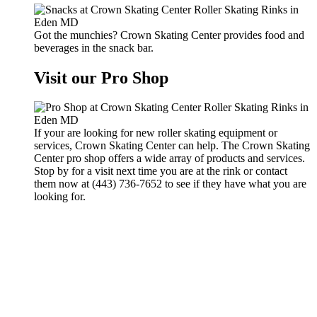
Got the munchies? Crown Skating Center provides food and
beverages in the snack bar.
Visit our Pro Shop
If your are looking for new roller skating equipment or
services, Crown Skating Center can help. The Crown Skating
Center pro shop offers a wide array of products and services.
Stop by for a visit next time you are at the rink or contact
them now at (443) 736-7652 to see if they have what you are
looking for.