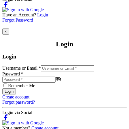
Have an Account?
Login
Forgot Password
×
Login
Login
Username or Email
*
Password
*
Remember Me
Login
Create account
Forgot password?
Login via Social
Not a member?
Create account