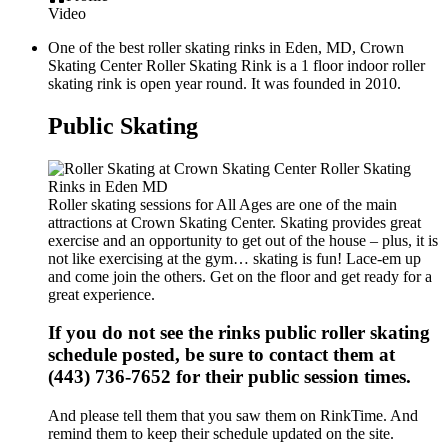
Video
One of the best roller skating rinks in Eden, MD, Crown
Skating Center Roller Skating Rink is a 1 floor indoor roller
skating rink is open year round. It was founded in 2010.
Public Skating
Roller skating sessions for All Ages are one of the main
attractions at Crown Skating Center. Skating provides great
exercise and an opportunity to get out of the house – plus, it is
not like exercising at the gym… skating is fun! Lace-em up
and come join the others. Get on the floor and get ready for a
great experience.
If you do not see the rinks public roller skating
schedule posted, be sure to contact them at
(443) 736-7652 for their public session times.
And please tell them that you saw them on RinkTime. And
remind them to keep their schedule updated on the site.