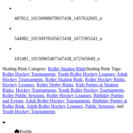
487812_10150998970937438_1457632605_n
544982_10150978165672438_1672395243_n
181481_10150965487347438_672565049_n
Skating Rink Category:
Roller Skating RInk
Skating Rink Tags:
Roller Hockey Tournaments
,
Youth Roller Hockey Leagues
,
Adult
Hockey Tournaments
,
Roller Skating Rink
,
Roller Hockey Rinks
,
Hockey Leagues
,
Roller Derby Rinks
,
Kids Parties at Skating
Rinks
,
Hockey Tournaments
,
Youth Roller Hockey Tournaments
,
Roller Public Sessions
,
Roller Hockey Leagues
,
Birthday Parties
and Events
,
Adult Roller Hockey Tournaments
,
Birthday Parties at
Roller Rink
,
Adult Roller Hockey Leagues
,
Public Sessions
, and
Youth Hockey Tournaments
Profile