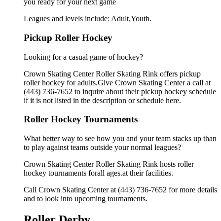
you ready for your next game
Leagues and levels include: Adult,Youth.
Pickup Roller Hockey
Looking for a casual game of hockey?
Crown Skating Center Roller Skating Rink offers pickup
roller hockey for adults.Give Crown Skating Center a call at
(443) 736-7652 to inquire about their pickup hockey schedule
if it is not listed in the description or schedule here.
Roller Hockey Tournaments
What better way to see how you and your team stacks up than
to play against teams outside your normal leagues?
Crown Skating Center Roller Skating Rink hosts roller
hockey tournaments forall ages.at their facilities.
Call Crown Skating Center at (443) 736-7652 for more details
and to look into upcoming tournaments.
Roller Derby