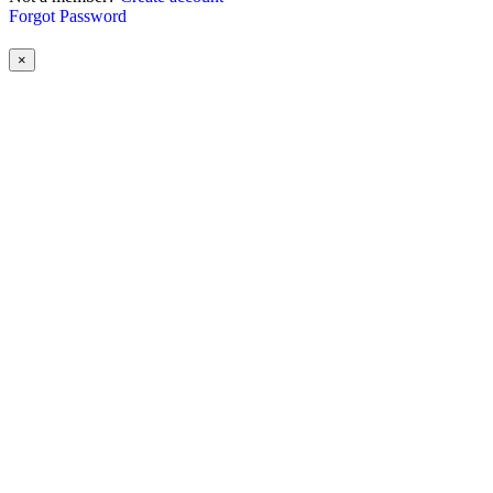
Forgot Password
×