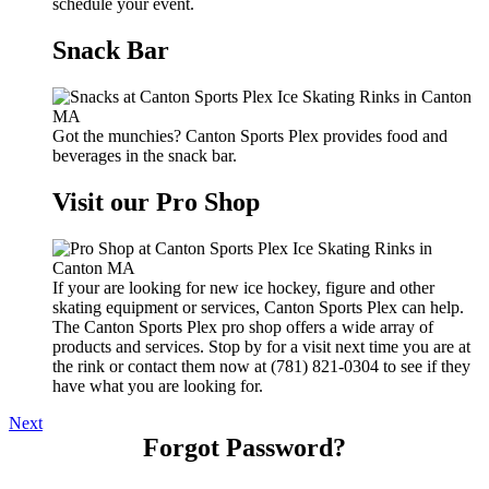
schedule your event.
Snack Bar
Got the munchies? Canton Sports Plex provides food and
beverages in the snack bar.
Visit our Pro Shop
If your are looking for new ice hockey, figure and other
skating equipment or services, Canton Sports Plex can help.
The Canton Sports Plex pro shop offers a wide array of
products and services. Stop by for a visit next time you are at
the rink or contact them now at (781) 821-0304 to see if they
have what you are looking for.
Next
Forgot Password?