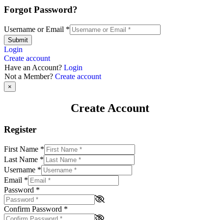
Forgot Password?
Username or Email
*
Submit
Login
Create account
Have an Account?
Login
Not a Member?
Create account
×
Create Account
Register
First Name
*
Last Name
*
Username
*
Email
*
Password
*
Confirm Password
*