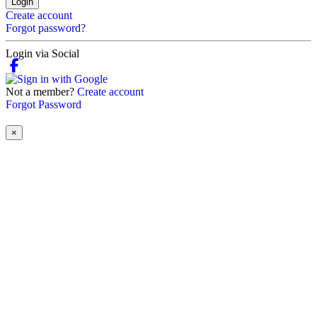
Login
Create account
Forgot password?
Login via Social
Not a member?
Create account
Forgot Password
×