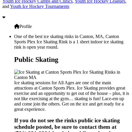
Youth Ice Hockey Camps and Clinics
,
Youth Ice Hockey Leagues
,
and
Youth Ice Hockey Tournaments
Profile
One of the best ice skating rinks in Canton, MA, Canton
Sports Plex Ice Skating Rink is a 1 sheet indoor ice skating
rink is open year round.
Public Skating
Ice skating sessions for All Ages are one of the main
attractions at Canton Sports Plex. Ice Skating provides great
exercise and an opportunity to get out of the house – plus, it is
not like exercising at the gym… skating is fun! Lace-em up
and come join the others. Get on the ice and get ready for a
great experience.
If you do not see the rinks public ice skating
schedule posted, be sure to contact them at