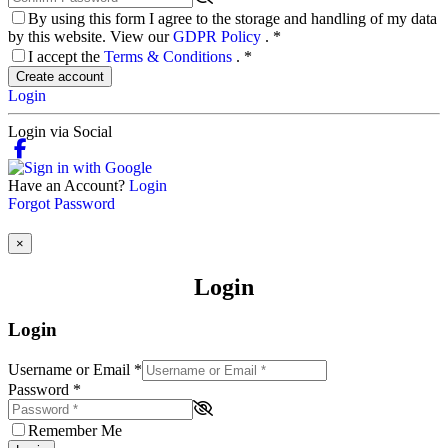
By using this form I agree to the storage and handling of my data
by this website. View our
GDPR Policy
.
*
I accept the
Terms & Conditions
.
*
Create account
Login
Login via Social
Have an Account?
Login
Forgot Password
×
Login
Login
Username or Email
*
Password
*
Remember Me