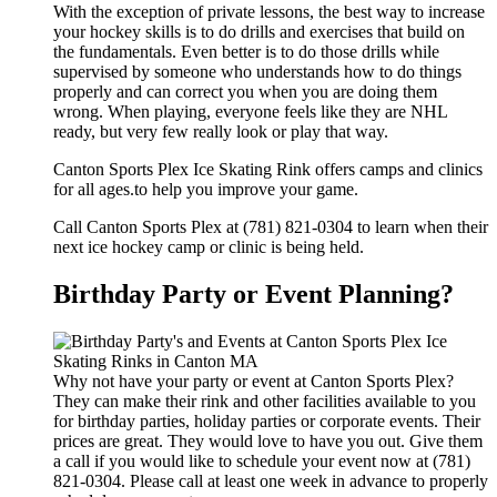
With the exception of private lessons, the best way to increase
your hockey skills is to do drills and exercises that build on
the fundamentals. Even better is to do those drills while
supervised by someone who understands how to do things
properly and can correct you when you are doing them
wrong. When playing, everyone feels like they are NHL
ready, but very few really look or play that way.
Canton Sports Plex Ice Skating Rink offers camps and clinics
for all ages.to help you improve your game.
Call Canton Sports Plex at (781) 821-0304 to learn when their
next ice hockey camp or clinic is being held.
Birthday Party or Event Planning?
Why not have your party or event at Canton Sports Plex?
They can make their rink and other facilities available to you
for birthday parties, holiday parties or corporate events. Their
prices are great. They would love to have you out. Give them
a call if you would like to schedule your event now at (781)
821-0304. Please call at least one week in advance to properly