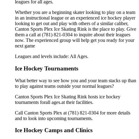
leagues for all ages.
Whether you are a beginning skater looking to play on a team
in an instructional league or an experienced ice hockey player
looking to get out and play with others of a similar caliber,
Canton Sports Plex Ice Skating Rink is the place to play. Give
them a call at (781) 821-0304 to inquire about their leagues
now. The experienced group will help get you ready for your
next game
Leagues and levels include: All Ages.
Ice Hockey Tournaments
What better way to see how you and your team stacks up than
to play against teams outside your normal leagues?
Canton Sports Plex Ice Skating Rink hosts ice hockey
tournaments forall ages.at their facilities.
Call Canton Sports Plex at (781) 821-0304 for more details
and to look into upcoming tournaments.
Ice Hockey Camps and Clinics