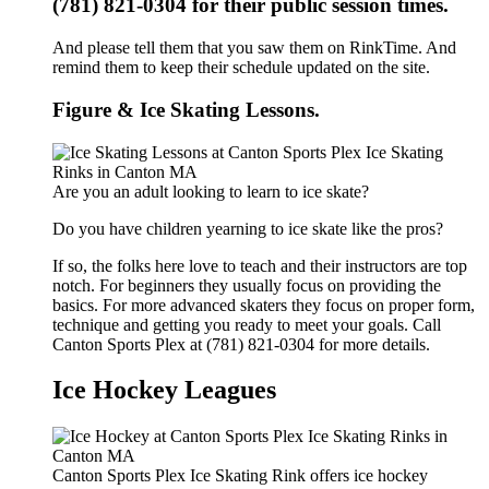
(781) 821-0304 for their public session times.
And please tell them that you saw them on RinkTime. And
remind them to keep their schedule updated on the site.
Figure & Ice Skating Lessons.
Are you an adult looking to learn to ice skate?
Do you have children yearning to ice skate like the pros?
If so, the folks here love to teach and their instructors are top
notch. For beginners they usually focus on providing the
basics. For more advanced skaters they focus on proper form,
technique and getting you ready to meet your goals. Call
Canton Sports Plex at (781) 821-0304 for more details.
Ice Hockey Leagues
Canton Sports Plex Ice Skating Rink offers ice hockey