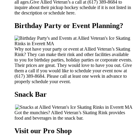
all ages.Give Allied Veteran’s a call at (617) 389-8684 to
inquire about their pickup hockey schedule if it is not listed in
the description or schedule here.
Birthday Party or Event Planning?
Why not have your party or event at Allied Veteran’s Skating
Rink? They can make their rink and other facilities available
to you for birthday parties, holiday parties or corporate events.
Their prices are great. They would love to have you out. Give
them a call if you would like to schedule your event now at
(617) 389-8684. Please call at least one week in advance to
properly schedule your event.
Snack Bar
Got the munchies? Allied Veteran’s Skating Rink provides
food and beverages in the snack bar.
Visit our Pro Shop