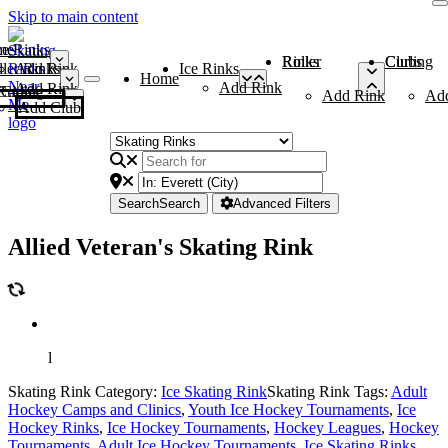
Skip to main content
me
ce Rinks
Roller Rinks
Curling Clubs
ler Rinks
Add Rink
Ice Rinks
Home
Add Rink
Add Rink
Curling Clubs
Add Rink
Ad
Add Club
Search
Search
Advanced Filters
Allied Veteran's Skating Rink
l
Skating Rink Category:
Ice Skating Rink
Skating Rink Tags:
Adult
Hockey Camps and Clinics
,
Youth Ice Hockey Tournaments
,
Ice
Hockey Rinks
,
Ice Hockey Tournaments
,
Hockey Leagues
,
Hockey
Tournaments
,
Adult Ice Hockey Tournaments
,
Ice Skating Rinks
,