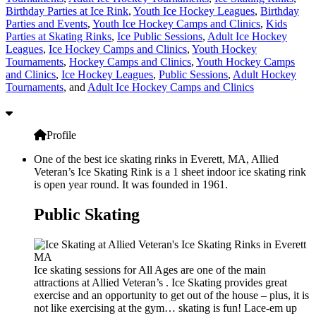
Birthday Parties at Ice Rink
,
Youth Ice Hockey Leagues
,
Birthday
Parties and Events
,
Youth Ice Hockey Camps and Clinics
,
Kids
Parties at Skating Rinks
,
Ice Public Sessions
,
Adult Ice Hockey
Leagues
,
Ice Hockey Camps and Clinics
,
Youth Hockey
Tournaments
,
Hockey Camps and Clinics
,
Youth Hockey Camps
and Clinics
,
Ice Hockey Leagues
,
Public Sessions
,
Adult Hockey
Tournaments
, and
Adult Ice Hockey Camps and Clinics
Profile
One of the best ice skating rinks in Everett, MA, Allied
Veteran’s Ice Skating Rink is a 1 sheet indoor ice skating rink
is open year round. It was founded in 1961.
Public Skating
Ice skating sessions for All Ages are one of the main
attractions at Allied Veteran’s . Ice Skating provides great
exercise and an opportunity to get out of the house – plus, it is
not like exercising at the gym… skating is fun! Lace-em up