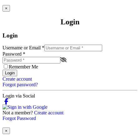
×
Login
Login
Username or Email
*
Password
*
Remember Me
Login
Create account
Forgot password?
Login via Social
Not a member?
Create account
Forgot Password
×