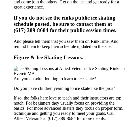
and come join the others. Get on the ice and get ready for a
great experience.
If you do not see the rinks public ice skating
schedule posted, be sure to contact them at
(617) 389-8684 for their public session times.
And please tell them that you saw them on RinkTime. And
remind them to keep their schedule updated on the site.
Figure & Ice Skating Lessons.
Are you an adult looking to learn to ice skate?
Do you have children yearning to ice skate like the pros?
If so, the folks here love to teach and their instructors are top
notch. For beginners they usually focus on providing the
basics. For more advanced skaters they focus on proper form,
technique and getting you ready to meet your goals. Call
Allied Veteran’s at (617) 389-8684 for more details.