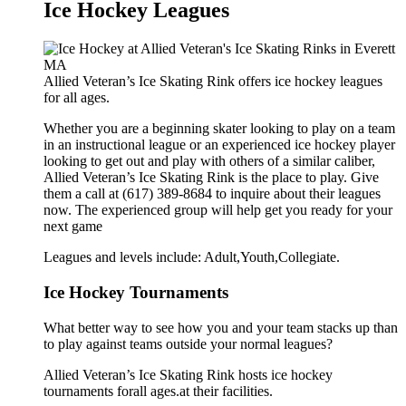
Ice Hockey Leagues
Allied Veteran’s Ice Skating Rink offers ice hockey leagues
for all ages.
Whether you are a beginning skater looking to play on a team
in an instructional league or an experienced ice hockey player
looking to get out and play with others of a similar caliber,
Allied Veteran’s Ice Skating Rink is the place to play. Give
them a call at (617) 389-8684 to inquire about their leagues
now. The experienced group will help get you ready for your
next game
Leagues and levels include: Adult,Youth,Collegiate.
Ice Hockey Tournaments
What better way to see how you and your team stacks up than
to play against teams outside your normal leagues?
Allied Veteran’s Ice Skating Rink hosts ice hockey
tournaments forall ages.at their facilities.