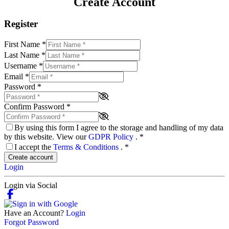
Create Account
Register
First Name
*
Last Name
*
Username
*
Email
*
Password
*
Confirm Password
*
By using this form I agree to the storage and handling of my data
by this website. View our
GDPR Policy
.
*
I accept the
Terms & Conditions
.
*
Create account
Login
Login via Social
Have an Account?
Login
Forgot Password