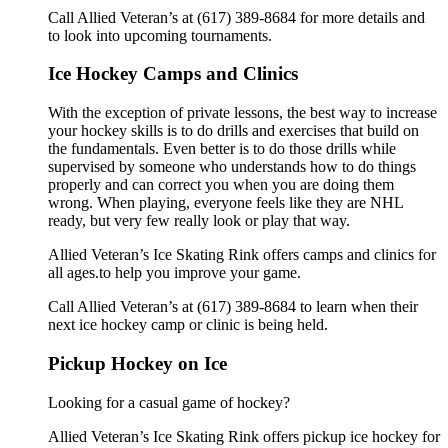
Call Allied Veteran’s at (617) 389-8684 for more details and
to look into upcoming tournaments.
Ice Hockey Camps and Clinics
With the exception of private lessons, the best way to increase
your hockey skills is to do drills and exercises that build on
the fundamentals. Even better is to do those drills while
supervised by someone who understands how to do things
properly and can correct you when you are doing them
wrong. When playing, everyone feels like they are NHL
ready, but very few really look or play that way.
Allied Veteran’s Ice Skating Rink offers camps and clinics for
all ages.to help you improve your game.
Call Allied Veteran’s at (617) 389-8684 to learn when their
next ice hockey camp or clinic is being held.
Pickup Hockey on Ice
Looking for a casual game of hockey?
Allied Veteran’s Ice Skating Rink offers pickup ice hockey for