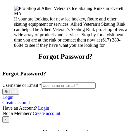
If your are looking for new ice hockey, figure and other
skating equipment or services, Allied Veteran’s Skating Rink
can help. The Allied Veteran’s Skating Rink pro shop offers a
wide array of products and services. Stop by for a visit next
time you are at the rink or contact them now at (617) 389-
8684 to see if they have what you are looking for.
Forgot Password?
Forgot Password?
Username or Email
*
Submit
Login
Create account
Have an Account?
Login
Not a Member?
Create account
×