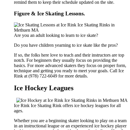
remind them to keep their schedule updated on the site.
Figure & Ice Skating Lessons.
Are you an adult looking to learn to ice skate?
Do you have children yearning to ice skate like the pros?
If so, the folks here love to teach and their instructors are top
notch. For beginners they usually focus on providing the
basics. For more advanced skaters they focus on proper form,
technique and getting you ready to meet your goals. Call Ice
Rink at (978) 722-6049 for more details.
Ice Hockey Leagues
Ice Rink Ice Skating Rink offers ice hockey leagues for all
ages.
Whether you are a beginning skater looking to play on a team
in an instructional league or an experienced ice hockey player