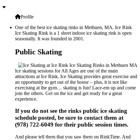
Profile
One of the best ice skating rinks in Methuen, MA, Ice Rink
Ice Skating Rink is a 1 sheet indoor ice skating rink is open
seasonally. It was founded in 2001.
Public Skating
Ice skating sessions for All Ages are one of the main
attractions at Ice Rink. Ice Skating provides great exercise and
an opportunity to get out of the house – plus, it is not like
exercising at the gym… skating is fun! Lace-em up and come
join the others. Get on the ice and get ready for a great
experience.
If you do not see the rinks public ice skating
schedule posted, be sure to contact them at
(978) 722-6049 for their public session times.
And please tell them that you saw them on RinkTime. And