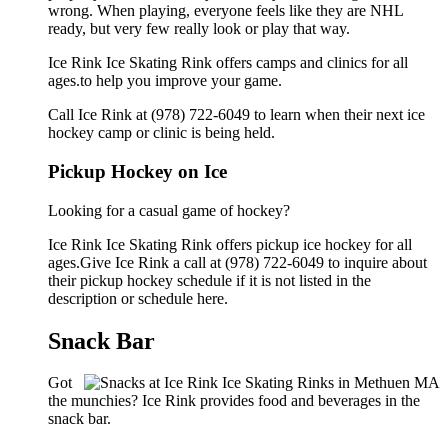
wrong. When playing, everyone feels like they are NHL
ready, but very few really look or play that way.
Ice Rink Ice Skating Rink offers camps and clinics for all
ages.to help you improve your game.
Call Ice Rink at (978) 722-6049 to learn when their next ice
hockey camp or clinic is being held.
Pickup Hockey on Ice
Looking for a casual game of hockey?
Ice Rink Ice Skating Rink offers pickup ice hockey for all
ages.Give Ice Rink a call at (978) 722-6049 to inquire about
their pickup hockey schedule if it is not listed in the
description or schedule here.
Snack Bar
Got
the munchies? Ice Rink provides food and beverages in the
snack bar.