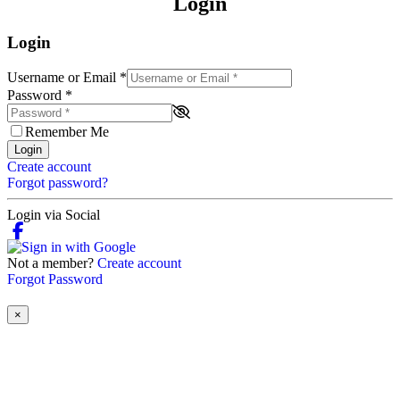
Login
Login
Username or Email
*
Password
*
Remember Me
Login
Create account
Forgot password?
Login via Social
Not a member?
Create account
Forgot Password
×