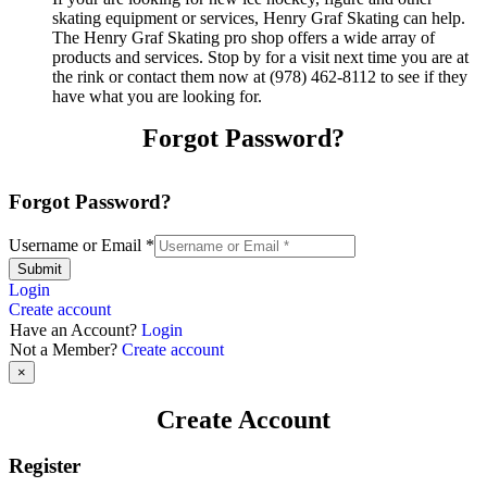
skating equipment or services, Henry Graf Skating can help.
The Henry Graf Skating pro shop offers a wide array of
products and services. Stop by for a visit next time you are at
the rink or contact them now at (978) 462-8112 to see if they
have what you are looking for.
Forgot Password?
Forgot Password?
Username or Email
*
Submit
Login
Create account
Have an Account?
Login
Not a Member?
Create account
×
Create Account
Register