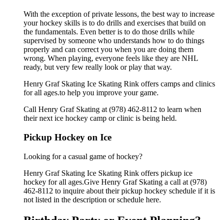
With the exception of private lessons, the best way to increase
your hockey skills is to do drills and exercises that build on
the fundamentals. Even better is to do those drills while
supervised by someone who understands how to do things
properly and can correct you when you are doing them
wrong. When playing, everyone feels like they are NHL
ready, but very few really look or play that way.
Henry Graf Skating Ice Skating Rink offers camps and clinics
for all ages.to help you improve your game.
Call Henry Graf Skating at (978) 462-8112 to learn when
their next ice hockey camp or clinic is being held.
Pickup Hockey on Ice
Looking for a casual game of hockey?
Henry Graf Skating Ice Skating Rink offers pickup ice
hockey for all ages.Give Henry Graf Skating a call at (978)
462-8112 to inquire about their pickup hockey schedule if it is
not listed in the description or schedule here.