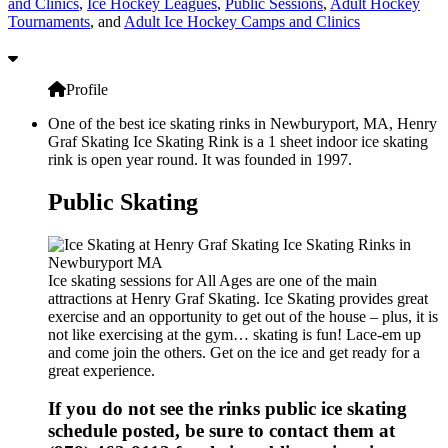
and Clinics
,
Ice Hockey Leagues
,
Public Sessions
,
Adult Hockey
Tournaments
, and
Adult Ice Hockey Camps and Clinics
Profile
One of the best ice skating rinks in Newburyport, MA, Henry
Graf Skating Ice Skating Rink is a 1 sheet indoor ice skating
rink is open year round. It was founded in 1997.
Public Skating
Ice skating sessions for All Ages are one of the main
attractions at Henry Graf Skating. Ice Skating provides great
exercise and an opportunity to get out of the house – plus, it is
not like exercising at the gym… skating is fun! Lace-em up
and come join the others. Get on the ice and get ready for a
great experience.
If you do not see the rinks public ice skating
schedule posted, be sure to contact them at