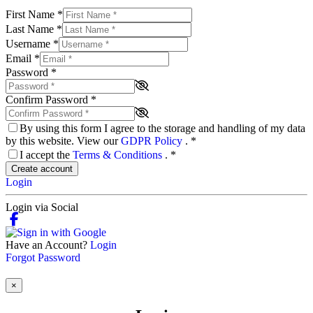
First Name
*
Last Name
*
Username
*
Email
*
Password
*
Confirm Password
*
By using this form I agree to the storage and handling of my data
by this website. View our
GDPR Policy
.
*
I accept the
Terms & Conditions
.
*
Create account
Login
Login via Social
Have an Account?
Login
Forgot Password
×