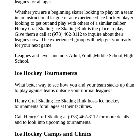
leagues for all ages.
Whether you are a beginning skater looking to play on a team
in an instructional league or an experienced ice hockey player
looking to get out and play with others of a similar caliber,
Henry Graf Skating Ice Skating Rink is the place to play.
Give them a call at (978) 462-8112 to inquire about their
leagues now. The experienced group will help get you ready
for your next game
Leagues and levels include: Adult,Youth,Middle School,High
School.
Ice Hockey Tournaments
What better way to see how you and your team stacks up than
to play against teams outside your normal leagues?
Henry Graf Skating Ice Skating Rink hosts ice hockey
tournaments forall ages.at their facilities.
Call Henry Graf Skating at (978) 462-8112 for more details
and to look into upcoming tournaments.
Ice Hockey Camps and Clinics