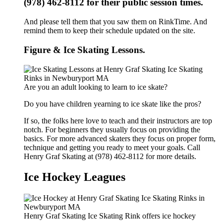
(978) 462-8112 for their public session times.
And please tell them that you saw them on RinkTime. And
remind them to keep their schedule updated on the site.
Figure & Ice Skating Lessons.
Are you an adult looking to learn to ice skate?
Do you have children yearning to ice skate like the pros?
If so, the folks here love to teach and their instructors are top
notch. For beginners they usually focus on providing the
basics. For more advanced skaters they focus on proper form,
technique and getting you ready to meet your goals. Call
Henry Graf Skating at (978) 462-8112 for more details.
Ice Hockey Leagues
Henry Graf Skating Ice Skating Rink offers ice hockey