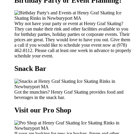
Birthday Party or Event Planning?
Why not have your party or event at Henry Graf Skating?
They can make their rink and other facilities available to you
for birthday parties, holiday parties or corporate events. Their
prices are great. They would love to have you out. Give them
a call if you would like to schedule your event now at (978)
462-8112. Please call at least one week in advance to properly
schedule your event.
Snack Bar
Got the munchies? Henry Graf Skating provides food and
beverages in the snack bar.
Visit our Pro Shop
If your are looking for new ice hockey, figure and other