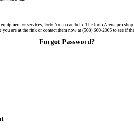
g equipment or services, Iorio Arena can help. The Iorio Arena pro shop 
me you are at the rink or contact them now at (508) 660-2005 to see if t
Forgot Password?
nt