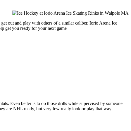
et out and play with others of a similar caliber, Iorio Arena Ice
help get you ready for your next game
entals. Even better is to do those drills while supervised by someone
y are NHL ready, but very few really look or play that way.