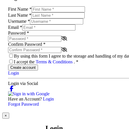
First Name
*
Last Name
*
Username
*
Email
*
Password
*
Confirm Password
*
By using this form I agree to the storage and handling of my d
I accept the
Terms & Conditions
.
*
Create account
Login
Login via Social
Have an Account?
Login
Forgot Password
×
Login