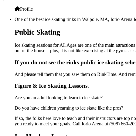
Profile
One of the best ice skating rinks in Walpole, MA, Iorio Arena I
Public Skating
Ice skating sessions for All Ages are one of the main attractions
out of the house – plus, it is not like exercising at the gym… s
If you do not see the rinks public ice skating sch
And please tell them that you saw them on RinkTime. And remin
Figure & Ice Skating Lessons.
Are you an adult looking to learn to ice skate?
Do you have children yearning to ice skate like the pros?
If so, the folks here love to teach and their instructors are to
you ready to meet your goals. Call Iorio Arena at (508) 660-200