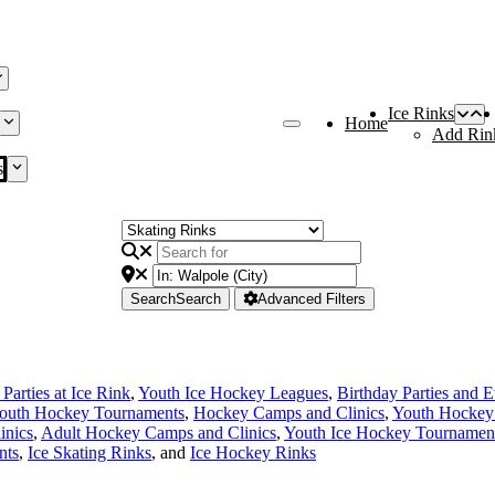
Ice Rinks
Home
Add Rin
s
Search
Search
Advanced Filters
Parties at Ice Rink
,
Youth Ice Hockey Leagues
,
Birthday Parties and E
outh Hockey Tournaments
,
Hockey Camps and Clinics
,
Youth Hockey
inics
,
Adult Hockey Camps and Clinics
,
Youth Ice Hockey Tournamen
nts
,
Ice Skating Rinks
, and
Ice Hockey Rinks