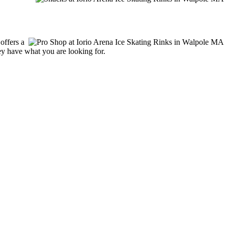
offers a
hey have what you are looking for.