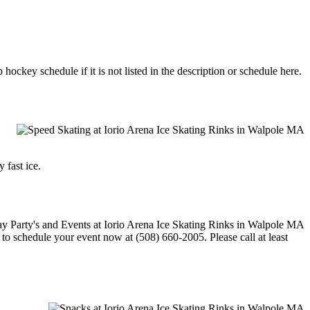
ockey schedule if it is not listed in the description or schedule here.
 fast ice.
e to schedule your event now at (508) 660-2005. Please call at least