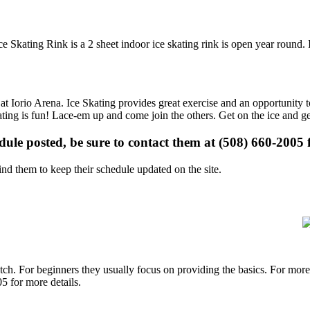
ce Skating Rink is a 2 sheet indoor ice skating rink is open year round.
 at Iorio Arena. Ice Skating provides great exercise and an opportunity t
kating is fun! Lace-em up and come join the others. Get on the ice and ge
edule posted, be sure to contact them at (508) 660-2005 f
d them to keep their schedule updated on the site.
p notch. For beginners they usually focus on providing the basics. For m
5 for more details.