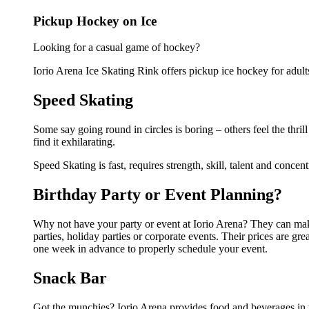
Pickup Hockey on Ice
Looking for a casual game of hockey?
Iorio Arena Ice Skating Rink offers pickup ice hockey for adults.
Speed Skating
Some say going round in circles is boring – others feel the thril
find it exhilarating.
Speed Skating is fast, requires strength, skill, talent and concent
Birthday Party or Event Planning?
Why not have your party or event at Iorio Arena? They can make t
parties, holiday parties or corporate events. Their prices are g
one week in advance to properly schedule your event.
Snack Bar
Got the munchies? Iorio Arena provides food and beverages in 