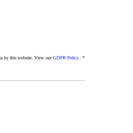
ata by this website. View our
GDPR Policy
.
*