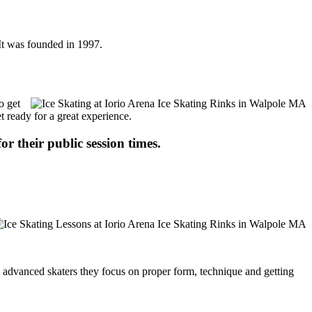
 It was founded in 1997.
o get
t ready for a great experience.
or their public session times.
ore advanced skaters they focus on proper form, technique and getting