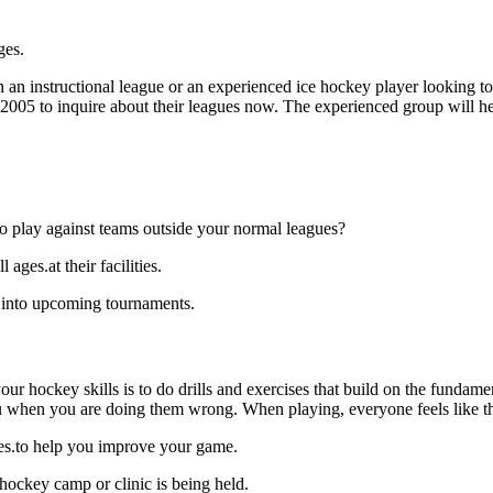
ges.
an instructional league or an experienced ice hockey player looking to g
0-2005 to inquire about their leagues now. The experienced group will 
o play against teams outside your normal leagues?
ages.at their facilities.
k into upcoming tournaments.
our hockey skills is to do drills and exercises that build on the fundam
 when you are doing them wrong. When playing, everyone feels like the
ages.to help you improve your game.
 hockey camp or clinic is being held.