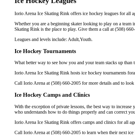
Ice Hockey Leagues
Iorio Arena Ice Skating Rink offers ice hockey leagues for all a
Whether you are a beginning skater looking to play on a team in 
Skating Rink is the place to play. Give them a call at (508) 66
Leagues and levels include: Adult,Youth.
Ice Hockey Tournaments
What better way to see how you and your team stacks up than t
Iorio Arena Ice Skating Rink hosts ice hockey tournaments forall 
Call Iorio Arena at (508) 660-2005 for more details and to loo
Ice Hockey Camps and Clinics
With the exception of private lessons, the best way to increase y
who understands how to do things properly and can correct you
Iorio Arena Ice Skating Rink offers camps and clinics for all 
Call Iorio Arena at (508) 660-2005 to learn when their next ice