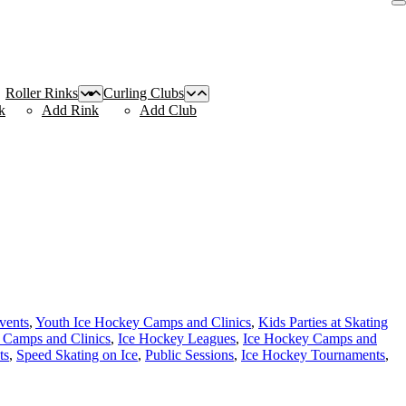
Roller Rinks
Curling Clubs
k
Add Rink
Add Club
vents
,
Youth Ice Hockey Camps and Clinics
,
Kids Parties at Skating
 Camps and Clinics
,
Ice Hockey Leagues
,
Ice Hockey Camps and
ts
,
Speed Skating on Ice
,
Public Sessions
,
Ice Hockey Tournaments
,