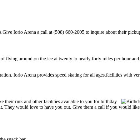
Give Iorio Arena a call at (508) 660-2005 to inquire about their pickup h
l of flying around on the ice at twenty to nearly forty miles per hour and
ration. Iorio Arena provides speed skating for all ages.facilities with very
heir rink and other facilities available to you for birthday
reat. They would love to have you out. Give them a call if you would lik
the snack bar.