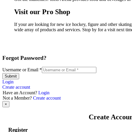
Visit our Pro Shop
If your are looking for new ice hockey, figure and other skatin
wide array of products and services. Stop by for a visit next ti
Forgot Password?
Username or Email
*
Submit
Login
Create account
Have an Account?
Login
Not a Member?
Create account
×
Create Accou
Register