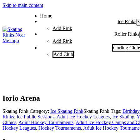
Skip to main content
Home
Ice Rinks
Add Rink
Roller Rinks
Add Rink
Curling Club
Add Club
Iorio Arena
Skating Rink Category:
Ice Skating Rink
Skating Rink Tags:
Birthday 
Rinks
,
Ice Public Sessions
,
Adult Ice Hockey Leagues
,
Ice Skating
,
Y
Clinics
,
Adult Hockey Tournaments
,
Adult Ice Hockey Camps and Cl
Hockey Leagues
,
Hockey Tournaments
,
Adult Ice Hockey Tourname