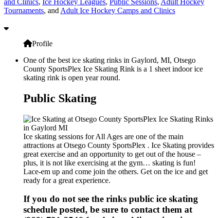
and Clinics
,
Ice Hockey Leagues
,
Public Sessions
,
Adult Hockey
Tournaments
, and
Adult Ice Hockey Camps and Clinics
Profile
One of the best ice skating rinks in Gaylord, MI, Otsego
County SportsPlex Ice Skating Rink is a 1 sheet indoor ice
skating rink is open year round.
Public Skating
Ice skating sessions for All Ages are one of the main
attractions at Otsego County SportsPlex . Ice Skating provides
great exercise and an opportunity to get out of the house –
plus, it is not like exercising at the gym… skating is fun!
Lace-em up and come join the others. Get on the ice and get
ready for a great experience.
If you do not see the rinks public ice skating
schedule posted, be sure to contact them at