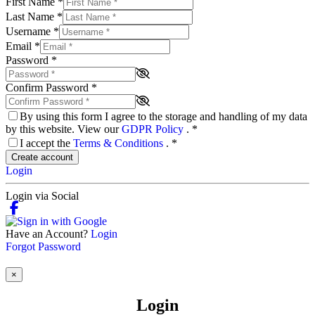
First Name
*
Last Name
*
Username
*
Email
*
Password
*
Confirm Password
*
By using this form I agree to the storage and handling of my data
by this website. View our
GDPR Policy
.
*
I accept the
Terms & Conditions
.
*
Create account
Login
Login via Social
Have an Account?
Login
Forgot Password
×
Login