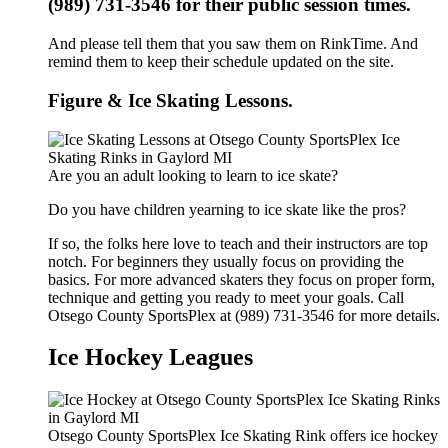
(989) 731-3546 for their public session times.
And please tell them that you saw them on RinkTime. And
remind them to keep their schedule updated on the site.
Figure & Ice Skating Lessons.
Are you an adult looking to learn to ice skate?
Do you have children yearning to ice skate like the pros?
If so, the folks here love to teach and their instructors are top
notch. For beginners they usually focus on providing the
basics. For more advanced skaters they focus on proper form,
technique and getting you ready to meet your goals. Call
Otsego County SportsPlex at (989) 731-3546 for more details.
Ice Hockey Leagues
Otsego County SportsPlex Ice Skating Rink offers ice hockey