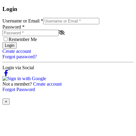
Login
Username or Email
*
Password
*
Remember Me
Login
Create account
Forgot password?
Login via Social
Not a member?
Create account
Forgot Password
×