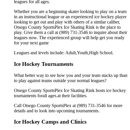
leagues for all ages.
Whether you are a beginning skater looking to play on a team
in an instructional league or an experienced ice hockey player
looking to get out and play with others of a similar caliber,
Otsego County SportsPlex Ice Skating Rink is the place to
play. Give them a call at (989) 731-3546 to inquire about their
leagues now. The experienced group will help get you ready
for your next game
Leagues and levels include: Adult,Youth,High School.
Ice Hockey Tournaments
What better way to see how you and your team stacks up than
to play against teams outside your normal leagues?
Otsego County SportsPlex Ice Skating Rink hosts ice hockey
tournaments forall ages.at their facilities.
Call Otsego County SportsPlex at (989) 731-3546 for more
details and to look into upcoming tournaments.
Ice Hockey Camps and Clinics