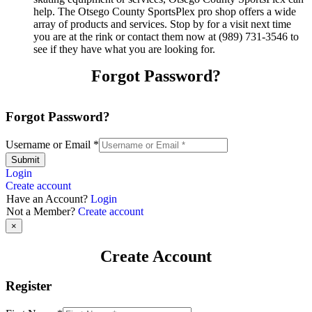
help. The Otsego County SportsPlex pro shop offers a wide
array of products and services. Stop by for a visit next time
you are at the rink or contact them now at (989) 731-3546 to
see if they have what you are looking for.
Forgot Password?
Forgot Password?
Username or Email
*
Submit
Login
Create account
Have an Account?
Login
Not a Member?
Create account
×
Create Account
Register