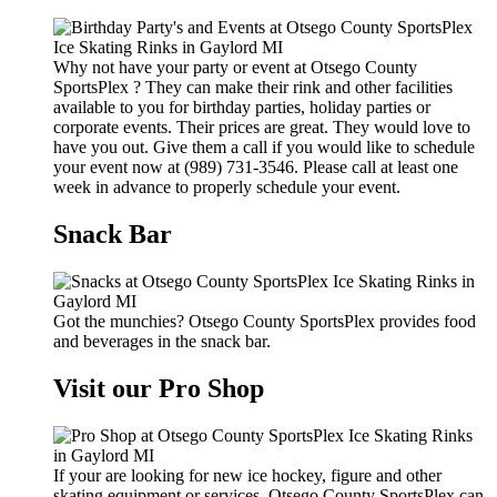
Why not have your party or event at Otsego County
SportsPlex ? They can make their rink and other facilities
available to you for birthday parties, holiday parties or
corporate events. Their prices are great. They would love to
have you out. Give them a call if you would like to schedule
your event now at (989) 731-3546. Please call at least one
week in advance to properly schedule your event.
Snack Bar
Got the munchies? Otsego County SportsPlex provides food
and beverages in the snack bar.
Visit our Pro Shop
If your are looking for new ice hockey, figure and other
skating equipment or services, Otsego County SportsPlex can