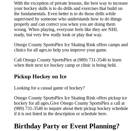
With the exception of private lessons, the best way to increase
your hockey skills is to do drills and exercises that build on
the fundamentals. Even better is to do those drills while
supervised by someone who understands how to do things
properly and can correct you when you are doing them
wrong. When playing, everyone feels like they are NHL
ready, but very few really look or play that way.
Otsego County SportsPlex Ice Skating Rink offers camps and
clinics for all ages.to help you improve your game.
Call Otsego County SportsPlex at (989) 731-3546 to learn
when their next ice hockey camp or clinic is being held.
Pickup Hockey on Ice
Looking for a casual game of hockey?
Otsego County SportsPlex Ice Skating Rink offers pickup ice
hockey for all ages.Give Otsego County SportsPlex a call at
(989) 731-3546 to inquire about their pickup hockey schedule
if it is not listed in the description or schedule here.
Birthday Party or Event Planning?