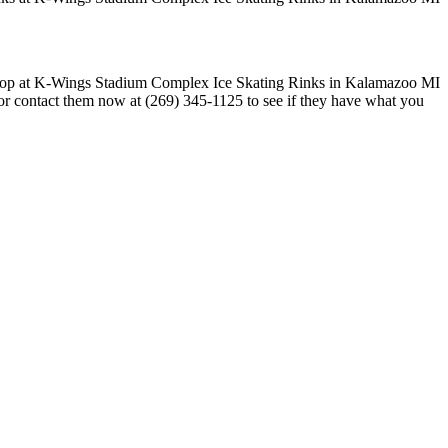
 or contact them now at (269) 345-1125 to see if they have what you