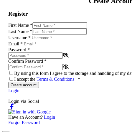
Create Accou
Register
First Name
*
Last Name
*
Username
*
Email
*
Password
*
Confirm Password
*
By using this form I agree to the storage and handling of my d
I accept the
Terms & Conditions
.
*
Create account
Login
Login via Social
Have an Account?
Login
Forgot Password