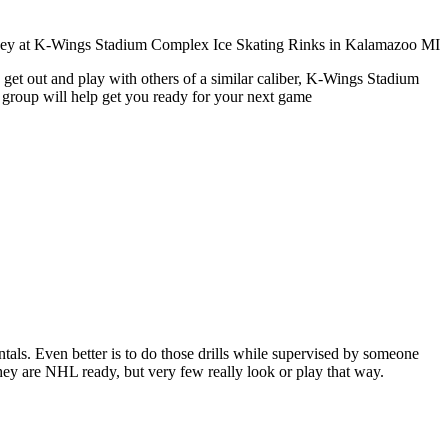
 get out and play with others of a similar caliber, K-Wings Stadium
 group will help get you ready for your next game
entals. Even better is to do those drills while supervised by someone
y are NHL ready, but very few really look or play that way.