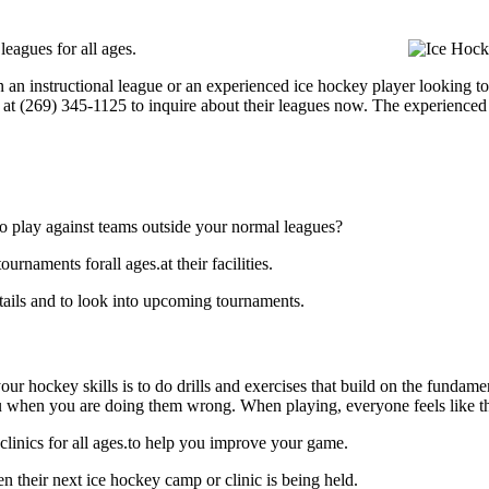
eagues for all ages.
 an instructional league or an experienced ice hockey player looking to
l at (269) 345-1125 to inquire about their leagues now. The experienced
o play against teams outside your normal leagues?
naments forall ages.at their facilities.
ils and to look into upcoming tournaments.
our hockey skills is to do drills and exercises that build on the fundam
 when you are doing them wrong. When playing, everyone feels like the
inics for all ages.to help you improve your game.
their next ice hockey camp or clinic is being held.