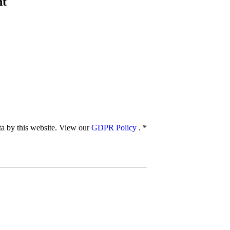
nt
ata by this website. View our
GDPR Policy
.
*