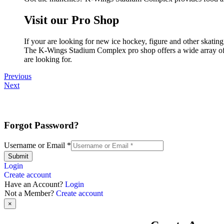
Visit our Pro Shop
If your are looking for new ice hockey, figure and other skat
The K-Wings Stadium Complex pro shop offers a wide array of pr
are looking for.
Previous
Next
Forgot Password?
Username or Email
*
Submit
Login
Create account
Have an Account?
Login
Not a Member?
Create account
×