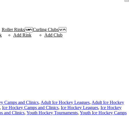
Roller Rinks
Curling Clubs
k
Add Rink
Add Club
ey Camps and Clinics
,
Adult Ice Hockey Leagues
,
Adult Ice Hockey
,
Ice Hockey Camps and Clinics
,
Ice Hockey Leagues
,
Ice Hockey
 and Clinics
,
Youth Hockey Tournaments
,
Youth Ice Hockey Camps