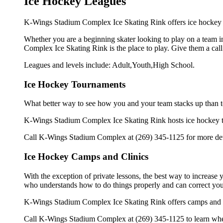
Ice Hockey Leagues
K-Wings Stadium Complex Ice Skating Rink offers ice hockey l
Whether you are a beginning skater looking to play on a team in
Complex Ice Skating Rink is the place to play. Give them a cal
Leagues and levels include: Adult,Youth,High School.
Ice Hockey Tournaments
What better way to see how you and your team stacks up than t
K-Wings Stadium Complex Ice Skating Rink hosts ice hockey tour
Call K-Wings Stadium Complex at (269) 345-1125 for more deta
Ice Hockey Camps and Clinics
With the exception of private lessons, the best way to increase y
who understands how to do things properly and can correct you
K-Wings Stadium Complex Ice Skating Rink offers camps and cl
Call K-Wings Stadium Complex at (269) 345-1125 to learn when 