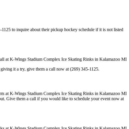
5 to inquire about their pickup hockey schedule if it is not listed
in giving it a try, give them a call now at (269) 345-1125.
 out. Give them a call if you would like to schedule your event now at