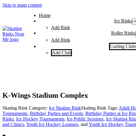
Skip to main content
Home
Ice Rinks
Add Rink
Roller Rinks
Add Rink
Curling Club
Add Club
K-Wings Stadium Complex
Skating Rink Category:
Ice Skating Rink
Skating Rink Tags:
Adult Ho
Tournaments
,
Birthday Parties and Events
,
Birthday Parties at Ice Ri
Rinks
,
Ice Hockey Tournaments
,
Ice Public Sessions
,
Ice Skating Rin
and Clinics
,
Youth Ice Hockey Leagues
, and
Youth Ice Hockey Tour