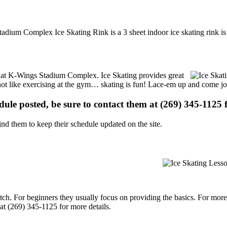
adium Complex Ice Skating Rink is a 3 sheet indoor ice skating rink is
ons at K-Wings Stadium Complex. Ice Skating provides great
s not like exercising at the gym… skating is fun! Lace-em up and come joi
edule posted, be sure to contact them at (269) 345-1125 f
d them to keep their schedule updated on the site.
p notch. For beginners they usually focus on providing the basics. For m
t (269) 345-1125 for more details.