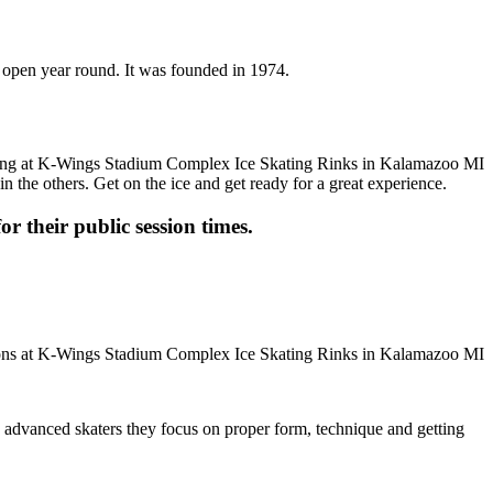
 open year round. It was founded in 1974.
n the others. Get on the ice and get ready for a great experience.
or their public session times.
ore advanced skaters they focus on proper form, technique and getting