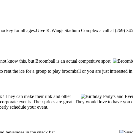
key for all ages.Give K-Wings Stadium Complex a call at (269) 345-112
 know this, but Broomball is an actual competitive sport.
g to rent the ice for a group to play broomball or you are just interested 
? They can make their rink and other
 or corporate events. Their prices are great. They would love to have you
perly schedule your event.
 beverages in the snack bar.