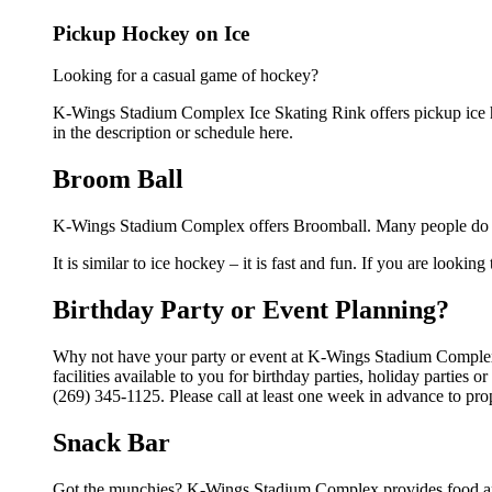
Pickup Hockey on Ice
Looking for a casual game of hockey?
K-Wings Stadium Complex Ice Skating Rink offers pickup ice hoc
in the description or schedule here.
Broom Ball
K-Wings Stadium Complex offers Broomball. Many people do not
It is similar to ice hockey – it is fast and fun. If you are lookin
Birthday Party or Event Planning?
Why not have your party or event at K-Wings Stadium Complex
facilities available to you for birthday parties, holiday parties
(269) 345-1125. Please call at least one week in advance to pro
Snack Bar
Got the munchies? K-Wings Stadium Complex provides food and