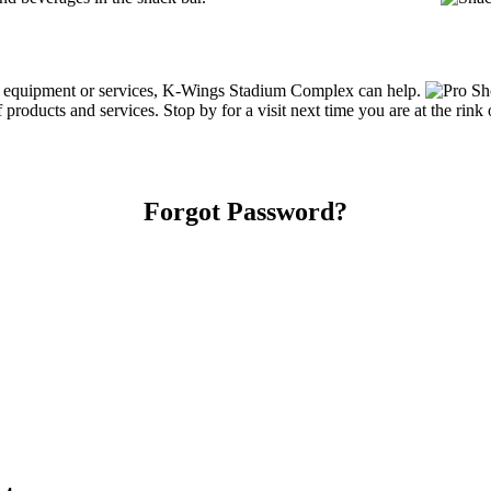
ing equipment or services, K-Wings Stadium Complex can help.
oducts and services. Stop by for a visit next time you are at the rink
Forgot Password?