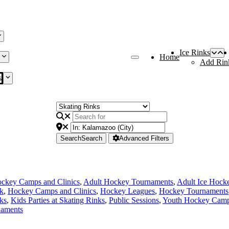
Ice Rinks
Home
Add Rin
s
Search
Search
Advanced Filters
ckey Camps and Clinics
,
Adult Hockey Tournaments
,
Adult Ice Hock
nk
,
Hockey Camps and Clinics
,
Hockey Leagues
,
Hockey Tournaments
ks
,
Kids Parties at Skating Rinks
,
Public Sessions
,
Youth Hockey Camps
naments