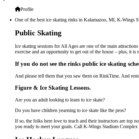
Profile
One of the best ice skating rinks in Kalamazoo, MI, K-Wings St
Public Skating
Ice skating sessions for All Ages are one of the main attracti
exercise and an opportunity to get out of the house – plus, it i
If you do not see the rinks public ice skating sch
And please tell them that you saw them on RinkTime. And remin
Figure & Ice Skating Lessons.
Are you an adult looking to learn to ice skate?
Do you have children yearning to ice skate like the pros?
If so, the folks here love to teach and their instructors are to
you ready to meet your goals. Call K-Wings Stadium Complex a