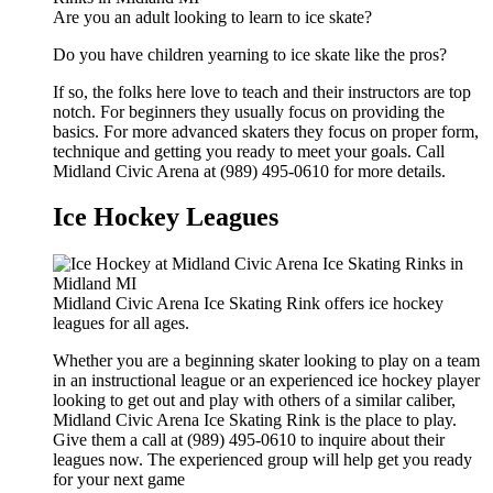
Are you an adult looking to learn to ice skate?
Do you have children yearning to ice skate like the pros?
If so, the folks here love to teach and their instructors are top
notch. For beginners they usually focus on providing the
basics. For more advanced skaters they focus on proper form,
technique and getting you ready to meet your goals. Call
Midland Civic Arena at (989) 495-0610 for more details.
Ice Hockey Leagues
Midland Civic Arena Ice Skating Rink offers ice hockey
leagues for all ages.
Whether you are a beginning skater looking to play on a team
in an instructional league or an experienced ice hockey player
looking to get out and play with others of a similar caliber,
Midland Civic Arena Ice Skating Rink is the place to play.
Give them a call at (989) 495-0610 to inquire about their
leagues now. The experienced group will help get you ready
for your next game