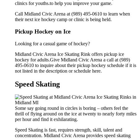
clinics for youths.to help you improve your game.
Call Midland Civic Arena at (989) 495-0610 to learn when
their next ice hockey camp or clinic is being held.
Pickup Hockey on Ice
Looking for a casual game of hockey?
Midland Civic Arena Ice Skating Rink offers pickup ice
hockey for adults.Give Midland Civic Arena a call at (989)
495-0610 to inquire about their pickup hockey schedule if it is
not listed in the description or schedule here.
Speed Skating
Some say going round in circles is boring – others feel the
thrill of flying around on the ice at twenty to nearly forty miles
per hour and find it exhilarating.
Speed Skating is fast, requires strength, skill, talent and
concentration. Midland Civic Arena provides speed skating