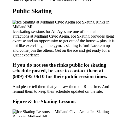
Public Skating
Ice skating sessions for All Ages are one of the main
attractions at Midland Civic Arena. Ice Skating provides great
exercise and an opportunity to get out of the house – plus, it is
not like exercising at the gym… skating is fun! Lace-em up
and come join the others. Get on the ice and get ready for a
great experience.
If you do not see the rinks public ice skating
schedule posted, be sure to contact them at
(989) 495-0610 for their public session times.
And please tell them that you saw them on RinkTime. And
remind them to keep their schedule updated on the site.
Figure & Ice Skating Lessons.