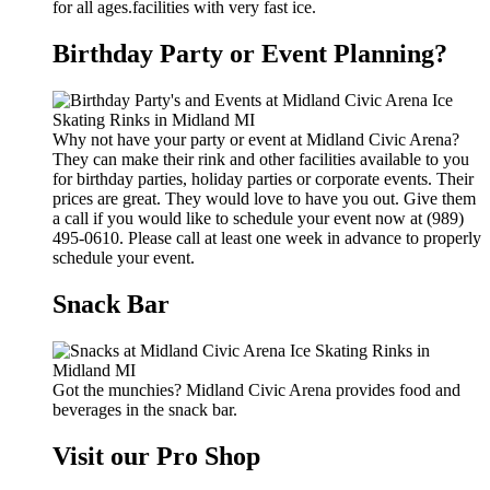
for all ages.facilities with very fast ice.
Birthday Party or Event Planning?
Why not have your party or event at Midland Civic Arena?
They can make their rink and other facilities available to you
for birthday parties, holiday parties or corporate events. Their
prices are great. They would love to have you out. Give them
a call if you would like to schedule your event now at (989)
495-0610. Please call at least one week in advance to properly
schedule your event.
Snack Bar
Got the munchies? Midland Civic Arena provides food and
beverages in the snack bar.
Visit our Pro Shop