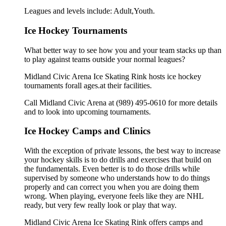
Leagues and levels include: Adult,Youth.
Ice Hockey Tournaments
What better way to see how you and your team stacks up than
to play against teams outside your normal leagues?
Midland Civic Arena Ice Skating Rink hosts ice hockey
tournaments forall ages.at their facilities.
Call Midland Civic Arena at (989) 495-0610 for more details
and to look into upcoming tournaments.
Ice Hockey Camps and Clinics
With the exception of private lessons, the best way to increase
your hockey skills is to do drills and exercises that build on
the fundamentals. Even better is to do those drills while
supervised by someone who understands how to do things
properly and can correct you when you are doing them
wrong. When playing, everyone feels like they are NHL
ready, but very few really look or play that way.
Midland Civic Arena Ice Skating Rink offers camps and