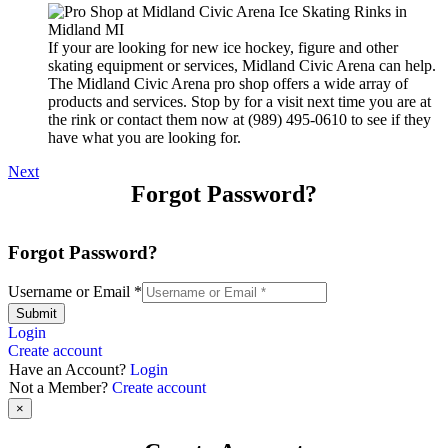
If your are looking for new ice hockey, figure and other
skating equipment or services, Midland Civic Arena can help.
The Midland Civic Arena pro shop offers a wide array of
products and services. Stop by for a visit next time you are at
the rink or contact them now at (989) 495-0610 to see if they
have what you are looking for.
Next
Forgot Password?
Forgot Password?
Username or Email
*
Submit
Login
Create account
Have an Account?
Login
Not a Member?
Create account
×