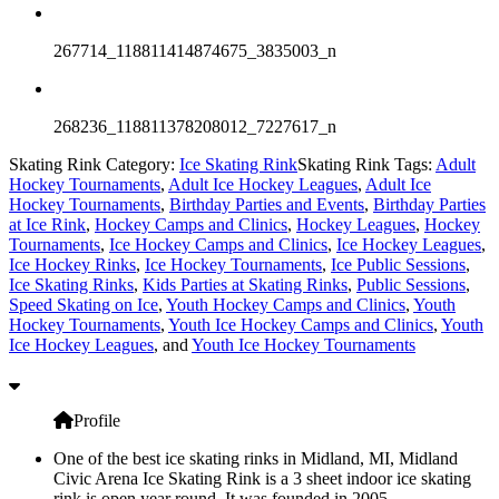
267714_118811414874675_3835003_n
268236_118811378208012_7227617_n
Skating Rink Category:
Ice Skating Rink
Skating Rink Tags:
Adult
Hockey Tournaments
,
Adult Ice Hockey Leagues
,
Adult Ice
Hockey Tournaments
,
Birthday Parties and Events
,
Birthday Parties
at Ice Rink
,
Hockey Camps and Clinics
,
Hockey Leagues
,
Hockey
Tournaments
,
Ice Hockey Camps and Clinics
,
Ice Hockey Leagues
,
Ice Hockey Rinks
,
Ice Hockey Tournaments
,
Ice Public Sessions
,
Ice Skating Rinks
,
Kids Parties at Skating Rinks
,
Public Sessions
,
Speed Skating on Ice
,
Youth Hockey Camps and Clinics
,
Youth
Hockey Tournaments
,
Youth Ice Hockey Camps and Clinics
,
Youth
Ice Hockey Leagues
, and
Youth Ice Hockey Tournaments
Profile
One of the best ice skating rinks in Midland, MI, Midland
Civic Arena Ice Skating Rink is a 3 sheet indoor ice skating
rink is open year round. It was founded in 2005.