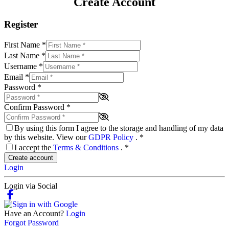
Create Account
Register
First Name
*
Last Name
*
Username
*
Email
*
Password
*
Confirm Password
*
By using this form I agree to the storage and handling of my data
by this website. View our
GDPR Policy
.
*
I accept the
Terms & Conditions
.
*
Create account
Login
Login via Social
Have an Account?
Login
Forgot Password