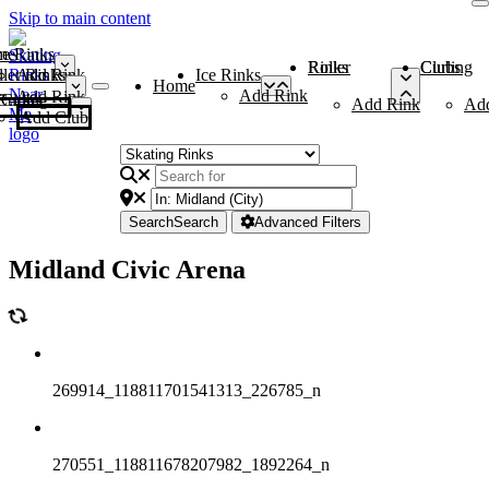
Skip to main content
me
ce Rinks
Roller Rinks
Curling Clubs
ler Rinks
Add Rink
Ice Rinks
Home
Add Rink
Add Rink
Curling Clubs
Add Rink
Ad
Add Club
Search
Search
Advanced Filters
Midland Civic Arena
269914_118811701541313_226785_n
270551_118811678207982_1892264_n