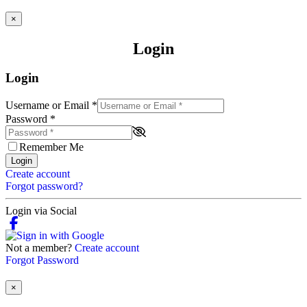
×
Login
Login
Username or Email
*
Password
*
Remember Me
Login
Create account
Forgot password?
Login via Social
Not a member?
Create account
Forgot Password
×