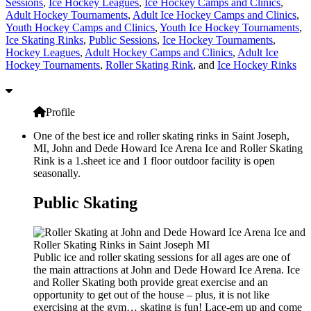
Sessions
,
Ice Hockey Leagues
,
Ice Hockey Camps and Clinics
,
Adult Hockey Tournaments
,
Adult Ice Hockey Camps and Clinics
,
Youth Hockey Camps and Clinics
,
Youth Ice Hockey Tournaments
,
Ice Skating Rinks
,
Public Sessions
,
Ice Hockey Tournaments
,
Hockey Leagues
,
Adult Hockey Camps and Clinics
,
Adult Ice
Hockey Tournaments
,
Roller Skating Rink
, and
Ice Hockey Rinks
Profile
One of the best ice and roller skating rinks in Saint Joseph,
MI, John and Dede Howard Ice Arena Ice and Roller Skating
Rink is a 1.sheet ice and 1 floor outdoor facility is open
seasonally.
Public Skating
Public ice and roller skating sessions for all ages are one of
the main attractions at John and Dede Howard Ice Arena. Ice
and Roller Skating both provide great exercise and an
opportunity to get out of the house – plus, it is not like
exercising at the gym… skating is fun! Lace-em up and come