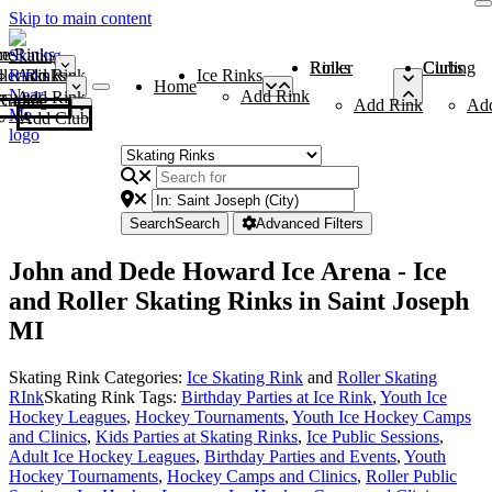
Skip to main content
me
ce Rinks
Roller Rinks
Curling Clubs
ler Rinks
Add Rink
Ice Rinks
Home
Add Rink
Add Rink
Curling Clubs
Add Rink
Ad
Add Club
Search
Search
Advanced Filters
John and Dede Howard Ice Arena - Ice
and Roller Skating Rinks in Saint Joseph
MI
Skating Rink Categories:
Ice Skating Rink
and
Roller Skating
RInk
Skating Rink Tags:
Birthday Parties at Ice Rink
,
Youth Ice
Hockey Leagues
,
Hockey Tournaments
,
Youth Ice Hockey Camps
and Clinics
,
Kids Parties at Skating Rinks
,
Ice Public Sessions
,
Adult Ice Hockey Leagues
,
Birthday Parties and Events
,
Youth
Hockey Tournaments
,
Hockey Camps and Clinics
,
Roller Public