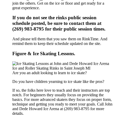
join the others. Get on the ice or floor and get ready for a
great experience.
If you do not see the rinks public session
schedule posted, be sure to contact them at
(269) 983-8795 for their public session times.
And please tell them that you saw them on RinkTime. And
remind them to keep their schedule updated on the site.
Figure & Ice Skating Lessons.
Are you an adult looking to learn to ice skate?
Do you have children yearning to ice skate like the pros?
If so, the folks here love to teach and their instructors are top
notch. For beginners they usually focus on providing the
basics. For more advanced skaters they focus on proper form,
technique and getting you ready to meet your goals. Call John
and Dede Howard Ice Arena at (269) 983-8795 for more
details.