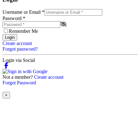
Username or Email
*
Password
*
Remember Me
Login
Create account
Forgot password?
Login via Social
Not a member?
Create account
Forgot Password
×