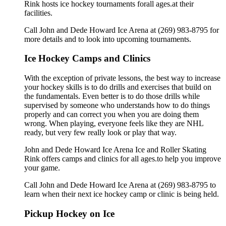
Rink hosts ice hockey tournaments forall ages.at their
facilities.
Call John and Dede Howard Ice Arena at (269) 983-8795 for
more details and to look into upcoming tournaments.
Ice Hockey Camps and Clinics
With the exception of private lessons, the best way to increase
your hockey skills is to do drills and exercises that build on
the fundamentals. Even better is to do those drills while
supervised by someone who understands how to do things
properly and can correct you when you are doing them
wrong. When playing, everyone feels like they are NHL
ready, but very few really look or play that way.
John and Dede Howard Ice Arena Ice and Roller Skating
Rink offers camps and clinics for all ages.to help you improve
your game.
Call John and Dede Howard Ice Arena at (269) 983-8795 to
learn when their next ice hockey camp or clinic is being held.
Pickup Hockey on Ice