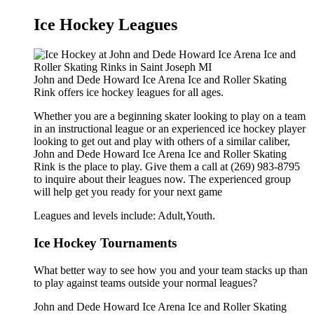
Ice Hockey Leagues
John and Dede Howard Ice Arena Ice and Roller Skating
Rink offers ice hockey leagues for all ages.
Whether you are a beginning skater looking to play on a team
in an instructional league or an experienced ice hockey player
looking to get out and play with others of a similar caliber,
John and Dede Howard Ice Arena Ice and Roller Skating
Rink is the place to play. Give them a call at (269) 983-8795
to inquire about their leagues now. The experienced group
will help get you ready for your next game
Leagues and levels include: Adult,Youth.
Ice Hockey Tournaments
What better way to see how you and your team stacks up than
to play against teams outside your normal leagues?
John and Dede Howard Ice Arena Ice and Roller Skating