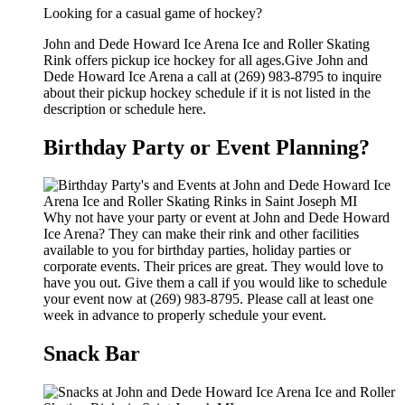
Looking for a casual game of hockey?
John and Dede Howard Ice Arena Ice and Roller Skating
Rink offers pickup ice hockey for all ages.Give John and
Dede Howard Ice Arena a call at (269) 983-8795 to inquire
about their pickup hockey schedule if it is not listed in the
description or schedule here.
Birthday Party or Event Planning?
Why not have your party or event at John and Dede Howard
Ice Arena? They can make their rink and other facilities
available to you for birthday parties, holiday parties or
corporate events. Their prices are great. They would love to
have you out. Give them a call if you would like to schedule
your event now at (269) 983-8795. Please call at least one
week in advance to properly schedule your event.
Snack Bar