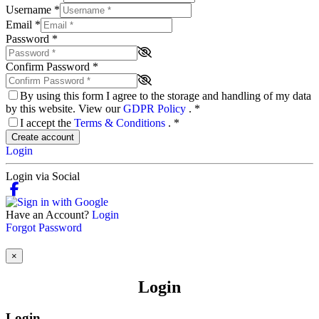
Username
*
Email
*
Password
*
Confirm Password
*
By using this form I agree to the storage and handling of my data
by this website. View our
GDPR Policy
.
*
I accept the
Terms & Conditions
.
*
Create account
Login
Login via Social
Have an Account?
Login
Forgot Password
×
Login
Login