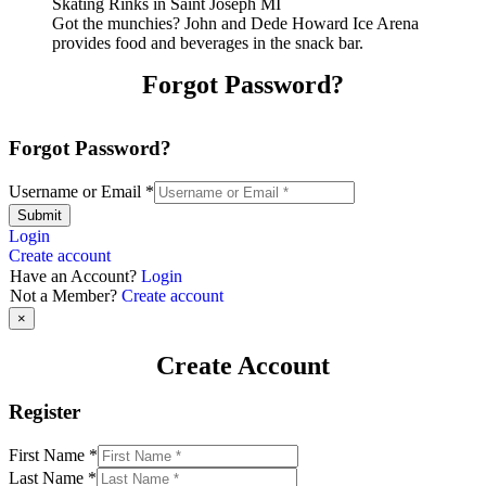
Got the munchies? John and Dede Howard Ice Arena
provides food and beverages in the snack bar.
Forgot Password?
Forgot Password?
Username or Email
*
Submit
Login
Create account
Have an Account?
Login
Not a Member?
Create account
×
Create Account
Register
First Name
*
Last Name
*