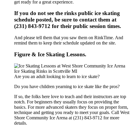
get ready for a great experience.
If you do not see the rinks public ice skating
schedule posted, be sure to contact them at
(231) 843-9712 for their public session times.
And please tell them that you saw them on RinkTime. And
remind them to keep their schedule updated on the site.
Figure & Ice Skating Lessons.
Are you an adult looking to learn to ice skate?
Do you have children yearning to ice skate like the pros?
If so, the folks here love to teach and their instructors are top
notch. For beginners they usually focus on providing the
basics. For more advanced skaters they focus on proper form,
technique and getting you ready to meet your goals. Call West
Shore Community Ice Arena at (231) 843-9712 for more
details.