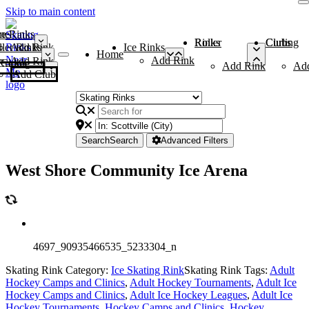
Skip to main content
me
ce Rinks
Roller Rinks
Curling Clubs
ler Rinks
Add Rink
Ice Rinks
Home
Add Rink
Add Rink
Curling Clubs
Add Rink
Ad
Add Club
Search
Search
Advanced Filters
West Shore Community Ice Arena
4697_90935466535_5233304_n
Skating Rink Category:
Ice Skating Rink
Skating Rink Tags:
Adult
Hockey Camps and Clinics
,
Adult Hockey Tournaments
,
Adult Ice
Hockey Camps and Clinics
,
Adult Ice Hockey Leagues
,
Adult Ice
Hockey Tournaments
,
Hockey Camps and Clinics
,
Hockey