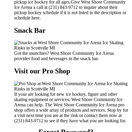
pickup ice hockey for all ages.Give West Shore Community
Ice Arena a call at (231) 843-9712 to inquire about their
pickup hockey schedule if it is not listed in the description or
schedule here.
Snack Bar
Got the munchies? West Shore Community Ice Arena
provides food and beverages in the snack bar.
Visit our Pro Shop
If your are looking for new ice hockey, figure and other
skating equipment or services, West Shore Community Ice
Arena can help. The West Shore Community Ice Arena pro
shop offers a wide array of products and services. Stop by for
a visit next time you are at the rink or contact them now at
(231) 843-9712 to see if they have what you are looking for.