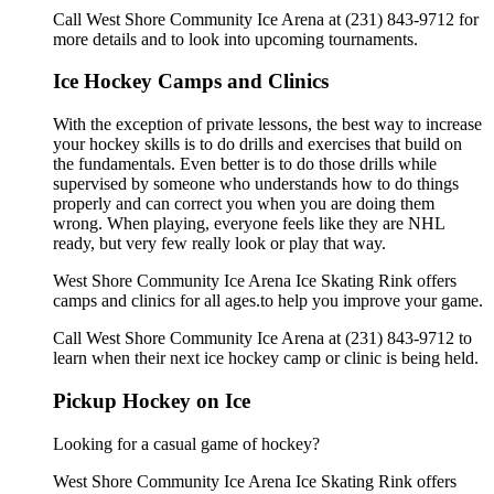
Call West Shore Community Ice Arena at (231) 843-9712 for
more details and to look into upcoming tournaments.
Ice Hockey Camps and Clinics
With the exception of private lessons, the best way to increase
your hockey skills is to do drills and exercises that build on
the fundamentals. Even better is to do those drills while
supervised by someone who understands how to do things
properly and can correct you when you are doing them
wrong. When playing, everyone feels like they are NHL
ready, but very few really look or play that way.
West Shore Community Ice Arena Ice Skating Rink offers
camps and clinics for all ages.to help you improve your game.
Call West Shore Community Ice Arena at (231) 843-9712 to
learn when their next ice hockey camp or clinic is being held.
Pickup Hockey on Ice
Looking for a casual game of hockey?
West Shore Community Ice Arena Ice Skating Rink offers