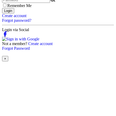
Remember Me
Login
Create account
Forgot password?
Login via Social
Not a member?
Create account
Forgot Password
×