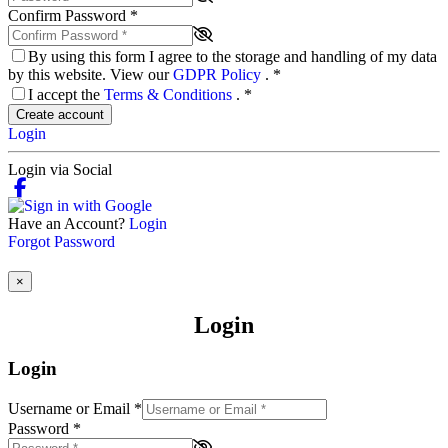
Confirm Password
*
By using this form I agree to the storage and handling of my data
by this website. View our
GDPR Policy
.
*
I accept the
Terms & Conditions
.
*
Create account
Login
Login via Social
Have an Account?
Login
Forgot Password
×
Login
Login
Username or Email
*
Password
*