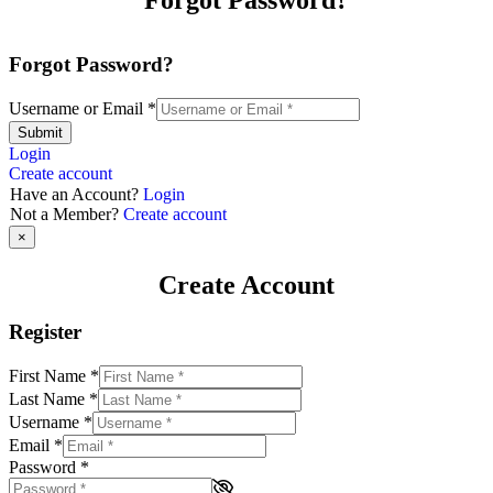
Forgot Password?
Forgot Password?
Username or Email
*
Submit
Login
Create account
Have an Account?
Login
Not a Member?
Create account
×
Create Account
Register
First Name
*
Last Name
*
Username
*
Email
*
Password
*