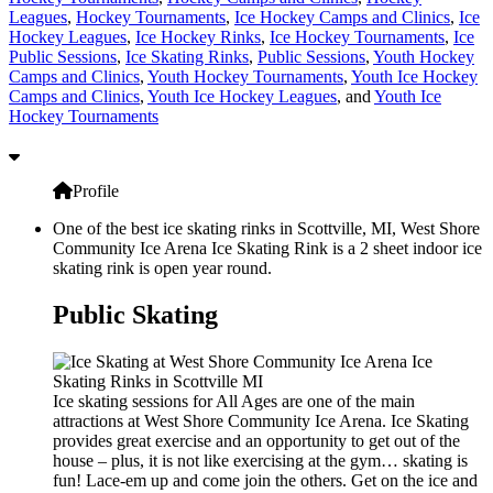
Leagues
,
Hockey Tournaments
,
Ice Hockey Camps and Clinics
,
Ice
Hockey Leagues
,
Ice Hockey Rinks
,
Ice Hockey Tournaments
,
Ice
Public Sessions
,
Ice Skating Rinks
,
Public Sessions
,
Youth Hockey
Camps and Clinics
,
Youth Hockey Tournaments
,
Youth Ice Hockey
Camps and Clinics
,
Youth Ice Hockey Leagues
, and
Youth Ice
Hockey Tournaments
Profile
One of the best ice skating rinks in Scottville, MI, West Shore
Community Ice Arena Ice Skating Rink is a 2 sheet indoor ice
skating rink is open year round.
Public Skating
Ice skating sessions for All Ages are one of the main
attractions at West Shore Community Ice Arena. Ice Skating
provides great exercise and an opportunity to get out of the
house – plus, it is not like exercising at the gym… skating is
fun! Lace-em up and come join the others. Get on the ice and