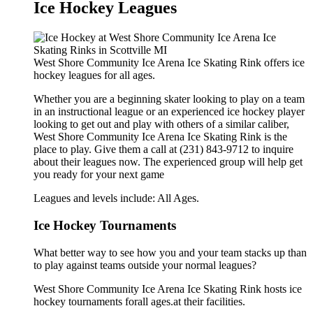
Ice Hockey Leagues
West Shore Community Ice Arena Ice Skating Rink offers ice
hockey leagues for all ages.
Whether you are a beginning skater looking to play on a team
in an instructional league or an experienced ice hockey player
looking to get out and play with others of a similar caliber,
West Shore Community Ice Arena Ice Skating Rink is the
place to play. Give them a call at (231) 843-9712 to inquire
about their leagues now. The experienced group will help get
you ready for your next game
Leagues and levels include: All Ages.
Ice Hockey Tournaments
What better way to see how you and your team stacks up than
to play against teams outside your normal leagues?
West Shore Community Ice Arena Ice Skating Rink hosts ice
hockey tournaments forall ages.at their facilities.