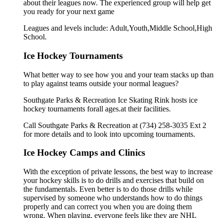
about their leagues now. The experienced group will help get
you ready for your next game
Leagues and levels include: Adult,Youth,Middle School,High
School.
Ice Hockey Tournaments
What better way to see how you and your team stacks up than
to play against teams outside your normal leagues?
Southgate Parks & Recreation Ice Skating Rink hosts ice
hockey tournaments forall ages.at their facilities.
Call Southgate Parks & Recreation at (734) 258-3035 Ext 2
for more details and to look into upcoming tournaments.
Ice Hockey Camps and Clinics
With the exception of private lessons, the best way to increase
your hockey skills is to do drills and exercises that build on
the fundamentals. Even better is to do those drills while
supervised by someone who understands how to do things
properly and can correct you when you are doing them
wrong. When playing, everyone feels like they are NHL