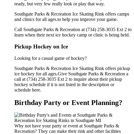
ready, but very few really look or play that way.
Southgate Parks & Recreation Ice Skating Rink offers camps
and clinics for all ages.to help you improve your game.
Call Southgate Parks & Recreation at (734) 258-3035 Ext 2 to
learn when their next ice hockey camp or clinic is being held.
Pickup Hockey on Ice
Looking for a casual game of hockey?
Southgate Parks & Recreation Ice Skating Rink offers pickup
ice hockey for all ages.Give Southgate Parks & Recreation a
call at (734) 258-3035 Ext 2 to inquire about their pickup
hockey schedule if it is not listed in the description or
schedule here.
Birthday Party or Event Planning?
Why not have your party or event at Southgate Parks &
Recreation? They can make their rink and other facilities