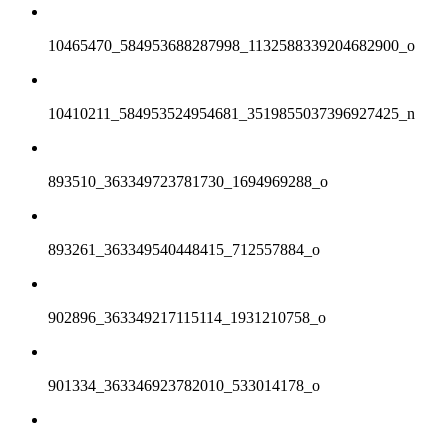
10465470_584953688287998_1132588339204682900_o
10410211_584953524954681_3519855037396927425_n
893510_363349723781730_1694969288_o
893261_363349540448415_712557884_o
902896_363349217115114_1931210758_o
901334_363346923782010_533014178_o