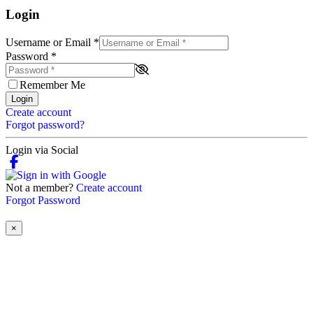
Login
Username or Email
*
Password
*
Remember Me
Login
Create account
Forgot password?
Login via Social
Not a member?
Create account
Forgot Password
×