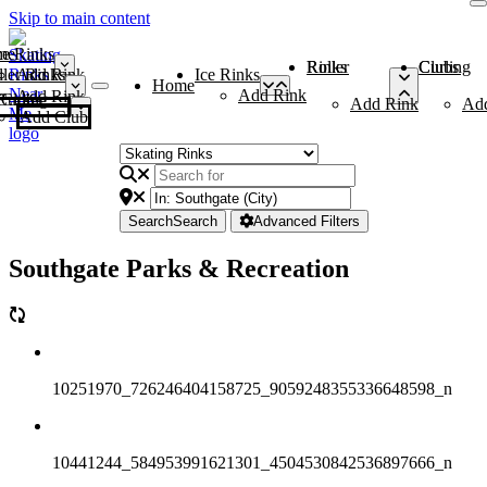
Skip to main content
me
ce Rinks
Roller Rinks
Curling Clubs
ler Rinks
Add Rink
Ice Rinks
Home
Add Rink
Add Rink
Curling Clubs
Add Rink
Ad
Add Club
Search
Search
Advanced Filters
Southgate Parks & Recreation
10251970_726246404158725_9059248355336648598_n
10441244_584953991621301_4504530842536897666_n