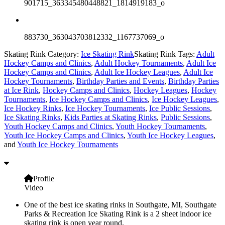
901715_363345480448821_1814919183_o
883730_363043703812332_1167737069_o
Skating Rink Category:
Ice Skating Rink
Skating Rink Tags:
Adult
Hockey Camps and Clinics
,
Adult Hockey Tournaments
,
Adult Ice
Hockey Camps and Clinics
,
Adult Ice Hockey Leagues
,
Adult Ice
Hockey Tournaments
,
Birthday Parties and Events
,
Birthday Parties
at Ice Rink
,
Hockey Camps and Clinics
,
Hockey Leagues
,
Hockey
Tournaments
,
Ice Hockey Camps and Clinics
,
Ice Hockey Leagues
,
Ice Hockey Rinks
,
Ice Hockey Tournaments
,
Ice Public Sessions
,
Ice Skating Rinks
,
Kids Parties at Skating Rinks
,
Public Sessions
,
Youth Hockey Camps and Clinics
,
Youth Hockey Tournaments
,
Youth Ice Hockey Camps and Clinics
,
Youth Ice Hockey Leagues
,
and
Youth Ice Hockey Tournaments
Profile
Video
One of the best ice skating rinks in Southgate, MI, Southgate
Parks & Recreation Ice Skating Rink is a 2 sheet indoor ice
skating rink is open year round.