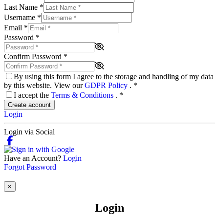
Last Name
*
Username
*
Email
*
Password
*
Confirm Password
*
By using this form I agree to the storage and handling of my data
by this website. View our
GDPR Policy
.
*
I accept the
Terms & Conditions
.
*
Create account
Login
Login via Social
Have an Account?
Login
Forgot Password
×
Login