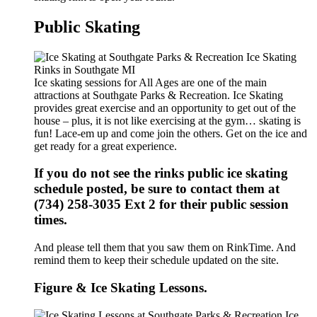
Public Skating
Ice skating sessions for All Ages are one of the main
attractions at Southgate Parks & Recreation. Ice Skating
provides great exercise and an opportunity to get out of the
house – plus, it is not like exercising at the gym… skating is
fun! Lace-em up and come join the others. Get on the ice and
get ready for a great experience.
If you do not see the rinks public ice skating
schedule posted, be sure to contact them at
(734) 258-3035 Ext 2 for their public session
times.
And please tell them that you saw them on RinkTime. And
remind them to keep their schedule updated on the site.
Figure & Ice Skating Lessons.