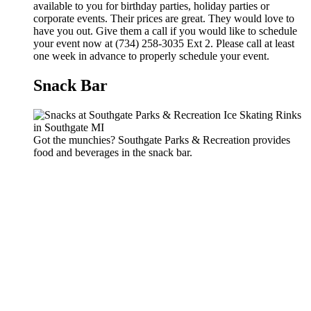
available to you for birthday parties, holiday parties or
corporate events. Their prices are great. They would love to
have you out. Give them a call if you would like to schedule
your event now at (734) 258-3035 Ext 2. Please call at least
one week in advance to properly schedule your event.
Snack Bar
Got the munchies? Southgate Parks & Recreation provides
food and beverages in the snack bar.