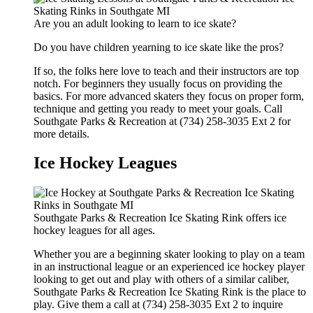
Are you an adult looking to learn to ice skate?
Do you have children yearning to ice skate like the pros?
If so, the folks here love to teach and their instructors are top
notch. For beginners they usually focus on providing the
basics. For more advanced skaters they focus on proper form,
technique and getting you ready to meet your goals. Call
Southgate Parks & Recreation at (734) 258-3035 Ext 2 for
more details.
Ice Hockey Leagues
Southgate Parks & Recreation Ice Skating Rink offers ice
hockey leagues for all ages.
Whether you are a beginning skater looking to play on a team
in an instructional league or an experienced ice hockey player
looking to get out and play with others of a similar caliber,
Southgate Parks & Recreation Ice Skating Rink is the place to
play. Give them a call at (734) 258-3035 Ext 2 to inquire