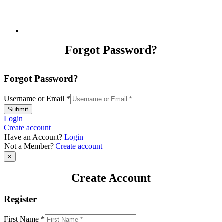
Forgot Password?
Forgot Password?
Username or Email
*
Submit
Login
Create account
Have an Account?
Login
Not a Member?
Create account
×
Create Account
Register
First Name
*