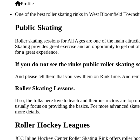
Profile
One of the best roller skating rinks in West Bloomfield Townshi
Public Skating
Roller skating sessions for All Ages are one of the main attrac
Skating provides great exercise and an opportunity to get out of
for a great experience.
If you do not see the rinks public roller skating 
And please tell them that you saw them on RinkTime. And remin
Roller Skating Lessons.
If so, the folks here love to teach and their instructors are top 
usually focus on providing the basics. For more advanced skate
more details.
Roller Hockey Leagues
JCC Inline Hockey Center Roller Skating Rink offers roller hoc