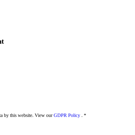
nt
ata by this website. View our
GDPR Policy
.
*