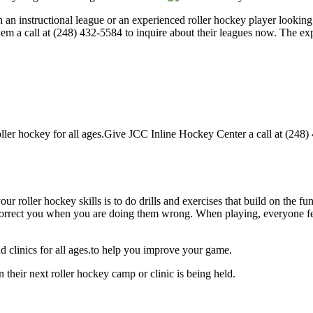
an instructional league or an experienced roller hockey player looking t
hem a call at (248) 432-5584 to inquire about their leagues now. The e
er hockey for all ages.Give JCC Inline Hockey Center a call at (248) 4
our roller hockey skills is to do drills and exercises that build on the f
rect you when you are doing them wrong. When playing, everyone feels 
 clinics for all ages.to help you improve your game.
their next roller hockey camp or clinic is being held.