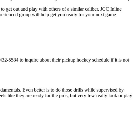
o get out and play with others of a similar caliber, JCC Inline
xperienced group will help get you ready for your next game
32-5584 to inquire about their pickup hockey schedule if it is not
undamentals. Even better is to do those drills while supervised by
like they are ready for the pros, but very few really look or play