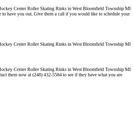
ove to have you out. Give them a call if you would like to schedule your
ontact them now at (248) 432-5584 to see if they have what you are