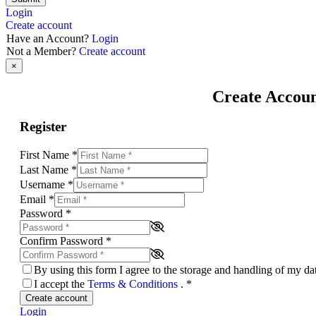
Login
Create account
Have an Account?
Login
Not a Member?
Create account
×
Create Accou
Register
First Name
*
Last Name
*
Username
*
Email
*
Password
*
Confirm Password
*
By using this form I agree to the storage and handling of my d
I accept the
Terms & Conditions
.
*
Create account
Login