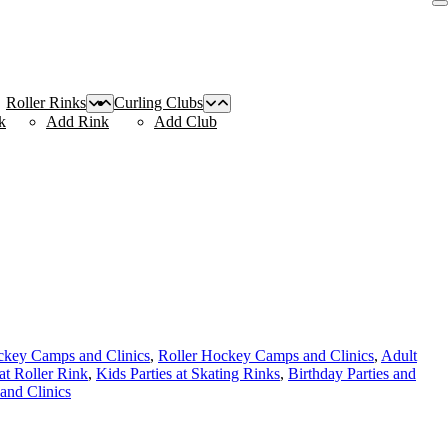
Roller Rinks
Curling Clubs
k
Add Rink
Add Club
ckey Camps and Clinics
,
Roller Hockey Camps and Clinics
,
Adult
 at Roller Rink
,
Kids Parties at Skating Rinks
,
Birthday Parties and
and Clinics