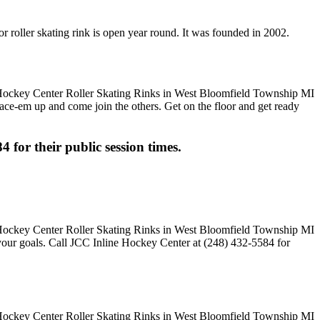
 roller skating rink is open year round. It was founded in 2002.
 Lace-em up and come join the others. Get on the floor and get ready
4 for their public session times.
 your goals. Call JCC Inline Hockey Center at (248) 432-5584 for