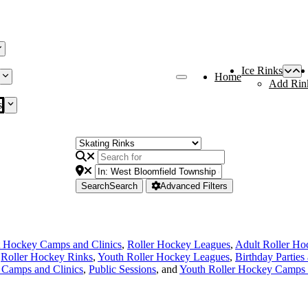
Ice Rinks
Home
Add Rin
s
Search
Search
Advanced Filters
 Hockey Camps and Clinics
,
Roller Hockey Leagues
,
Adult Roller Ho
,
Roller Hockey Rinks
,
Youth Roller Hockey Leagues
,
Birthday Parties
Camps and Clinics
,
Public Sessions
, and
Youth Roller Hockey Camps 