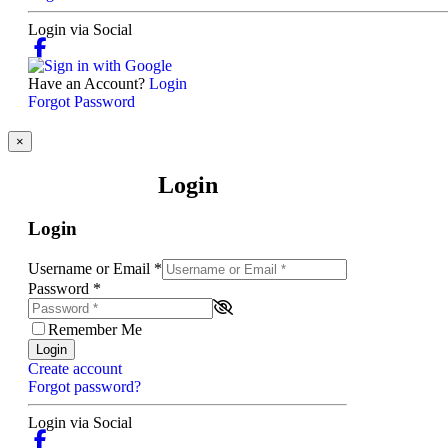
Login via Social
Have an Account?
Login
Forgot Password
×
Login
Login
Username or Email
*
Password
*
Remember Me
Login
Create account
Forgot password?
Login via Social