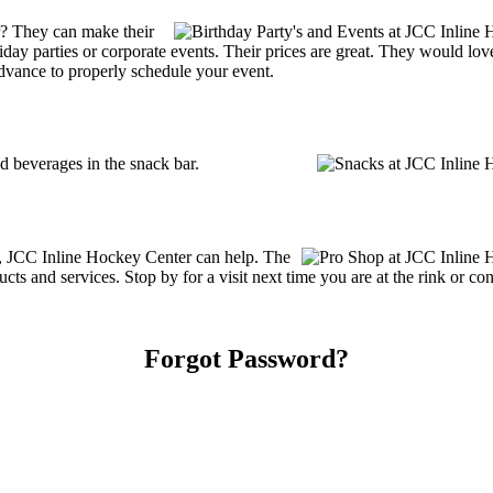
? They can make their
holiday parties or corporate events. Their prices are great. They would l
advance to properly schedule your event.
 beverages in the snack bar.
es, JCC Inline Hockey Center can help. The
ts and services. Stop by for a visit next time you are at the rink or c
Forgot Password?