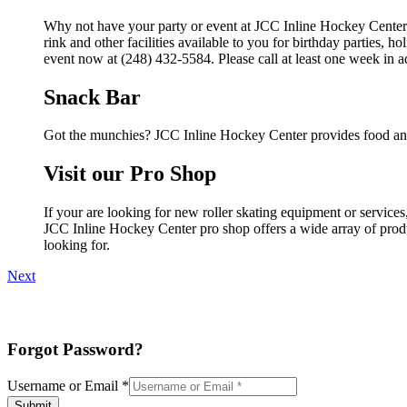
Why not have your party or event at JCC Inline Hockey Center
rink and other facilities available to you for birthday parties, 
event now at (248) 432-5584. Please call at least one week in 
Snack Bar
Got the munchies? JCC Inline Hockey Center provides food and
Visit our Pro Shop
If your are looking for new roller skating equipment or servic
JCC Inline Hockey Center pro shop offers a wide array of produc
looking for.
Next
Forgot Password?
Username or Email
*
Submit