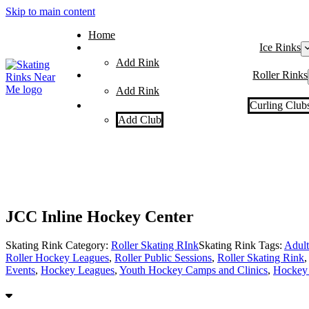
Skip to main content
Home
Ice Rinks
Add Rink
Roller Rinks
Add Rink
Curling Club
Add Club
JCC Inline Hockey Center
Skating Rink Category:
Roller Skating RInk
Skating Rink Tags:
Adult
Roller Hockey Leagues
,
Roller Public Sessions
,
Roller Skating Rink
Events
,
Hockey Leagues
,
Youth Hockey Camps and Clinics
,
Hockey 