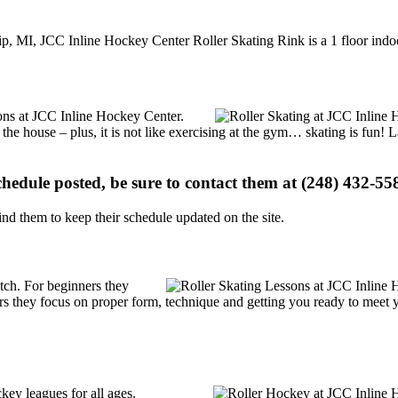
p, MI, JCC Inline Hockey Center Roller Skating Rink is a 1 floor indoor
tions at JCC Inline Hockey Center.
 the house – plus, it is not like exercising at the gym… skating is fun!
schedule posted, be sure to contact them at (248) 432-558
d them to keep their schedule updated on the site.
notch. For beginners they
rs they focus on proper form, technique and getting you ready to meet
key leagues for all ages.