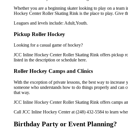
Whether you are a beginning skater looking to play on a team in 
Hockey Center Roller Skating Rink is the place to play. Give t
Leagues and levels include: Adult,Youth.
Pickup Roller Hockey
Looking for a casual game of hockey?
JCC Inline Hockey Center Roller Skating Rink offers pickup roll
listed in the description or schedule here.
Roller Hockey Camps and Clinics
With the exception of private lessons, the best way to increase y
someone who understands how to do things properly and can cor
that way.
JCC Inline Hockey Center Roller Skating Rink offers camps and
Call JCC Inline Hockey Center at (248) 432-5584 to learn when 
Birthday Party or Event Planning?