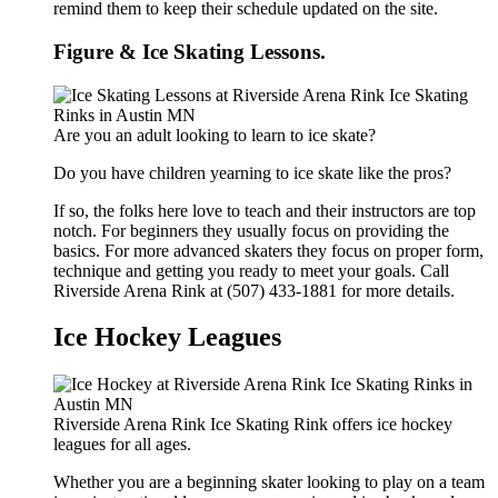
remind them to keep their schedule updated on the site.
Figure & Ice Skating Lessons.
Are you an adult looking to learn to ice skate?
Do you have children yearning to ice skate like the pros?
If so, the folks here love to teach and their instructors are top
notch. For beginners they usually focus on providing the
basics. For more advanced skaters they focus on proper form,
technique and getting you ready to meet your goals. Call
Riverside Arena Rink at (507) 433-1881 for more details.
Ice Hockey Leagues
Riverside Arena Rink Ice Skating Rink offers ice hockey
leagues for all ages.
Whether you are a beginning skater looking to play on a team