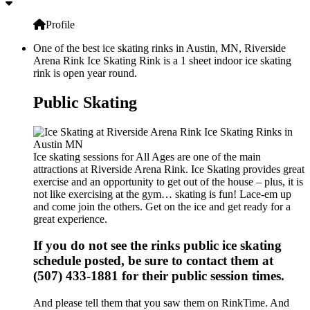
Profile
One of the best ice skating rinks in Austin, MN, Riverside
Arena Rink Ice Skating Rink is a 1 sheet indoor ice skating
rink is open year round.
Public Skating
Ice skating sessions for All Ages are one of the main
attractions at Riverside Arena Rink. Ice Skating provides great
exercise and an opportunity to get out of the house – plus, it is
not like exercising at the gym… skating is fun! Lace-em up
and come join the others. Get on the ice and get ready for a
great experience.
If you do not see the rinks public ice skating
schedule posted, be sure to contact them at
(507) 433-1881 for their public session times.
And please tell them that you saw them on RinkTime. And