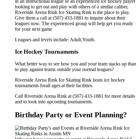
in an instructional league or an experienced ice hockey player
looking to get out and play with others of a similar caliber,
Riverside Arena Rink Ice Skating Rink is the place to play.
Give them a call at (507) 433-1881 to inquire about their
leagues now. The experienced group will help get you ready
for your next game
Leagues and levels include: Adult,Youth.
Ice Hockey Tournaments
What better way to see how you and your team stacks up than
to play against teams outside your normal leagues?
Riverside Arena Rink Ice Skating Rink hosts ice hockey
tournaments forall ages.at their facilities.
Call Riverside Arena Rink at (507) 433-1881 for more details
and to look into upcoming tournaments.
Birthday Party or Event Planning?