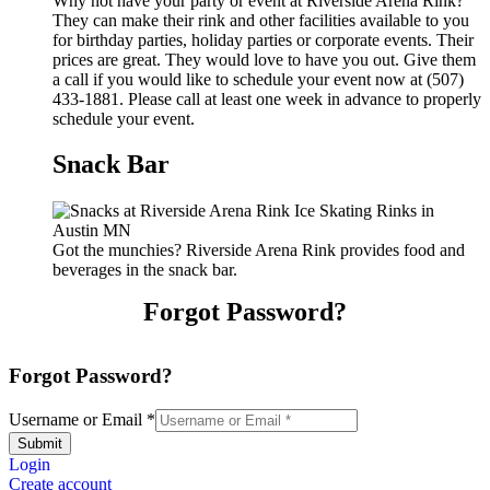
Why not have your party or event at Riverside Arena Rink?
They can make their rink and other facilities available to you
for birthday parties, holiday parties or corporate events. Their
prices are great. They would love to have you out. Give them
a call if you would like to schedule your event now at (507)
433-1881. Please call at least one week in advance to properly
schedule your event.
Snack Bar
Got the munchies? Riverside Arena Rink provides food and
beverages in the snack bar.
Forgot Password?
Forgot Password?
Username or Email
*
Submit
Login
Create account