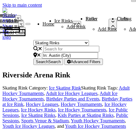
Skip to main content
me
ce Rinks
Roller Rinks
Curling Clubs
ler Rinks
Add Rink
Ice Rinks
Home
Add Rink
Add Rink
Curling Clubs
Add Rink
Ad
Add Club
Search
Search
Advanced Filters
Riverside Arena Rink
Skating Rink Category:
Ice Skating Rink
Skating Rink Tags:
Adult
Hockey Tournaments
,
Adult Ice Hockey Leagues
,
Adult Ice
Hockey Tournaments
,
Birthday Parties and Events
,
Birthday Parties
at Ice Rink
,
Hockey Leagues
,
Hockey Tournaments
,
Ice Hockey
Leagues
,
Ice Hockey Rinks
,
Ice Hockey Tournaments
,
Ice Public
Sessions
,
Ice Skating Rinks
,
Kids Parties at Skating Rinks
,
Public
Sessions
,
Sports Venue & Stadium
,
Youth Hockey Tournaments
,
Youth Ice Hockey Leagues
, and
Youth Ice Hockey Tournaments