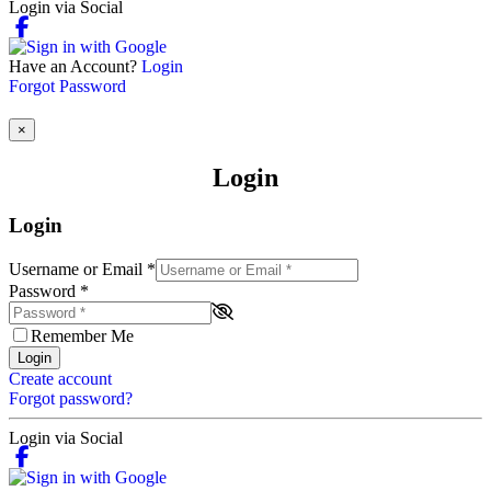
Login via Social
Have an Account?
Login
Forgot Password
×
Login
Login
Username or Email
*
Password
*
Remember Me
Login
Create account
Forgot password?
Login via Social