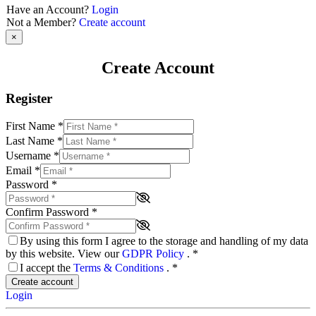
Have an Account?
Login
Not a Member?
Create account
×
Create Account
Register
First Name
*
Last Name
*
Username
*
Email
*
Password
*
Confirm Password
*
By using this form I agree to the storage and handling of my data
by this website. View our
GDPR Policy
.
*
I accept the
Terms & Conditions
.
*
Create account
Login