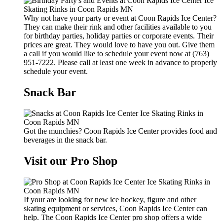
Why not have your party or event at Coon Rapids Ice Center?
They can make their rink and other facilities available to you
for birthday parties, holiday parties or corporate events. Their
prices are great. They would love to have you out. Give them
a call if you would like to schedule your event now at (763)
951-7222. Please call at least one week in advance to properly
schedule your event.
Snack Bar
Got the munchies? Coon Rapids Ice Center provides food and
beverages in the snack bar.
Visit our Pro Shop
If your are looking for new ice hockey, figure and other
skating equipment or services, Coon Rapids Ice Center can
help. The Coon Rapids Ice Center pro shop offers a wide