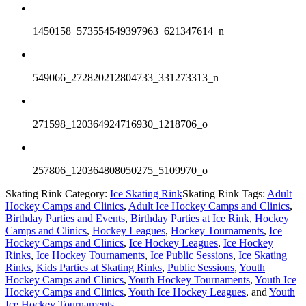
1450158_573554549397963_621347614_n
549066_272820212804733_331273313_n
271598_120364924716930_1218706_o
257806_120364808050275_5109970_o
Skating Rink Category:
Ice Skating Rink
Skating Rink Tags:
Adult
Hockey Camps and Clinics
,
Adult Ice Hockey Camps and Clinics
,
Birthday Parties and Events
,
Birthday Parties at Ice Rink
,
Hockey
Camps and Clinics
,
Hockey Leagues
,
Hockey Tournaments
,
Ice
Hockey Camps and Clinics
,
Ice Hockey Leagues
,
Ice Hockey
Rinks
,
Ice Hockey Tournaments
,
Ice Public Sessions
,
Ice Skating
Rinks
,
Kids Parties at Skating Rinks
,
Public Sessions
,
Youth
Hockey Camps and Clinics
,
Youth Hockey Tournaments
,
Youth Ice
Hockey Camps and Clinics
,
Youth Ice Hockey Leagues
, and
Youth
Ice Hockey Tournaments