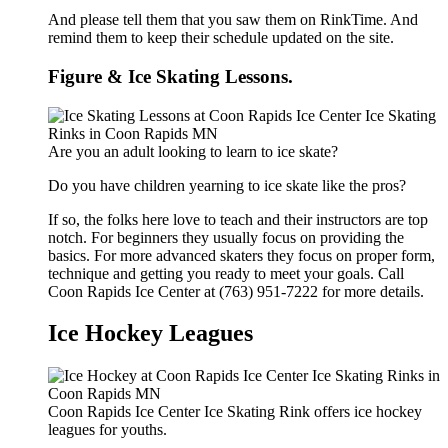
And please tell them that you saw them on RinkTime. And
remind them to keep their schedule updated on the site.
Figure & Ice Skating Lessons.
Are you an adult looking to learn to ice skate?
Do you have children yearning to ice skate like the pros?
If so, the folks here love to teach and their instructors are top
notch. For beginners they usually focus on providing the
basics. For more advanced skaters they focus on proper form,
technique and getting you ready to meet your goals. Call
Coon Rapids Ice Center at (763) 951-7222 for more details.
Ice Hockey Leagues
Coon Rapids Ice Center Ice Skating Rink offers ice hockey
leagues for youths.