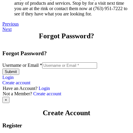
array of products and services. Stop by for a visit next time
you are at the rink or contact them now at (763) 951-7222 to
see if they have what you are looking for.
Previous
Next
Forgot Password?
Forgot Password?
Username or Email
*
Submit
Login
Create account
Have an Account?
Login
Not a Member?
Create account
×
Create Account
Register