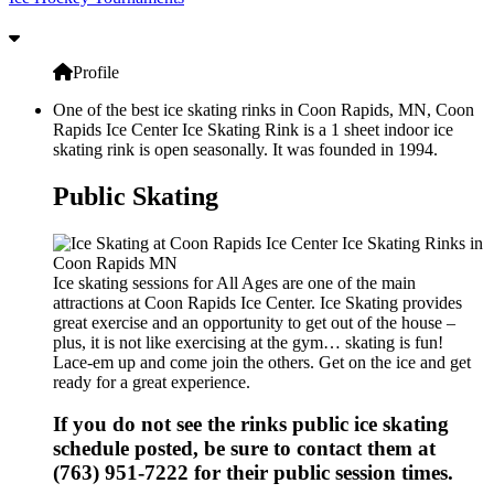
Profile
One of the best ice skating rinks in Coon Rapids, MN, Coon
Rapids Ice Center Ice Skating Rink is a 1 sheet indoor ice
skating rink is open seasonally. It was founded in 1994.
Public Skating
Ice skating sessions for All Ages are one of the main
attractions at Coon Rapids Ice Center. Ice Skating provides
great exercise and an opportunity to get out of the house –
plus, it is not like exercising at the gym… skating is fun!
Lace-em up and come join the others. Get on the ice and get
ready for a great experience.
If you do not see the rinks public ice skating
schedule posted, be sure to contact them at
(763) 951-7222 for their public session times.