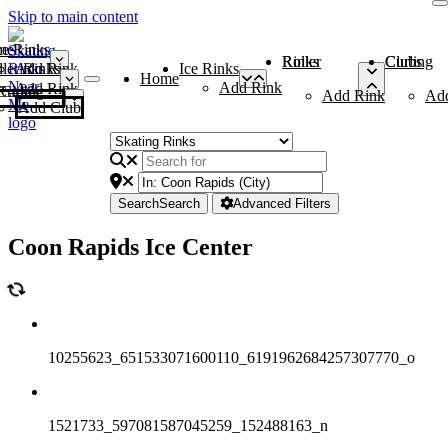
Skip to main content
me
ce Rinks
Roller Rinks
Curling Clubs
ler Rinks
Add Rink
Ice Rinks
Home
Add Rink
Add Rink
Curling Clubs
Add Rink
Ad
Add Club
Search
Search
Advanced Filters
Coon Rapids Ice Center
10255623_651533071600110_6191962684257307770_o
1521733_597081587045259_152488163_n