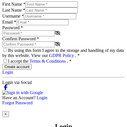
First Name
*
Last Name
*
Username
*
Email
*
Password
*
Confirm Password
*
By using this form I agree to the storage and handling of my data
by this website. View our
GDPR Policy
.
*
I accept the
Terms & Conditions
.
*
Create account
Login
Login via Social
Have an Account?
Login
Forgot Password
×
Login