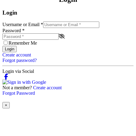
Login
Username or Email
*
Password
*
Remember Me
Login
Create account
Forgot password?
Login via Social
Not a member?
Create account
Forgot Password
×