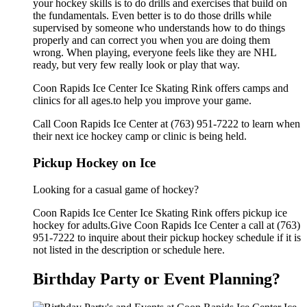
your hockey skills is to do drills and exercises that build on
the fundamentals. Even better is to do those drills while
supervised by someone who understands how to do things
properly and can correct you when you are doing them
wrong. When playing, everyone feels like they are NHL
ready, but very few really look or play that way.
Coon Rapids Ice Center Ice Skating Rink offers camps and
clinics for all ages.to help you improve your game.
Call Coon Rapids Ice Center at (763) 951-7222 to learn when
their next ice hockey camp or clinic is being held.
Pickup Hockey on Ice
Looking for a casual game of hockey?
Coon Rapids Ice Center Ice Skating Rink offers pickup ice
hockey for adults.Give Coon Rapids Ice Center a call at (763)
951-7222 to inquire about their pickup hockey schedule if it is
not listed in the description or schedule here.
Birthday Party or Event Planning?