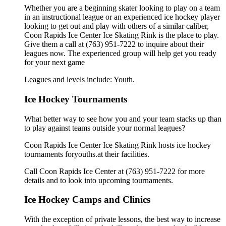
Whether you are a beginning skater looking to play on a team
in an instructional league or an experienced ice hockey player
looking to get out and play with others of a similar caliber,
Coon Rapids Ice Center Ice Skating Rink is the place to play.
Give them a call at (763) 951-7222 to inquire about their
leagues now. The experienced group will help get you ready
for your next game
Leagues and levels include: Youth.
Ice Hockey Tournaments
What better way to see how you and your team stacks up than
to play against teams outside your normal leagues?
Coon Rapids Ice Center Ice Skating Rink hosts ice hockey
tournaments foryouths.at their facilities.
Call Coon Rapids Ice Center at (763) 951-7222 for more
details and to look into upcoming tournaments.
Ice Hockey Camps and Clinics
With the exception of private lessons, the best way to increase