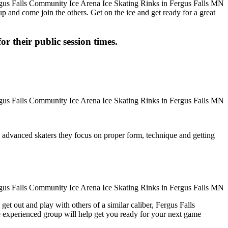
up and come join the others. Get on the ice and get ready for a great
or their public session times.
ore advanced skaters they focus on proper form, technique and getting
et out and play with others of a similar caliber, Fergus Falls
e experienced group will help get you ready for your next game