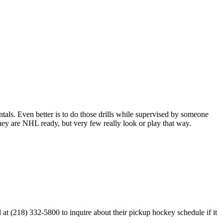
entals. Even better is to do those drills while supervised by someone
y are NHL ready, but very few really look or play that way.
t (218) 332-5800 to inquire about their pickup hockey schedule if it