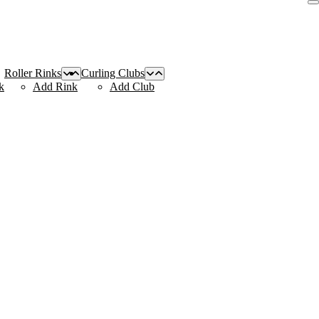
Roller Rinks
Curling Clubs
k
Add Rink
Add Club