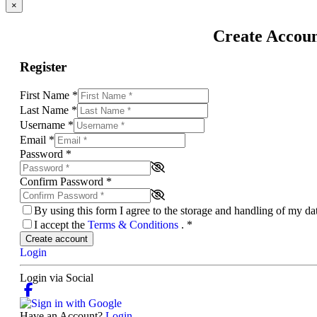
×
Create Accou
Register
First Name
*
Last Name
*
Username
*
Email
*
Password
*
Confirm Password
*
By using this form I agree to the storage and handling of my d
I accept the
Terms & Conditions
.
*
Create account
Login
Login via Social
Have an Account?
Login