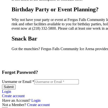
Birthday Party or Event Planning?
Why not have your party or event at Fergus Falls Community I
rink and other facilities available to you for birthday parties, 
event now at (218) 332-5800. Please call at least one week in 
Snack Bar
Got the munchies? Fergus Falls Community Ice Arena provides 
Forgot Password?
Username or Email
*
Submit
Login
Create account
Have an Account?
Login
Not a Member?
Create account