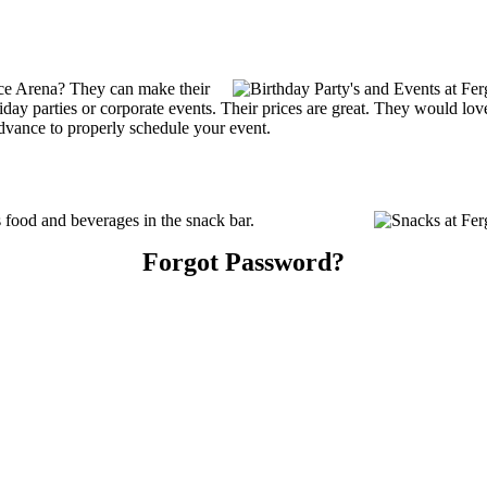
ce Arena? They can make their
holiday parties or corporate events. Their prices are great. They would l
advance to properly schedule your event.
food and beverages in the snack bar.
Forgot Password?