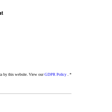
nt
ata by this website. View our
GDPR Policy
.
*