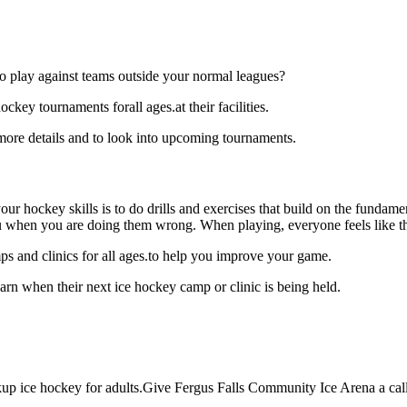
o play against teams outside your normal leagues?
key tournaments forall ages.at their facilities.
ore details and to look into upcoming tournaments.
our hockey skills is to do drills and exercises that build on the fundam
 when you are doing them wrong. When playing, everyone feels like the
s and clinics for all ages.to help you improve your game.
rn when their next ice hockey camp or clinic is being held.
p ice hockey for adults.Give Fergus Falls Community Ice Arena a call a