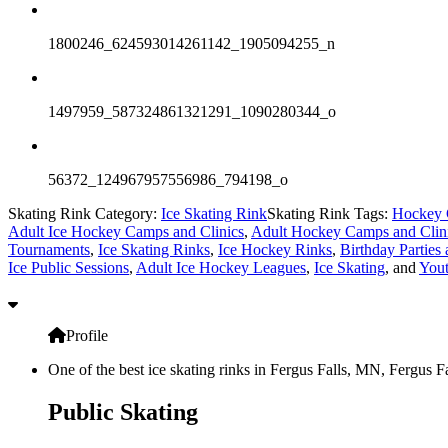
1800246_624593014261142_1905094255_n
1497959_587324861321291_1090280344_o
56372_124967957556986_794198_o
Skating Rink Category:
Ice Skating Rink
Skating Rink Tags:
Hockey 
Adult Ice Hockey Camps and Clinics
,
Adult Hockey Camps and Clin
Tournaments
,
Ice Skating Rinks
,
Ice Hockey Rinks
,
Birthday Parties 
Ice Public Sessions
,
Adult Ice Hockey Leagues
,
Ice Skating
, and
You
Profile
One of the best ice skating rinks in Fergus Falls, MN, Fergus F
Public Skating