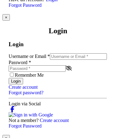
Forgot Password
×
Login
Login
Username or Email
*
Password
*
Remember Me
Login
Create account
Forgot password?
Login via Social
Not a member?
Create account
Forgot Password