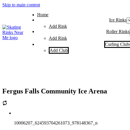
Skip to main content
Home
Ice Rinks
Add Rink
Roller Rinks
Add Rink
Curling Club
Add Club
Fergus Falls Community Ice Arena
10006207_624593704261073_978148367_n