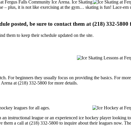
ns at Fergus Falls Community Ice Arena. Ice Skating
se – plus, it is not like exercising at the gym… skating is fun! Lace-em 
edule posted, be sure to contact them at (218) 332-5800 f
d them to keep their schedule updated on the site.
p notch. For beginners they usually focus on providing the basics. For m
 Arena at (218) 332-5800 for more details.
ockey leagues for all ages.
an instructional league or an experienced ice hockey player looking to g
e them a call at (218) 332-5800 to inquire about their leagues now. Th