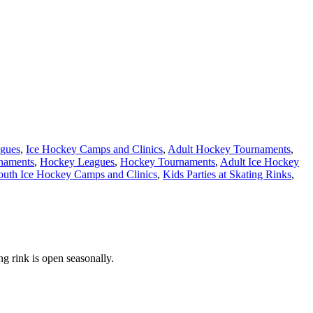
agues
,
Ice Hockey Camps and Clinics
,
Adult Hockey Tournaments
,
naments
,
Hockey Leagues
,
Hockey Tournaments
,
Adult Ice Hockey
outh Ice Hockey Camps and Clinics
,
Kids Parties at Skating Rinks
,
g rink is open seasonally.