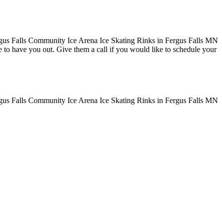
ove to have you out. Give them a call if you would like to schedule your