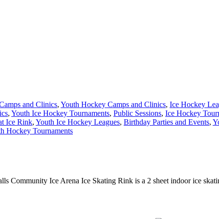
Camps and Clinics
,
Youth Hockey Camps and Clinics
,
Ice Hockey Le
ics
,
Youth Ice Hockey Tournaments
,
Public Sessions
,
Ice Hockey Tour
at Ice Rink
,
Youth Ice Hockey Leagues
,
Birthday Parties and Events
,
Y
th Hockey Tournaments
alls Community Ice Arena Ice Skating Rink is a 2 sheet indoor ice skatin