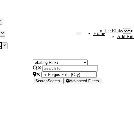
Ice Rinks
Home
Add Rin
s
Search
Search
Advanced Filters