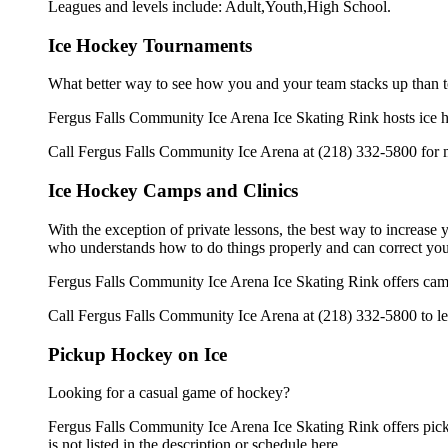
Leagues and levels include: Adult,Youth,High School.
Ice Hockey Tournaments
What better way to see how you and your team stacks up than t
Fergus Falls Community Ice Arena Ice Skating Rink hosts ice hoc
Call Fergus Falls Community Ice Arena at (218) 332-5800 for m
Ice Hockey Camps and Clinics
With the exception of private lessons, the best way to increase y
who understands how to do things properly and can correct you
Fergus Falls Community Ice Arena Ice Skating Rink offers camp
Call Fergus Falls Community Ice Arena at (218) 332-5800 to lea
Pickup Hockey on Ice
Looking for a casual game of hockey?
Fergus Falls Community Ice Arena Ice Skating Rink offers picku
is not listed in the description or schedule here.