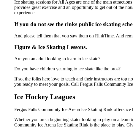
Ice skating sessions for All Ages are one of the main attractio
provides great exercise and an opportunity to get out of the hou
experience.
If you do not see the rinks public ice skating sch
And please tell them that you saw them on RinkTime. And remin
Figure & Ice Skating Lessons.
Are you an adult looking to learn to ice skate?
Do you have children yearning to ice skate like the pros?
If so, the folks here love to teach and their instructors are to
you ready to meet your goals. Call Fergus Falls Community Ice
Ice Hockey Leagues
Fergus Falls Community Ice Arena Ice Skating Rink offers ice h
Whether you are a beginning skater looking to play on a team in 
Community Ice Arena Ice Skating Rink is the place to play. Giv