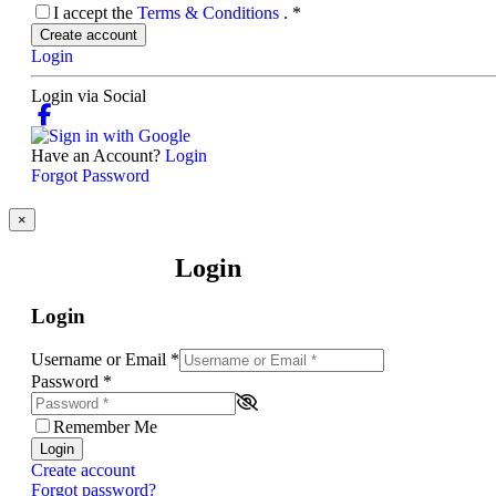
I accept the
Terms & Conditions
.
*
Create account
Login
Login via Social
Have an Account?
Login
Forgot Password
×
Login
Login
Username or Email
*
Password
*
Remember Me
Login
Create account
Forgot password?