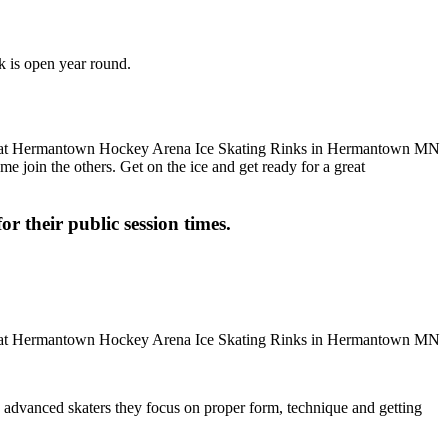
k is open year round.
me join the others. Get on the ice and get ready for a great
or their public session times.
ore advanced skaters they focus on proper form, technique and getting