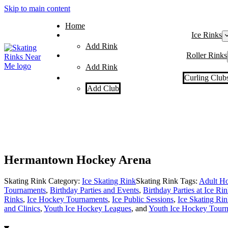
Skip to main content
Home
Ice Rinks
Add Rink
Roller Rinks
Add Rink
Curling Club
Add Club
Hermantown Hockey Arena
Skating Rink Category:
Ice Skating Rink
Skating Rink Tags:
Adult Ho
Tournaments
,
Birthday Parties and Events
,
Birthday Parties at Ice Ri
Rinks
,
Ice Hockey Tournaments
,
Ice Public Sessions
,
Ice Skating Rin
and Clinics
,
Youth Ice Hockey Leagues
, and
Youth Ice Hockey Tour