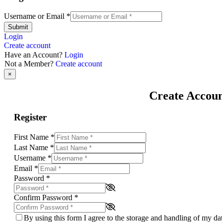
Username or Email
*
Submit
Login
Create account
Have an Account?
Login
Not a Member?
Create account
×
Create Accou
Register
First Name
*
Last Name
*
Username
*
Email
*
Password
*
Confirm Password
*
By using this form I agree to the storage and handling of my d