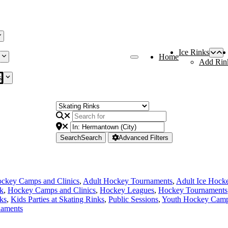
Ice Rinks
Home
Add Rin
s
Search
Search
Advanced Filters
ckey Camps and Clinics
,
Adult Hockey Tournaments
,
Adult Ice Hock
nk
,
Hockey Camps and Clinics
,
Hockey Leagues
,
Hockey Tournaments
ks
,
Kids Parties at Skating Rinks
,
Public Sessions
,
Youth Hockey Camps
naments