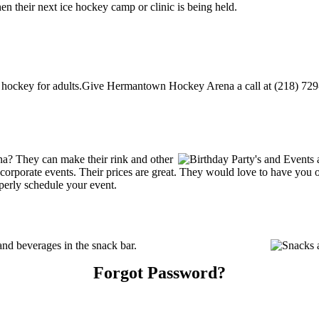
their next ice hockey camp or clinic is being held.
ckey for adults.Give Hermantown Hockey Arena a call at (218) 729-5493
? They can make their rink and other
 or corporate events. Their prices are great. They would love to have you
perly schedule your event.
d beverages in the snack bar.
Forgot Password?