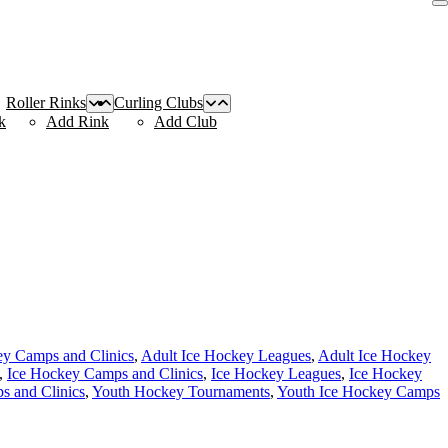
Roller Rinks
Curling Clubs
k
Add Rink
Add Club
ey Camps and Clinics
,
Adult Ice Hockey Leagues
,
Adult Ice Hockey
,
Ice Hockey Camps and Clinics
,
Ice Hockey Leagues
,
Ice Hockey
 and Clinics
,
Youth Hockey Tournaments
,
Youth Ice Hockey Camps