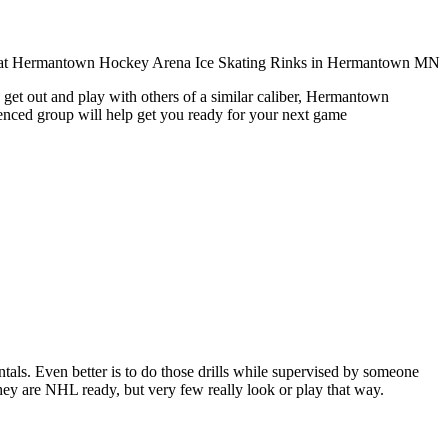
 get out and play with others of a similar caliber, Hermantown
ienced group will help get you ready for your next game
entals. Even better is to do those drills while supervised by someone
y are NHL ready, but very few really look or play that way.