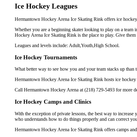
Ice Hockey Leagues
Hermantown Hockey Arena Ice Skating Rink offers ice hockey l
Whether you are a beginning skater looking to play on a team in
Hockey Arena Ice Skating Rink is the place to play. Give them 
Leagues and levels include: Adult,Youth,High School.
Ice Hockey Tournaments
What better way to see how you and your team stacks up than t
Hermantown Hockey Arena Ice Skating Rink hosts ice hockey tour
Call Hermantown Hockey Arena at (218) 729-5493 for more det
Ice Hockey Camps and Clinics
With the exception of private lessons, the best way to increase y
who understands how to do things properly and can correct you
Hermantown Hockey Arena Ice Skating Rink offers camps and cl