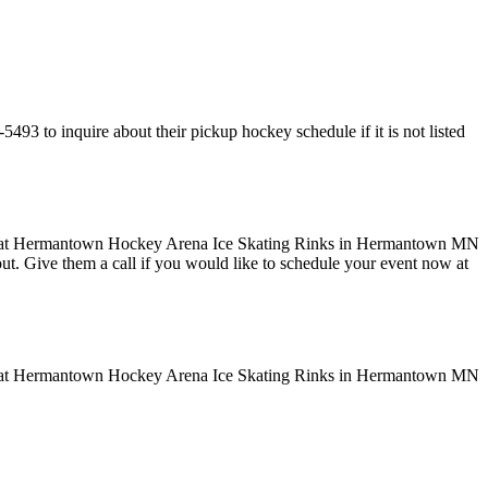
 to inquire about their pickup hockey schedule if it is not listed
 out. Give them a call if you would like to schedule your event now at