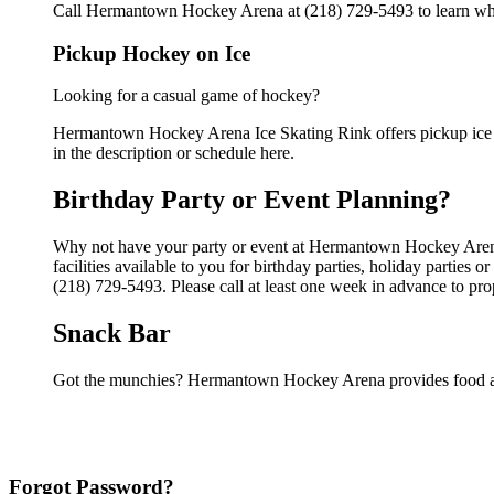
Call Hermantown Hockey Arena at (218) 729-5493 to learn when 
Pickup Hockey on Ice
Looking for a casual game of hockey?
Hermantown Hockey Arena Ice Skating Rink offers pickup ice ho
in the description or schedule here.
Birthday Party or Event Planning?
Why not have your party or event at Hermantown Hockey Arena
facilities available to you for birthday parties, holiday parties
(218) 729-5493. Please call at least one week in advance to pro
Snack Bar
Got the munchies? Hermantown Hockey Arena provides food an
Forgot Password?