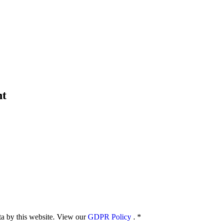
nt
ata by this website. View our
GDPR Policy
.
*