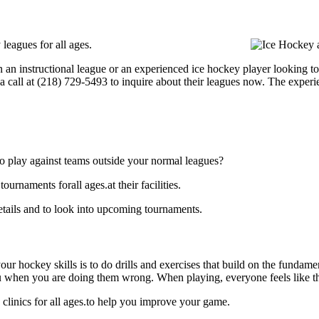
eagues for all ages.
 an instructional league or an experienced ice hockey player looking to
a call at (218) 729-5493 to inquire about their leagues now. The exper
o play against teams outside your normal leagues?
naments forall ages.at their facilities.
ails and to look into upcoming tournaments.
our hockey skills is to do drills and exercises that build on the fundam
 when you are doing them wrong. When playing, everyone feels like the
inics for all ages.to help you improve your game.