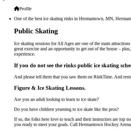
Profile
One of the best ice skating rinks in Hermantown, MN, Hermanto
Public Skating
Ice skating sessions for All Ages are one of the main attracti
great exercise and an opportunity to get out of the house – plus
experience.
If you do not see the rinks public ice skating sch
And please tell them that you saw them on RinkTime. And remin
Figure & Ice Skating Lessons.
Are you an adult looking to learn to ice skate?
Do you have children yearning to ice skate like the pros?
If so, the folks here love to teach and their instructors are to
you ready to meet your goals. Call Hermantown Hockey Arena a