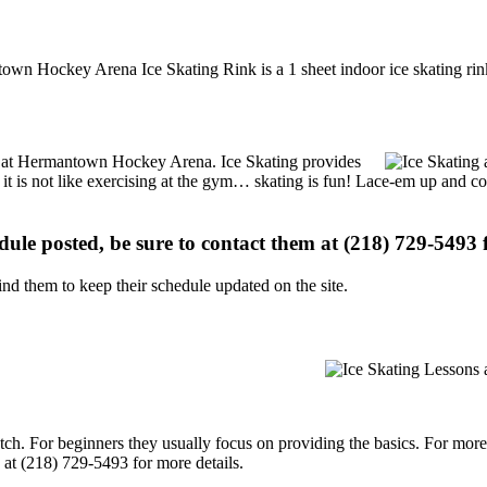
wn Hockey Arena Ice Skating Rink is a 1 sheet indoor ice skating rin
ons at Hermantown Hockey Arena. Ice Skating provides
, it is not like exercising at the gym… skating is fun! Lace-em up and co
edule posted, be sure to contact them at (218) 729-5493 f
d them to keep their schedule updated on the site.
p notch. For beginners they usually focus on providing the basics. For m
t (218) 729-5493 for more details.