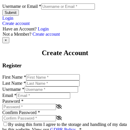
Username or Email
*
Submit
Login
Create account
Have an Account?
Login
Not a Member?
Create account
×
Create Account
Register
First Name
*
Last Name
*
Username
*
Email
*
Password
*
Confirm Password
*
By using this form I agree to the storage and handling of my data
by this website. View our
GDPR Policy
.
*