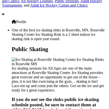
and Clinics
,
Ice Hockey Leagues
,
Public Sessions
,
Adult Hockey
Tournaments
, and
Adult Ice Hockey Camps and Clinics
Profile
One of the best ice skating rinks in Roseville, MN, Roseville
Skating Center Ice Skating Rink is a 2 sheet indoor ice
skating rink is open year round.
Public Skating
Ice skating sessions for All Ages are one of the main
attractions at Roseville Skating Center. Ice Skating provides
great exercise and an opportunity to get out of the house –
plus, it is not like exercising at the gym… skating is fun!
Lace-em up and come join the others. Get on the ice and get
ready for a great experience.
If you do not see the rinks public ice skating
schedule posted, be sure to contact them at