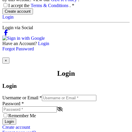
I accept the
Terms & Conditions
.
*
Create account
Login
Login via Social
Have an Account?
Login
Forgot Password
×
Login
Login
Username or Email
*
Password
*
Remember Me
Login
Create account