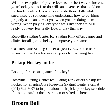
With the exception of private lessons, the best way to increase
your hockey skills is to do drills and exercises that build on
the fundamentals. Even better is to do those drills while
supervised by someone who understands how to do things
properly and can correct you when you are doing them
wrong. When playing, everyone feels like they are NHL
ready, but very few really look or play that way.
Roseville Skating Center Ice Skating Rink offers camps and
clinics for all ages.to help you improve your game.
Call Roseville Skating Center at (651) 792-7007 to learn
when their next ice hockey camp or clinic is being held.
Pickup Hockey on Ice
Looking for a casual game of hockey?
Roseville Skating Center Ice Skating Rink offers pickup ice
hockey for all ages.Give Roseville Skating Center a call at
(651) 792-7007 to inquire about their pickup hockey schedule
if it is not listed in the description or schedule here.
Broom Ball