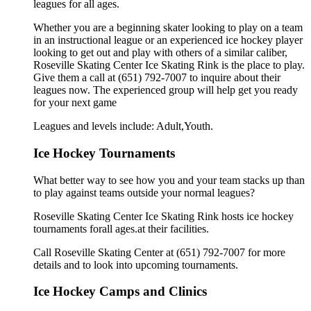
leagues for all ages.
Whether you are a beginning skater looking to play on a team
in an instructional league or an experienced ice hockey player
looking to get out and play with others of a similar caliber,
Roseville Skating Center Ice Skating Rink is the place to play.
Give them a call at (651) 792-7007 to inquire about their
leagues now. The experienced group will help get you ready
for your next game
Leagues and levels include: Adult,Youth.
Ice Hockey Tournaments
What better way to see how you and your team stacks up than
to play against teams outside your normal leagues?
Roseville Skating Center Ice Skating Rink hosts ice hockey
tournaments forall ages.at their facilities.
Call Roseville Skating Center at (651) 792-7007 for more
details and to look into upcoming tournaments.
Ice Hockey Camps and Clinics