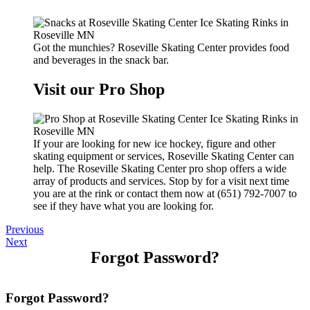
Got the munchies? Roseville Skating Center provides food
and beverages in the snack bar.
Visit our Pro Shop
If your are looking for new ice hockey, figure and other
skating equipment or services, Roseville Skating Center can
help. The Roseville Skating Center pro shop offers a wide
array of products and services. Stop by for a visit next time
you are at the rink or contact them now at (651) 792-7007 to
see if they have what you are looking for.
Previous
Next
Forgot Password?
Forgot Password?