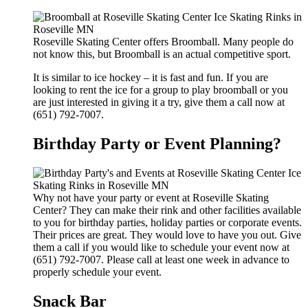
Roseville Skating Center offers Broomball. Many people do
not know this, but Broomball is an actual competitive sport.
It is similar to ice hockey – it is fast and fun. If you are
looking to rent the ice for a group to play broomball or you
are just interested in giving it a try, give them a call now at
(651) 792-7007.
Birthday Party or Event Planning?
Why not have your party or event at Roseville Skating
Center? They can make their rink and other facilities available
to you for birthday parties, holiday parties or corporate events.
Their prices are great. They would love to have you out. Give
them a call if you would like to schedule your event now at
(651) 792-7007. Please call at least one week in advance to
properly schedule your event.
Snack Bar