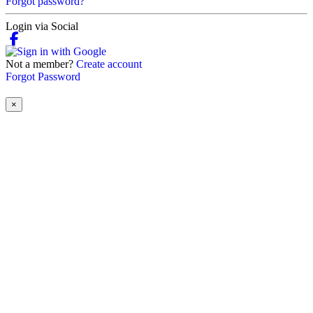
Forgot password?
Login via Social
Not a member?
Create account
Forgot Password
×