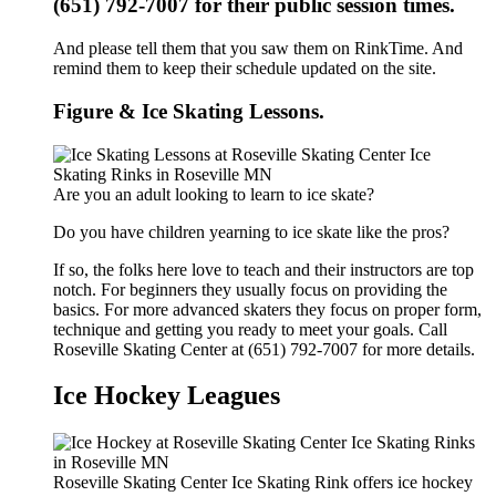
(651) 792-7007 for their public session times.
And please tell them that you saw them on RinkTime. And
remind them to keep their schedule updated on the site.
Figure & Ice Skating Lessons.
Are you an adult looking to learn to ice skate?
Do you have children yearning to ice skate like the pros?
If so, the folks here love to teach and their instructors are top
notch. For beginners they usually focus on providing the
basics. For more advanced skaters they focus on proper form,
technique and getting you ready to meet your goals. Call
Roseville Skating Center at (651) 792-7007 for more details.
Ice Hockey Leagues
Roseville Skating Center Ice Skating Rink offers ice hockey