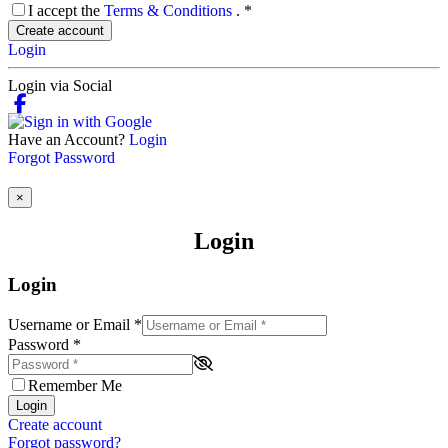
I accept the
Terms & Conditions
.
*
Create account
Login
Login via Social
Have an Account?
Login
Forgot Password
×
Login
Login
Username or Email
*
Password
*
Remember Me
Login
Create account
Forgot password?