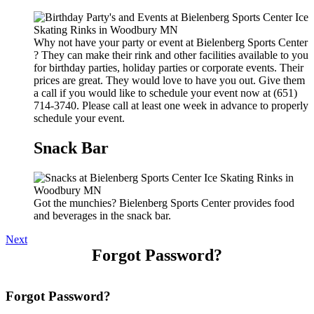
Why not have your party or event at Bielenberg Sports Center
? They can make their rink and other facilities available to you
for birthday parties, holiday parties or corporate events. Their
prices are great. They would love to have you out. Give them
a call if you would like to schedule your event now at (651)
714-3740. Please call at least one week in advance to properly
schedule your event.
Snack Bar
Got the munchies? Bielenberg Sports Center provides food
and beverages in the snack bar.
Next
Forgot Password?
Forgot Password?