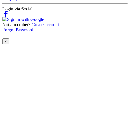
Login via Social
Not a member?
Create account
Forgot Password
×