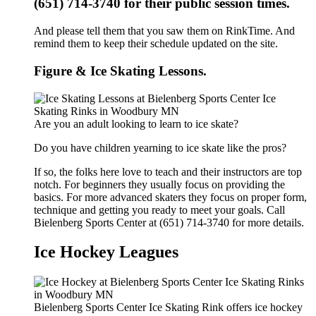
(651) 714-3740 for their public session times.
And please tell them that you saw them on RinkTime. And
remind them to keep their schedule updated on the site.
Figure & Ice Skating Lessons.
Are you an adult looking to learn to ice skate?
Do you have children yearning to ice skate like the pros?
If so, the folks here love to teach and their instructors are top
notch. For beginners they usually focus on providing the
basics. For more advanced skaters they focus on proper form,
technique and getting you ready to meet your goals. Call
Bielenberg Sports Center at (651) 714-3740 for more details.
Ice Hockey Leagues
Bielenberg Sports Center Ice Skating Rink offers ice hockey