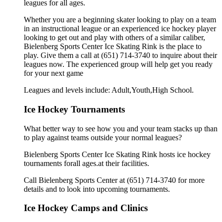
leagues for all ages.
Whether you are a beginning skater looking to play on a team
in an instructional league or an experienced ice hockey player
looking to get out and play with others of a similar caliber,
Bielenberg Sports Center Ice Skating Rink is the place to
play. Give them a call at (651) 714-3740 to inquire about their
leagues now. The experienced group will help get you ready
for your next game
Leagues and levels include: Adult,Youth,High School.
Ice Hockey Tournaments
What better way to see how you and your team stacks up than
to play against teams outside your normal leagues?
Bielenberg Sports Center Ice Skating Rink hosts ice hockey
tournaments forall ages.at their facilities.
Call Bielenberg Sports Center at (651) 714-3740 for more
details and to look into upcoming tournaments.
Ice Hockey Camps and Clinics