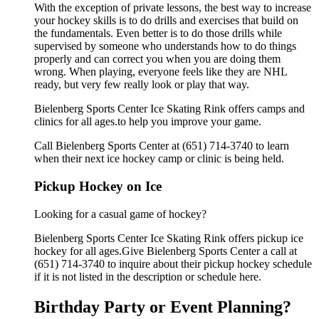
With the exception of private lessons, the best way to increase
your hockey skills is to do drills and exercises that build on
the fundamentals. Even better is to do those drills while
supervised by someone who understands how to do things
properly and can correct you when you are doing them
wrong. When playing, everyone feels like they are NHL
ready, but very few really look or play that way.
Bielenberg Sports Center Ice Skating Rink offers camps and
clinics for all ages.to help you improve your game.
Call Bielenberg Sports Center at (651) 714-3740 to learn
when their next ice hockey camp or clinic is being held.
Pickup Hockey on Ice
Looking for a casual game of hockey?
Bielenberg Sports Center Ice Skating Rink offers pickup ice
hockey for all ages.Give Bielenberg Sports Center a call at
(651) 714-3740 to inquire about their pickup hockey schedule
if it is not listed in the description or schedule here.
Birthday Party or Event Planning?