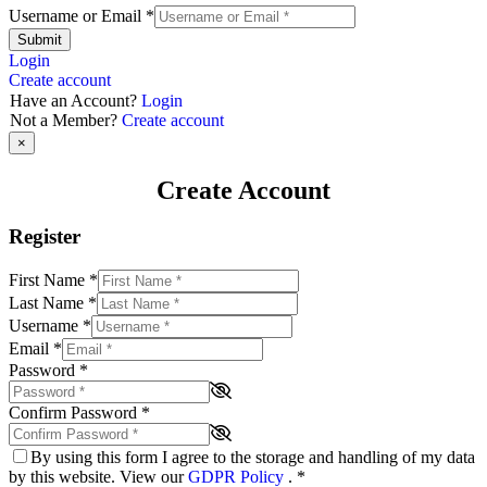
Username or Email
*
Submit
Login
Create account
Have an Account?
Login
Not a Member?
Create account
×
Create Account
Register
First Name
*
Last Name
*
Username
*
Email
*
Password
*
Confirm Password
*
By using this form I agree to the storage and handling of my data
by this website. View our
GDPR Policy
.
*