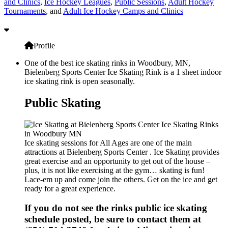
and Clinics
,
Ice Hockey Leagues
,
Public Sessions
,
Adult Hockey
Tournaments
, and
Adult Ice Hockey Camps and Clinics
Profile
One of the best ice skating rinks in Woodbury, MN,
Bielenberg Sports Center Ice Skating Rink is a 1 sheet indoor
ice skating rink is open seasonally.
Public Skating
Ice skating sessions for All Ages are one of the main
attractions at Bielenberg Sports Center . Ice Skating provides
great exercise and an opportunity to get out of the house –
plus, it is not like exercising at the gym… skating is fun!
Lace-em up and come join the others. Get on the ice and get
ready for a great experience.
If you do not see the rinks public ice skating
schedule posted, be sure to contact them at