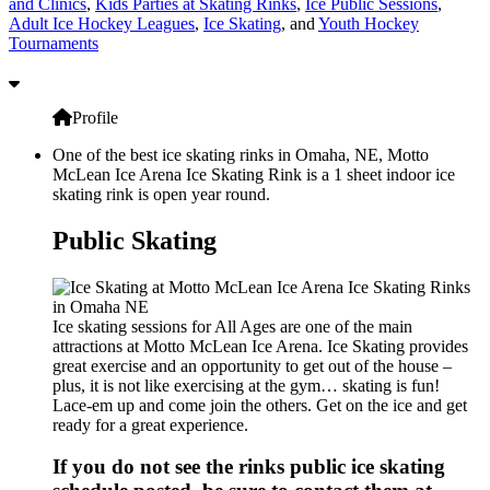
and Clinics
,
Kids Parties at Skating Rinks
,
Ice Public Sessions
,
Adult Ice Hockey Leagues
,
Ice Skating
, and
Youth Hockey
Tournaments
Profile
One of the best ice skating rinks in Omaha, NE, Motto
McLean Ice Arena Ice Skating Rink is a 1 sheet indoor ice
skating rink is open year round.
Public Skating
Ice skating sessions for All Ages are one of the main
attractions at Motto McLean Ice Arena. Ice Skating provides
great exercise and an opportunity to get out of the house –
plus, it is not like exercising at the gym… skating is fun!
Lace-em up and come join the others. Get on the ice and get
ready for a great experience.
If you do not see the rinks public ice skating