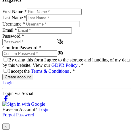
First Name
*
Last Name
*
Username
*
Email
*
Password
*
Confirm Password
*
By using this form I agree to the storage and handling of my data
by this website. View our
GDPR Policy
.
*
I accept the
Terms & Conditions
.
*
Create account
Login
Login via Social
Have an Account?
Login
Forgot Password
×