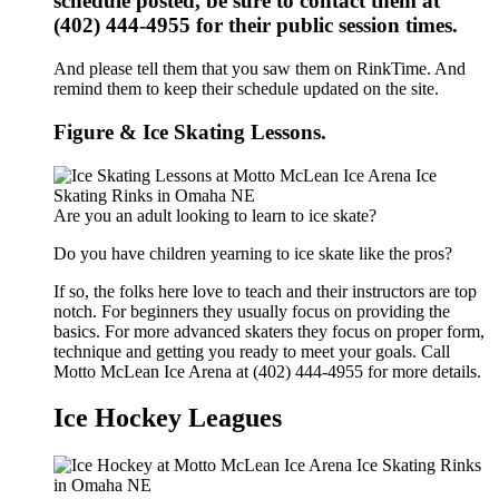
schedule posted, be sure to contact them at
(402) 444-4955 for their public session times.
And please tell them that you saw them on RinkTime. And
remind them to keep their schedule updated on the site.
Figure & Ice Skating Lessons.
Are you an adult looking to learn to ice skate?
Do you have children yearning to ice skate like the pros?
If so, the folks here love to teach and their instructors are top
notch. For beginners they usually focus on providing the
basics. For more advanced skaters they focus on proper form,
technique and getting you ready to meet your goals. Call
Motto McLean Ice Arena at (402) 444-4955 for more details.
Ice Hockey Leagues