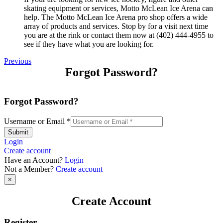
skating equipment or services, Motto McLean Ice Arena can
help. The Motto McLean Ice Arena pro shop offers a wide
array of products and services. Stop by for a visit next time
you are at the rink or contact them now at (402) 444-4955 to
see if they have what you are looking for.
Previous
Forgot Password?
Forgot Password?
Username or Email
*
Submit
Login
Create account
Have an Account?
Login
Not a Member?
Create account
×
Create Account
Register