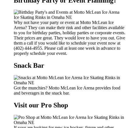
Birthday Party or Event Planning?
Why not have your party or event at Motto McLean Ice
Arena? They can make their rink and other facilities available
to you for birthday parties, holiday parties or corporate events.
Their prices are great. They would love to have you out. Give
them a call if you would like to schedule your event now at
(402) 444-4955. Please call at least one week in advance to
properly schedule your event.
Snack Bar
Got the munchies? Motto McLean Ice Arena provides food
and beverages in the snack bar.
Visit our Pro Shop
If your are looking for new ice hockey, figure and other