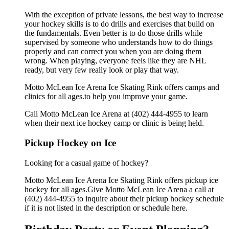
With the exception of private lessons, the best way to increase
your hockey skills is to do drills and exercises that build on
the fundamentals. Even better is to do those drills while
supervised by someone who understands how to do things
properly and can correct you when you are doing them
wrong. When playing, everyone feels like they are NHL
ready, but very few really look or play that way.
Motto McLean Ice Arena Ice Skating Rink offers camps and
clinics for all ages.to help you improve your game.
Call Motto McLean Ice Arena at (402) 444-4955 to learn
when their next ice hockey camp or clinic is being held.
Pickup Hockey on Ice
Looking for a casual game of hockey?
Motto McLean Ice Arena Ice Skating Rink offers pickup ice
hockey for all ages.Give Motto McLean Ice Arena a call at
(402) 444-4955 to inquire about their pickup hockey schedule
if it is not listed in the description or schedule here.