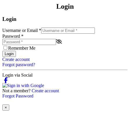
Login
Login
Username or Email
*
Password
*
Remember Me
Login
Create account
Forgot password?
Login via Social
Not a member?
Create account
Forgot Password
×