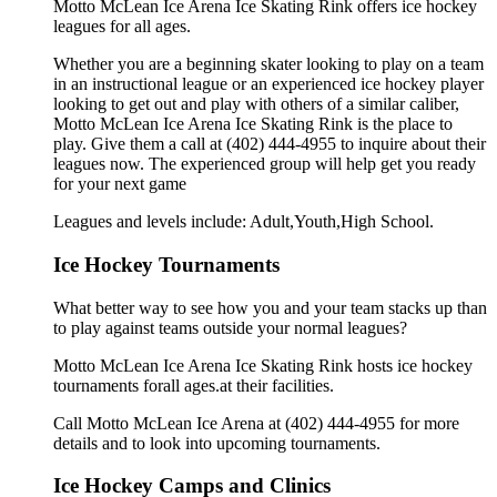
Motto McLean Ice Arena Ice Skating Rink offers ice hockey
leagues for all ages.
Whether you are a beginning skater looking to play on a team
in an instructional league or an experienced ice hockey player
looking to get out and play with others of a similar caliber,
Motto McLean Ice Arena Ice Skating Rink is the place to
play. Give them a call at (402) 444-4955 to inquire about their
leagues now. The experienced group will help get you ready
for your next game
Leagues and levels include: Adult,Youth,High School.
Ice Hockey Tournaments
What better way to see how you and your team stacks up than
to play against teams outside your normal leagues?
Motto McLean Ice Arena Ice Skating Rink hosts ice hockey
tournaments forall ages.at their facilities.
Call Motto McLean Ice Arena at (402) 444-4955 for more
details and to look into upcoming tournaments.
Ice Hockey Camps and Clinics