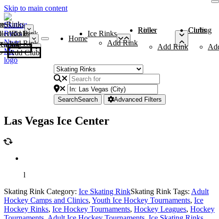
Skip to main content
me
ce Rinks
Roller Rinks
Curling Clubs
ler Rinks
Add Rink
Ice Rinks
Home
Add Rink
Add Rink
Curling Clubs
Add Rink
Ad
Add Club
Search
Search
Advanced Filters
Las Vegas Ice Center
l
Skating Rink Category:
Ice Skating Rink
Skating Rink Tags:
Adult
Hockey Camps and Clinics
,
Youth Ice Hockey Tournaments
,
Ice
Hockey Rinks
,
Ice Hockey Tournaments
,
Hockey Leagues
,
Hockey
Tournaments
,
Adult Ice Hockey Tournaments
,
Ice Skating Rinks
,