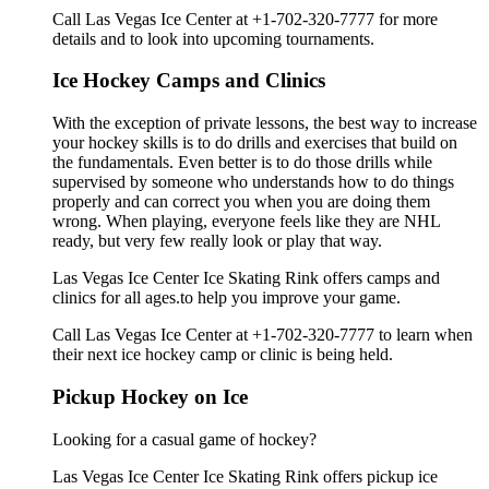
Call Las Vegas Ice Center at +1-702-320-7777 for more
details and to look into upcoming tournaments.
Ice Hockey Camps and Clinics
With the exception of private lessons, the best way to increase
your hockey skills is to do drills and exercises that build on
the fundamentals. Even better is to do those drills while
supervised by someone who understands how to do things
properly and can correct you when you are doing them
wrong. When playing, everyone feels like they are NHL
ready, but very few really look or play that way.
Las Vegas Ice Center Ice Skating Rink offers camps and
clinics for all ages.to help you improve your game.
Call Las Vegas Ice Center at +1-702-320-7777 to learn when
their next ice hockey camp or clinic is being held.
Pickup Hockey on Ice
Looking for a casual game of hockey?
Las Vegas Ice Center Ice Skating Rink offers pickup ice