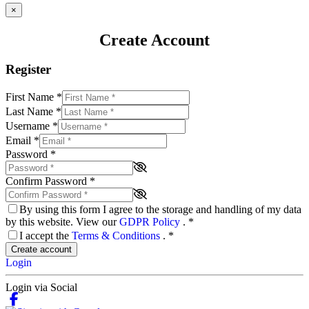
×
Create Account
Register
First Name
*
Last Name
*
Username
*
Email
*
Password
*
Confirm Password
*
By using this form I agree to the storage and handling of my data
by this website. View our
GDPR Policy
.
*
I accept the
Terms & Conditions
.
*
Create account
Login
Login via Social