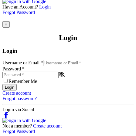
Have an Account?
Login
Forgot Password
×
Login
Login
Username or Email
*
Password
*
Remember Me
Login
Create account
Forgot password?
Login via Social
Not a member?
Create account
Forgot Password