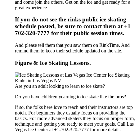
and come join the others. Get on the ice and get ready for a
great experience.
If you do not see the rinks public ice skating
schedule posted, be sure to contact them at +1-
702-320-7777 for their public session times.
And please tell them that you saw them on RinkTime. And
remind them to keep their schedule updated on the site.
Figure & Ice Skating Lessons.
Are you an adult looking to learn to ice skate?
Do you have children yearning to ice skate like the pros?
If so, the folks here love to teach and their instructors are top
notch. For beginners they usually focus on providing the
basics. For more advanced skaters they focus on proper form,
technique and getting you ready to meet your goals. Call Las
Vegas Ice Center at +1-702-320-7777 for more details.