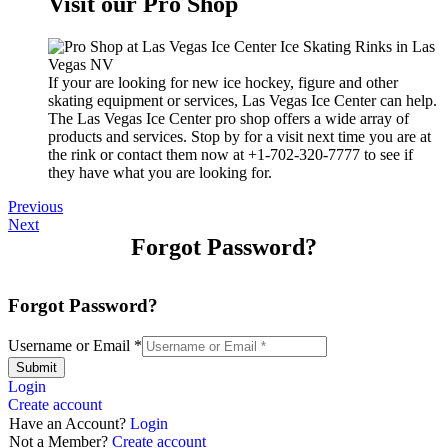
Visit our Pro Shop
If your are looking for new ice hockey, figure and other
skating equipment or services, Las Vegas Ice Center can help.
The Las Vegas Ice Center pro shop offers a wide array of
products and services. Stop by for a visit next time you are at
the rink or contact them now at +1-702-320-7777 to see if
they have what you are looking for.
Previous
Next
Forgot Password?
Forgot Password?
Username or Email
*
Submit
Login
Create account
Have an Account?
Login
Not a Member?
Create account