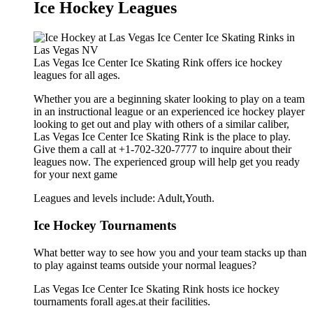
Ice Hockey Leagues
Las Vegas Ice Center Ice Skating Rink offers ice hockey
leagues for all ages.
Whether you are a beginning skater looking to play on a team
in an instructional league or an experienced ice hockey player
looking to get out and play with others of a similar caliber,
Las Vegas Ice Center Ice Skating Rink is the place to play.
Give them a call at +1-702-320-7777 to inquire about their
leagues now. The experienced group will help get you ready
for your next game
Leagues and levels include: Adult,Youth.
Ice Hockey Tournaments
What better way to see how you and your team stacks up than
to play against teams outside your normal leagues?
Las Vegas Ice Center Ice Skating Rink hosts ice hockey
tournaments forall ages.at their facilities.