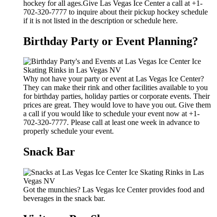
hockey for all ages.Give Las Vegas Ice Center a call at +1-
702-320-7777 to inquire about their pickup hockey schedule
if it is not listed in the description or schedule here.
Birthday Party or Event Planning?
Why not have your party or event at Las Vegas Ice Center?
They can make their rink and other facilities available to you
for birthday parties, holiday parties or corporate events. Their
prices are great. They would love to have you out. Give them
a call if you would like to schedule your event now at +1-
702-320-7777. Please call at least one week in advance to
properly schedule your event.
Snack Bar
Got the munchies? Las Vegas Ice Center provides food and
beverages in the snack bar.