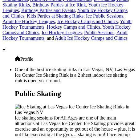
Skating Rinks
,
Birthday Parties at Ice Rink
,
Youth Ice Hockey
Leagues
,
Birthday Parties and Events
,
Youth Ice Hockey Camps
and Clinics
,
Kids Parties at Skating Rinks
,
Ice Public Sessions
,
Adult Ice Hockey Leagues
,
Ice Hockey Camps and Clinics
,
Youth
Hockey Tournaments
,
Hockey Camps and Clinics
,
Youth Hockey
Camps and Clinics
,
Ice Hockey Leagues
,
Public Sessions
,
Adult
Hockey Tournaments
, and
Adult Ice Hockey Camps and Clinics
Profile
One of the best ice skating rinks in Las Vegas, NV, Las Vegas
Ice Center Ice Skating Rink is a 2 sheet indoor ice skating
rink is open year round.
Public Skating
Ice skating sessions for All Ages are one of the main
attractions at Las Vegas Ice Center. Ice Skating provides great
exercise and an opportunity to get out of the house – plus, it is
not like exercising at the gym… skating is fun! Lace-em up